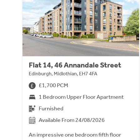
Flat 14, 46 Annandale Street
Edinburgh, Midlothian, EH7 4FA
£1,700 PCM
1 Bedroom Upper Floor Apartment
Furnished
Available From 24/08/2026
An impressive one bedroom fifth floor