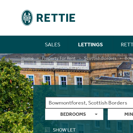
SALES
LETTINGS
RETT
Residential
Property For Sale
Farm Sales
New Home Sales
Selling In Scotland
Find A Person
Short Let Properties
Investment Services
Landlords
Find A Person
Mortgages
First Time Buyer Mortgages
Life Insurance
Building And Contents Insurance
Rettie Financial Services
Financial Services
New Home Sales
New Home Sales
Build To Rent Services
Development Opportunities
Consultancy & Research Services
Insight & Opinion
Research
Careers With Rettie
Find A Person
Home
Property For Rent
Scottish Borders
Bow
Rural
Residential Sales
Estate Sales
Benefits Of Buying A New Build Home
Selling In England
Find An Office
Short Let Services
Market Intelligence
Code Of Practice
Find An Office
Personal Protection
Moving Home Mortgage
Critical Illness Cover
Landlord Insurance
Think Mortgages. Think Rettie.
Edinburgh Branch
Build To Rent
Benefits Of Buying A New Build Home
Deposit Free Renting
Land & Investment Services
Research Articles
Careers
Blog
Why Join Rettie?
Find An Office
New Homes
Private Sales
Rural Asset Management
Current Developments
Anti-Money Laundering
Landlords
Property Sourcing
Tenant Rental Process
Insurance
Remortgaging Your Home
Income Protection Insurance
Private Clients Insurance
Glasgow Branch
Land & Development
Current Developments
Structured Finance
Case Studies
Contact Us
FAQs
Graduate Training
Guides
Acquisitions
Valuations
Past New Home Developments
Rettie Financial Services
Guests
Tenant Budgets & Obligations
Guides
Further Advance Mortgages
Family Income Benefit
Consultancy & Research
Past New Home Developments
Our Culture
Contact Us
Valuations
Case Studies
Contact Us
Think Mortgages. Think Rettie.
Tenant Maintenance & Repairs
About Us
Buy To Let Mortgages
Contact Us
Training & Development
BEDROOMS
MIN
LBTT Calculator
Contact Us
Mid-Market Rent
Mortgage Monitoring
What Our Staff Say
SHOW LET