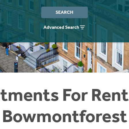
SEARCH
Advanced Search
tments For Rent
Bowmontforest