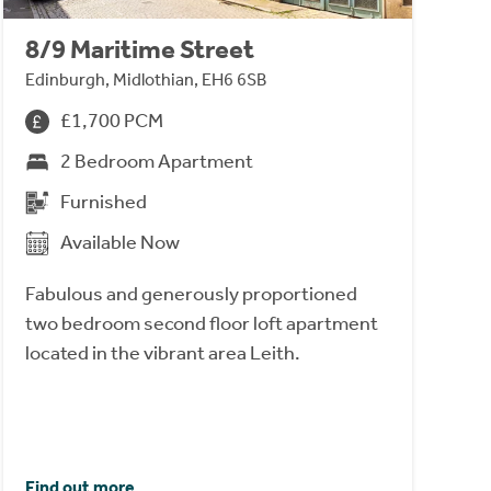
8/9 Maritime Street
Edinburgh, Midlothian, EH6 6SB
£1,700 PCM
2 Bedroom Apartment
Furnished
Available Now
Fabulous and generously proportioned
two bedroom second floor loft apartment
located in the vibrant area Leith.
Find out more