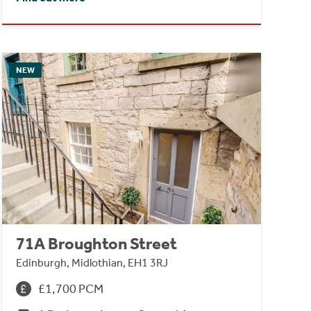
NEW
71A Broughton Street
Edinburgh, Midlothian, EH1 3RJ
£1,700 PCM