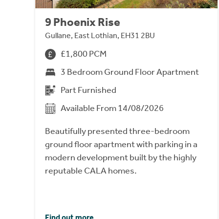
9 Phoenix Rise
Gullane, East Lothian, EH31 2BU
£1,800 PCM
3 Bedroom Ground Floor Apartment
Part Furnished
Available From 14/08/2026
Beautifully presented three-bedroom
ground floor apartment with parking in a
modern development built by the highly
reputable CALA homes.
Find out more