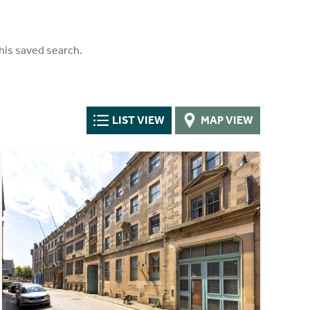
his saved search.
LIST VIEW
MAP VIEW