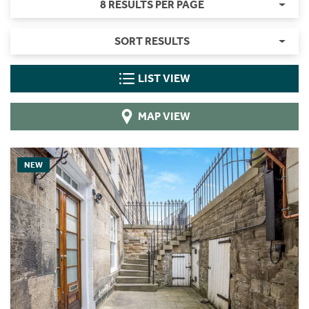
8 RESULTS PER PAGE
SORT RESULTS
LIST VIEW
MAP VIEW
NEW