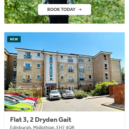
BOOK TODAY
NEW
Flat 3, 2 Dryden Gait
Edinburgh, Midlothian, EH7 4QR