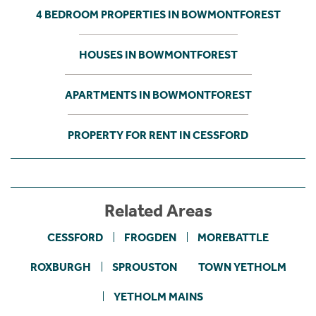
4 BEDROOM PROPERTIES IN BOWMONTFOREST
HOUSES IN BOWMONTFOREST
APARTMENTS IN BOWMONTFOREST
PROPERTY FOR RENT IN CESSFORD
Related Areas
CESSFORD
FROGDEN
MOREBATTLE
ROXBURGH
SPROUSTON
TOWN YETHOLM
YETHOLM MAINS