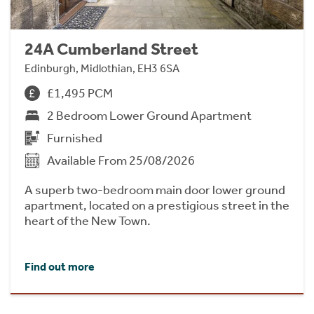
24A Cumberland Street
Edinburgh, Midlothian, EH3 6SA
£1,495 PCM
2 Bedroom Lower Ground Apartment
Furnished
Available From 25/08/2026
A superb two-bedroom main door lower ground
apartment, located on a prestigious street in the
heart of the New Town.
Find out more