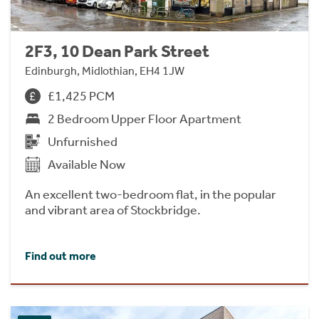
2F3, 10 Dean Park Street
Edinburgh, Midlothian, EH4 1JW
£1,425 PCM
2 Bedroom Upper Floor Apartment
Unfurnished
Available Now
An excellent two-bedroom flat, in the popular
and vibrant area of Stockbridge.
Find out more