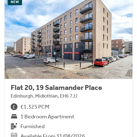
NEW
Flat 20, 19 Salamander Place
Edinburgh, Midlothian, EH6 7JJ
£1,325 PCM
1 Bedroom Apartment
Furnished
Available From 31/08/2026