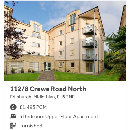
112/8 Crewe Road North
Edinburgh, Midlothian, EH5 2NE
£1,495 PCM
3 Bedroom Upper Floor Apartment
Furnished