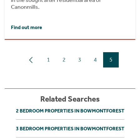
in the sought after residential area of
Canonmills.
Find out more
1
2
3
4
5
Related Searches
2 BEDROOM PROPERTIES IN BOWMONTFOREST
3 BEDROOM PROPERTIES IN BOWMONTFOREST