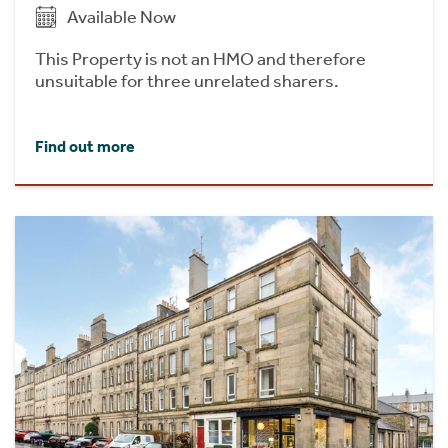
Available Now
This Property is not an HMO and therefore
unsuitable for three unrelated sharers.
Find out more