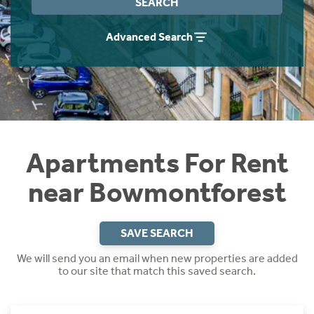
SEARCH
Students
Home Buying App
Advanced Search
Short Term Let Licence & Obligation Guide
LBTT Calculator
Rettie Financial Services
Think Mortgages. Think Rettie.
Apartments For Rent
near Bowmontforest
SAVE SEARCH
We will send you an email when new properties are added
to our site that match this saved search.