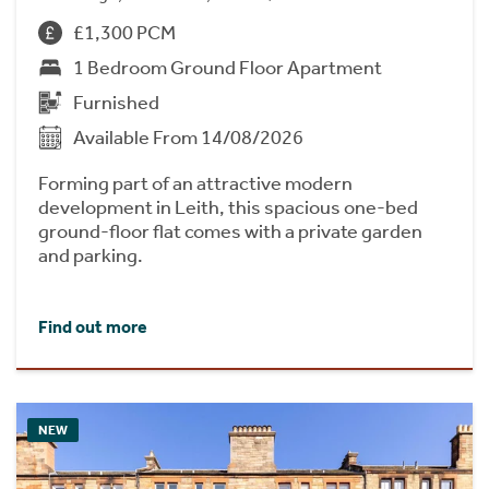
£1,300 PCM
1 Bedroom Ground Floor Apartment
Furnished
Available From 14/08/2026
Forming part of an attractive modern
development in Leith, this spacious one-bed
ground-floor flat comes with a private garden
and parking.
Find out more
NEW