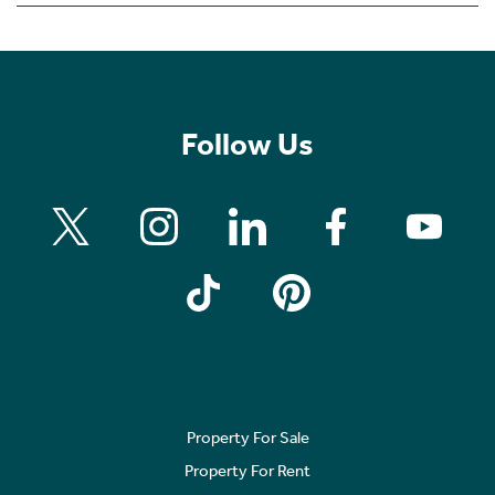
Follow Us
Property For Sale
Property For Rent