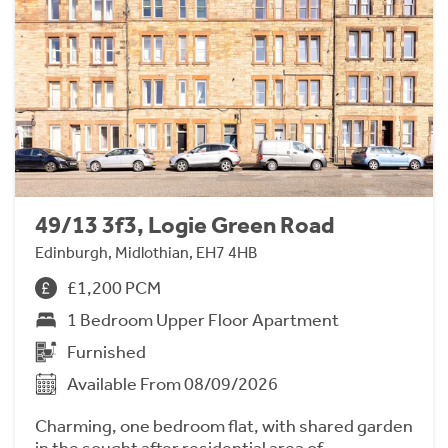
49/13 3f3, Logie Green Road
Edinburgh, Midlothian, EH7 4HB
£1,200 PCM
1 Bedroom Upper Floor Apartment
Furnished
Available From 08/09/2026
Charming, one bedroom flat, with shared garden