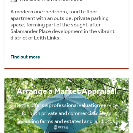
A modern one-bedroom, fourth-floor
apartment with an outside, private parking
space, forming part of the sought-after
Salamander Place development in the vibrant
district of Leith Links.
Find out more
Arrange a Market Appraisal
Rettie offers a professional valuation service
for both private and commercial clients
(including farms and estates) and landlords.