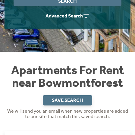
SEARCH
Students
Home Buying App
Advanced Search
Short Term Let Licence & Obligation Guide
LBTT Calculator
Rettie Financial Services
Think Mortgages. Think Rettie.
Apartments For Rent
near Bowmontforest
SAVE SEARCH
We will send you an email when new properties are added
to our site that match this saved search.