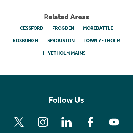
Related Areas
CESSFORD
FROGDEN
MOREBATTLE
ROXBURGH
SPROUSTON
TOWN YETHOLM
YETHOLM MAINS
Follow Us