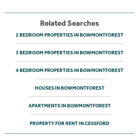
Related Searches
2 BEDROOM PROPERTIES IN BOWMONTFOREST
3 BEDROOM PROPERTIES IN BOWMONTFOREST
4 BEDROOM PROPERTIES IN BOWMONTFOREST
HOUSES IN BOWMONTFOREST
APARTMENTS IN BOWMONTFOREST
PROPERTY FOR RENT IN CESSFORD