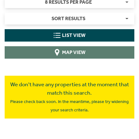
8 RESULTS PER PAGE
SORT RESULTS
LIST VIEW
MAP VIEW
We don't have any properties at the moment that
match this search.
Please check back soon. In the meantime, please try widening
your search criteria.