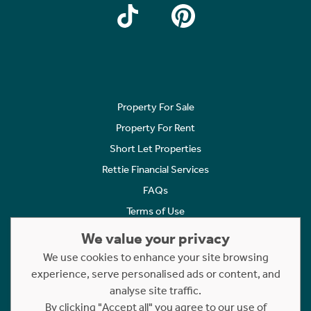
Property For Sale
Property For Rent
Short Let Properties
Rettie Financial Services
FAQs
Terms of Use
Privacy Policy
We value your privacy
Cookies Policy
We use cookies to enhance your site browsing
experience, serve personalised ads or content, and
Complaints
analyse site traffic.
Statement to Respectful Interactions
By clicking "Accept all" you agree to our use of