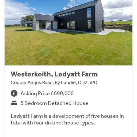
Westerkeith, Ledyatt Farm
Coupar Angus Road, By Lundie, DD2 5PD
Asking Price £690,000
5 Bedroom Detached House
Ledyatt Farm is a development of five houses in
total with four distinct house types.