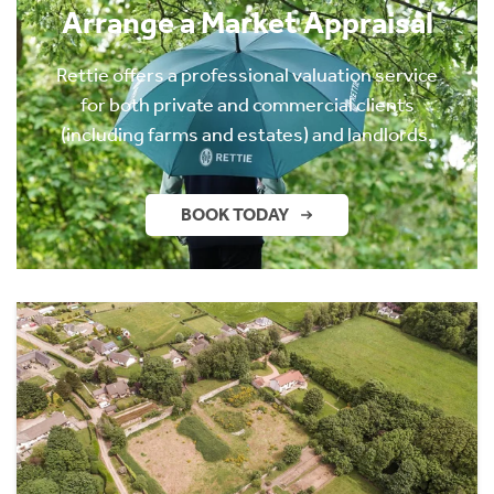
Arrange a Market Appraisal
Rettie offers a professional valuation service
for both private and commercial clients
(including farms and estates) and landlords.
BOOK TODAY