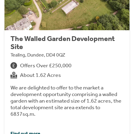
The Walled Garden Development
Site
Tealing, Dundee, DD4 0QZ
Offers Over £250,000
About 1.62 Acres
We are delighted to offer to the market a
development opportunity comprising a walled
garden with an estimated size of 1.62 acres, the
total development site area extends to
6837sq.m.
Find out more