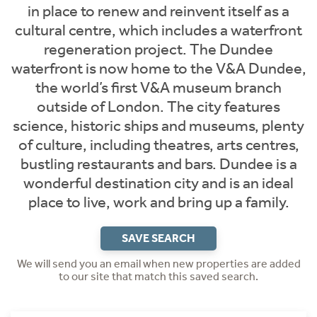
in place to renew and reinvent itself as a
cultural centre, which includes a waterfront
regeneration project. The Dundee
waterfront is now home to the V&A Dundee,
the world’s first V&A museum branch
outside of London. The city features
science, historic ships and museums, plenty
of culture, including theatres, arts centres,
bustling restaurants and bars. Dundee is a
wonderful destination city and is an ideal
place to live, work and bring up a family.
SAVE SEARCH
We will send you an email when new properties are added
to our site that match this saved search.