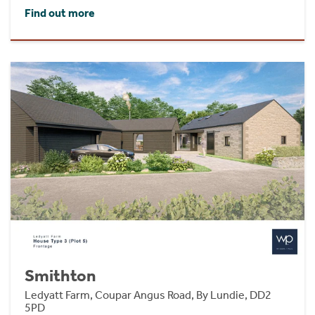
Find out more
Smithton
Ledyatt Farm, Coupar Angus Road, By Lundie, DD2
5PD