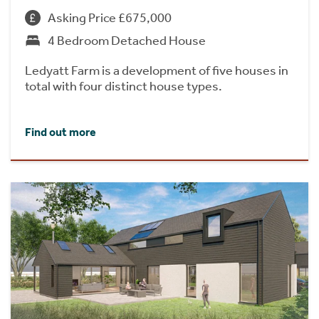
Asking Price £675,000
4 Bedroom Detached House
Ledyatt Farm is a development of five houses in
total with four distinct house types.
Find out more