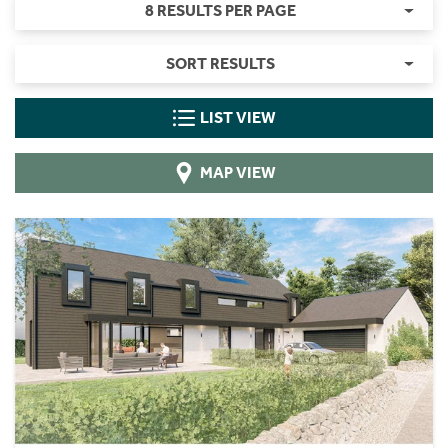
8 RESULTS PER PAGE
SORT RESULTS
LIST VIEW
MAP VIEW