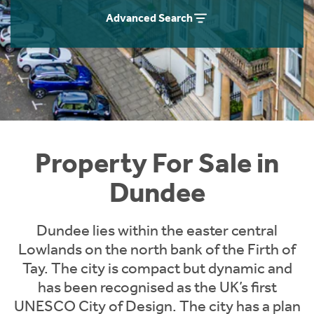
Instant Rental Valuation
Students
Home Buying App
Advanced Search
Short Term Let Licence & Obligation Guide
LBTT Calculator
Rettie Financial Services
Think Mortgages. Think Rettie.
Property For Sale in
Dundee
Dundee lies within the easter central
Lowlands on the north bank of the Firth of
Tay. The city is compact but dynamic and
has been recognised as the UK’s first
UNESCO City of Design. The city has a plan