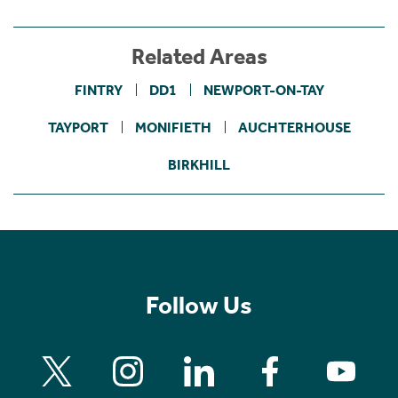
Related Areas
FINTRY
DD1
NEWPORT-ON-TAY
TAYPORT
MONIFIETH
AUCHTERHOUSE
BIRKHILL
Follow Us