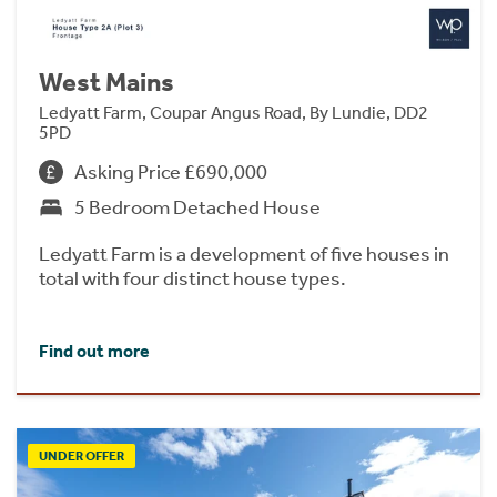
West Mains
Ledyatt Farm, Coupar Angus Road, By Lundie, DD2
5PD
Asking Price £690,000
5 Bedroom Detached House
Ledyatt Farm is a development of five houses in
total with four distinct house types.
Find out more
UNDER OFFER