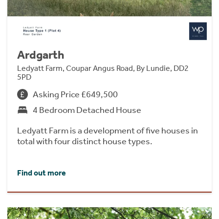
Ardgarth
Ledyatt Farm, Coupar Angus Road, By Lundie, DD2
5PD
Asking Price £649,500
4 Bedroom Detached House
Ledyatt Farm is a development of five houses in
total with four distinct house types.
Find out more