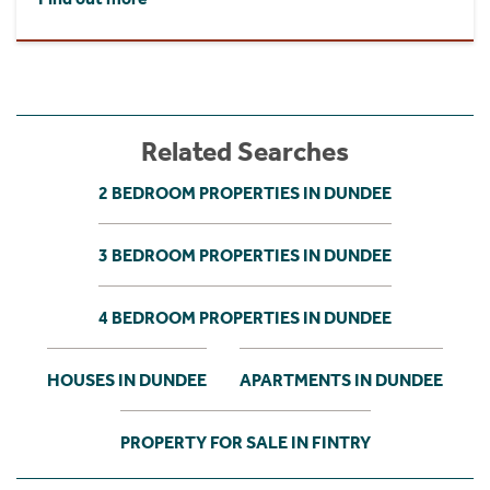
Related Searches
2 BEDROOM PROPERTIES IN DUNDEE
3 BEDROOM PROPERTIES IN DUNDEE
4 BEDROOM PROPERTIES IN DUNDEE
HOUSES IN DUNDEE
APARTMENTS IN DUNDEE
PROPERTY FOR SALE IN FINTRY