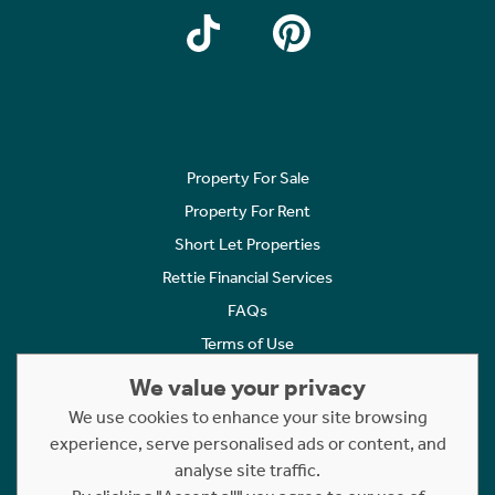
Property For Sale
Property For Rent
Short Let Properties
Rettie Financial Services
FAQs
Terms of Use
Privacy Policy
We value your privacy
Cookies Policy
We use cookies to enhance your site browsing
experience, serve personalised ads or content, and
Complaints
analyse site traffic.
Statement to Respectful Interactions