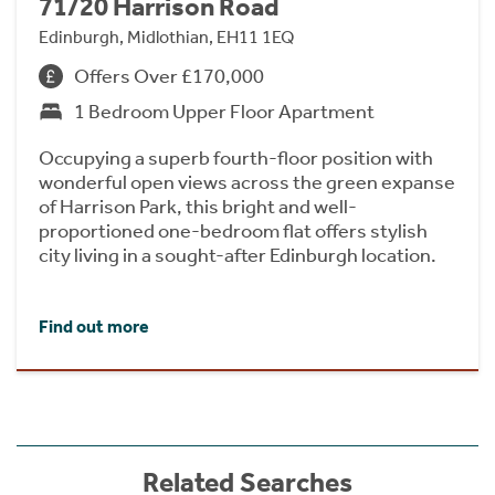
71/20 Harrison Road
Edinburgh, Midlothian, EH11 1EQ
Offers Over £170,000
1 Bedroom Upper Floor Apartment
Occupying a superb fourth-floor position with
wonderful open views across the green expanse
of Harrison Park, this bright and well-
proportioned one-bedroom flat offers stylish
city living in a sought-after Edinburgh location.
Find out more
Related Searches