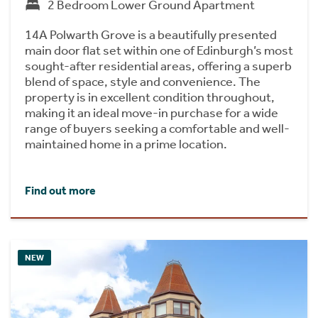
2 Bedroom Lower Ground Apartment
14A Polwarth Grove is a beautifully presented
main door flat set within one of Edinburgh’s most
sought-after residential areas, offering a superb
blend of space, style and convenience. The
property is in excellent condition throughout,
making it an ideal move-in purchase for a wide
range of buyers seeking a comfortable and well-
maintained home in a prime location.
Find out more
NEW