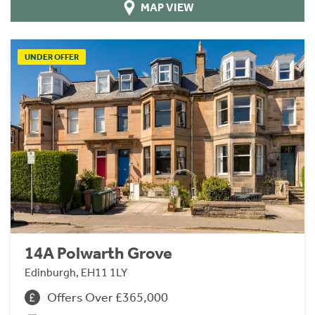
MAP VIEW
UNDER OFFER
14A Polwarth Grove
Edinburgh, EH11 1LY
Offers Over £365,000