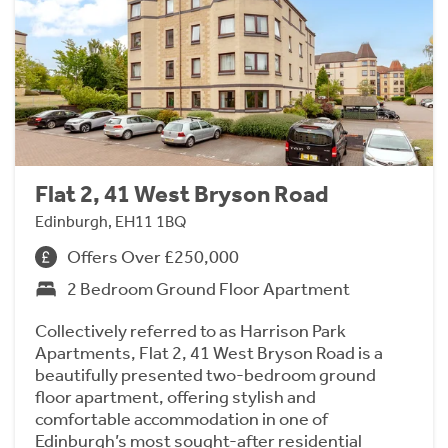
Flat 2, 41 West Bryson Road
Edinburgh, EH11 1BQ
Offers Over £250,000
2 Bedroom Ground Floor Apartment
Collectively referred to as Harrison Park
Apartments, Flat 2, 41 West Bryson Road is a
beautifully presented two-bedroom ground
floor apartment, offering stylish and
comfortable accommodation in one of
Edinburgh’s most sought-after residential