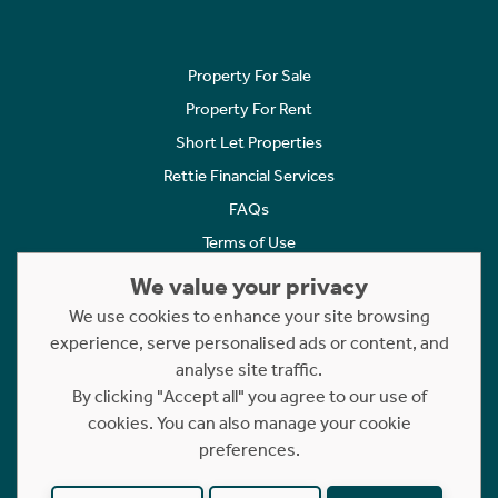
Property For Sale
Property For Rent
Short Let Properties
Rettie Financial Services
FAQs
Terms of Use
Privacy Policy
We value your privacy
Cookies Policy
We use cookies to enhance your site browsing
Complaints
experience, serve personalised ads or content, and
analyse site traffic.
Statement to Respectful Interactions
By clicking "Accept all" you agree to our use of
cookies. You can also manage your cookie
Copyright © 2023 - 2026 Rettie. All rights reserved.
preferences.