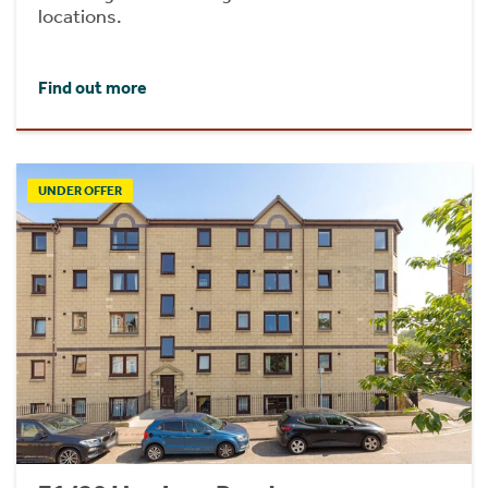
locations.
Find out more
UNDER OFFER