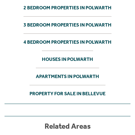
2 BEDROOM PROPERTIES IN POLWARTH
3 BEDROOM PROPERTIES IN POLWARTH
4 BEDROOM PROPERTIES IN POLWARTH
HOUSES IN POLWARTH
APARTMENTS IN POLWARTH
PROPERTY FOR SALE IN BELLEVUE
Related Areas