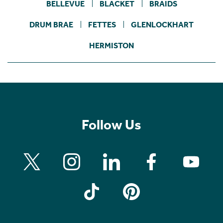
BELLEVUE
BLACKET
BRAIDS
DRUM BRAE
FETTES
GLENLOCKHART
HERMISTON
Follow Us