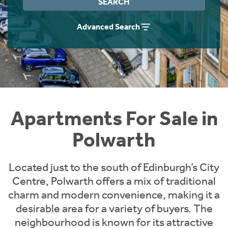
SEARCH
Instant Rental Valuation
Students
Home Buying App
Advanced Search
Short Term Let Licence & Obligation Guide
LBTT Calculator
Rettie Financial Services
Think Mortgages. Think Rettie.
Apartments For Sale in
Polwarth
Located just to the south of Edinburgh’s City
Centre, Polwarth offers a mix of traditional
charm and modern convenience, making it a
desirable area for a variety of buyers. The
neighbourhood is known for its attractive