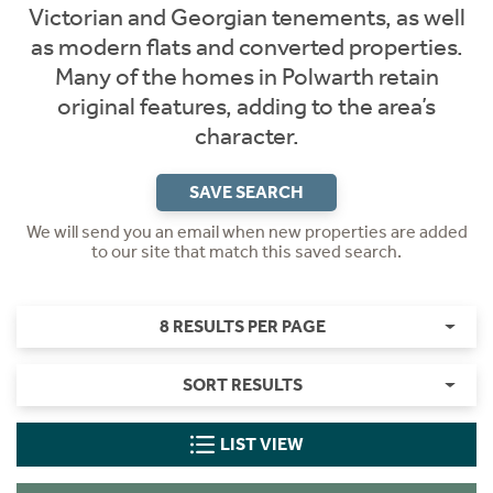
Victorian and Georgian tenements, as well
as modern flats and converted properties.
Many of the homes in Polwarth retain
original features, adding to the area’s
character.
SAVE SEARCH
We will send you an email when new properties are added
to our site that match this saved search.
8 RESULTS PER PAGE
SORT RESULTS
LIST VIEW