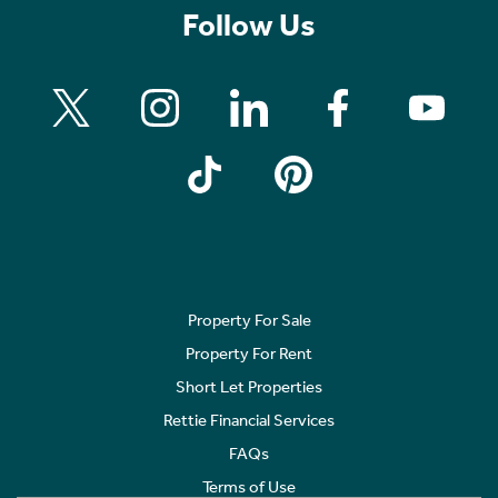
Follow Us
Property For Sale
Property For Rent
Short Let Properties
Rettie Financial Services
FAQs
Terms of Use