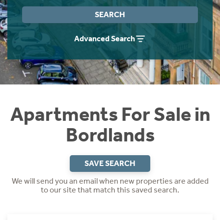
Instant Rental Valuation
Students
Home Buying App
SEARCH
Short Term Let Licence & Obligation Guide
LBTT Calculator
Advanced Search
Rettie Financial Services
Think Mortgages. Think Rettie.
Apartments For Sale in
Bordlands
SAVE SEARCH
We will send you an email when new properties are added
to our site that match this saved search.