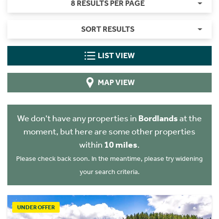
8 RESULTS PER PAGE
SORT RESULTS
LIST VIEW
MAP VIEW
We don't have any properties in
Bordlands
at the
moment, but here are some other properties
within
10 miles
.
Please check back soon. In the meantime, please try widening
your search criteria.
UNDER OFFER