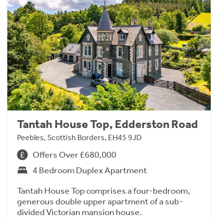
Tantah House Top, Edderston Road
Peebles, Scottish Borders, EH45 9JD
Offers Over £680,000
4 Bedroom Duplex Apartment
Tantah House Top comprises a four-bedroom,
generous double upper apartment of a sub-
divided Victorian mansion house.