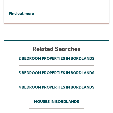
Find out more
Related Searches
2 BEDROOM PROPERTIES IN BORDLANDS
3 BEDROOM PROPERTIES IN BORDLANDS
4 BEDROOM PROPERTIES IN BORDLANDS
HOUSES IN BORDLANDS