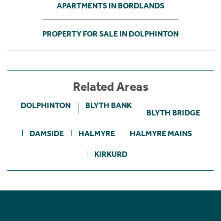
APARTMENTS IN BORDLANDS
PROPERTY FOR SALE IN DOLPHINTON
Related Areas
DOLPHINTON
BLYTH BANK
BLYTH BRIDGE
DAMSIDE
HALMYRE
HALMYRE MAINS
KIRKURD