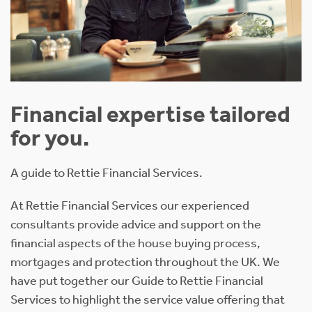
Financial expertise tailored
for you.
A guide to Rettie Financial Services.
At Rettie Financial Services our experienced
consultants provide advice and support on the
financial aspects of the house buying process,
mortgages and protection throughout the UK. We
have put together our Guide to Rettie Financial
Services to highlight the service value offering that