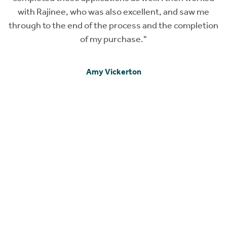
with Rajinee, who was also excellent, and saw me
c
through to the end of the process and the completion
of my purchase."
e
Amy Vickerton