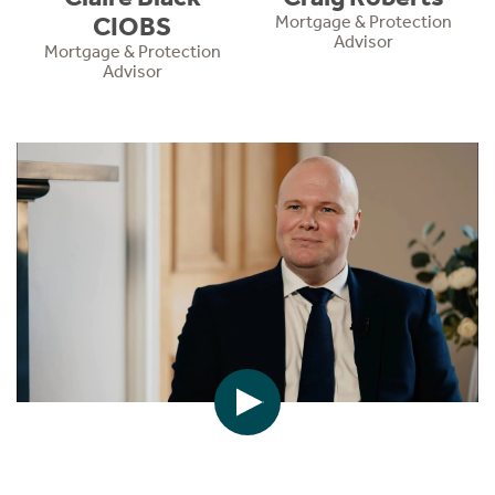
CIOBS
Mortgage & Protection
Advisor
Mortgage & Protection
Advisor