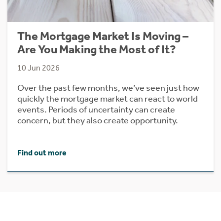
The Mortgage Market Is Moving –
Are You Making the Most of It?
10 Jun 2026
Over the past few months, we’ve seen just how
quickly the mortgage market can react to world
events. Periods of uncertainty can create
concern, but they also create opportunity.
Find out more