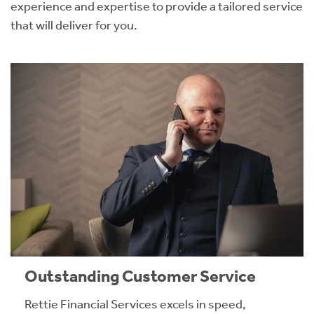
experience and expertise to provide a tailored service
that will deliver for you.
Outstanding Customer Service
Rettie Financial Services excels in speed,