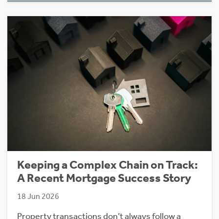
Keeping a Complex Chain on Track:
A Recent Mortgage Success Story
18 Jun 2026
Property transactions don’t always follow a