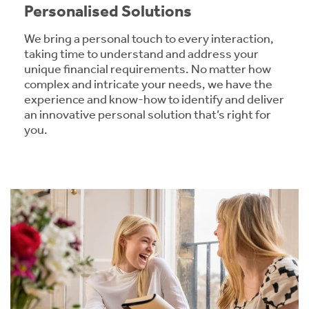
Personalised Solutions
We bring a personal touch to every interaction,
taking time to understand and address your
unique financial requirements. No matter how
complex and intricate your needs, we have the
experience and know-how to identify and deliver
an innovative personal solution that’s right for
you.