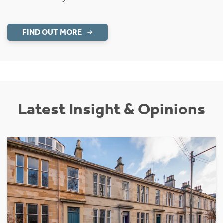
FIND OUT MORE
Latest Insight & Opinions