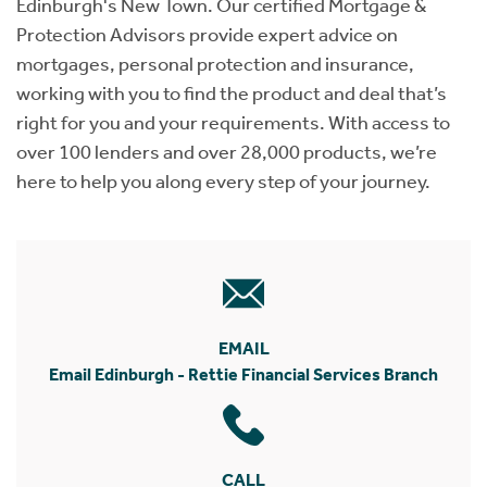
Edinburgh's New Town. Our certified Mortgage &
Protection Advisors provide expert advice on
mortgages, personal protection and insurance,
working with you to find the product and deal that’s
right for you and your requirements. With access to
over 100 lenders and over 28,000 products, we’re
here to help you along every step of your journey.
EMAIL
Email Edinburgh - Rettie Financial Services Branch
CALL