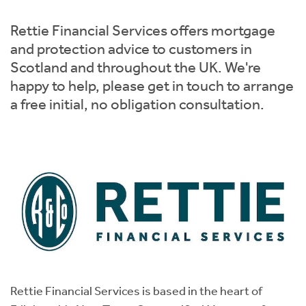
Instant Rental Valuation
Students
Home Buying App
Rettie Financial Services offers mortgage
Short Term Let Licence & Obligation Guide
LBTT Calculator
and protection advice to customers in
Scotland and throughout the UK. We're
Rettie Financial Services
happy to help, please get in touch to arrange
a free initial, no obligation consultation.
Think Mortgages. Think Rettie.
Rettie Financial Services is based in the heart of