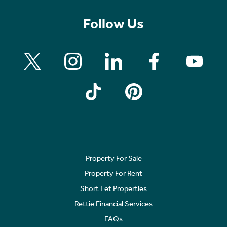
Follow Us
Property For Sale
Property For Rent
Short Let Properties
Rettie Financial Services
FAQs