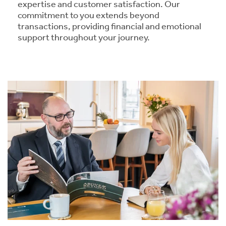
expertise and customer satisfaction. Our
commitment to you extends beyond
transactions, providing financial and emotional
support throughout your journey.