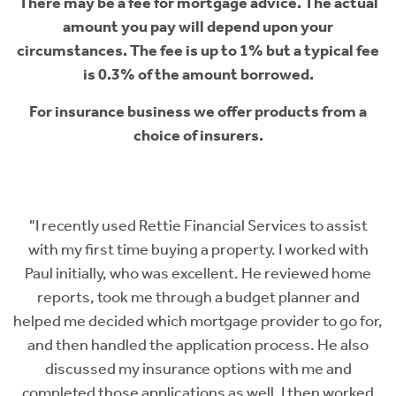
There may be a fee for mortgage advice. The actual
amount you pay will depend upon your
circumstances. The fee is up to 1% but a typical fee
is 0.3% of the amount borrowed.
For insurance business we offer products from a
choice of insurers.
al
"I recently used Rettie Financial Services to assist
with my first time buying a property. I worked with
Paul initially, who was excellent. He reviewed home
h
se
reports, took me through a budget planner and
 I
helped me decided which mortgage provider to go for,
r
and then handled the application process. He also
t
discussed my insurance options with me and
t
completed those applications as well. I then worked