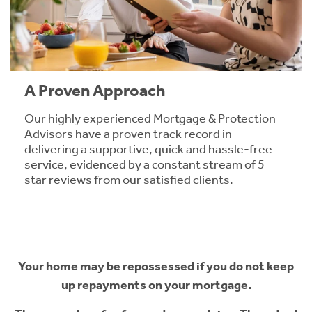
A Proven Approach
Our highly experienced Mortgage & Protection
Advisors have a proven track record in
delivering a supportive, quick and hassle-free
service, evidenced by a constant stream of 5
star reviews from our satisfied clients.
Your home may be repossessed if you do not keep
up repayments on your mortgage.