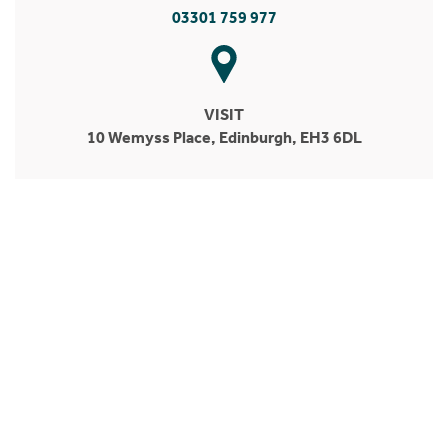
03301 759 977
VISIT
10 Wemyss Place, Edinburgh, EH3 6DL