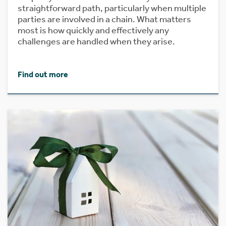
straightforward path, particularly when multiple
parties are involved in a chain. What matters
most is how quickly and effectively any
challenges are handled when they arise.
Find out more