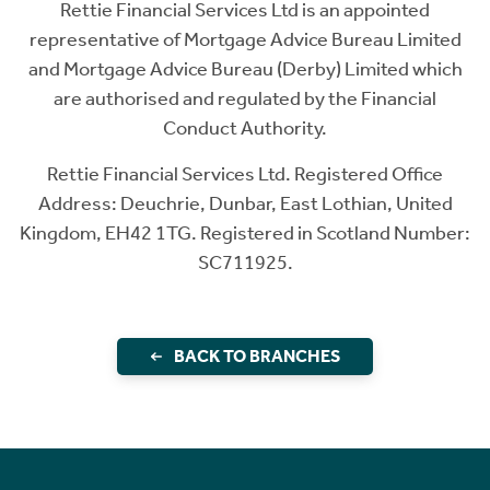
Rettie Financial Services Ltd is an appointed
representative of Mortgage Advice Bureau Limited
and Mortgage Advice Bureau (Derby) Limited which
are authorised and regulated by the Financial
Conduct Authority.
Rettie Financial Services Ltd. Registered Office
Address: Deuchrie, Dunbar, East Lothian, United
Kingdom, EH42 1TG. Registered in Scotland Number:
SC711925.
BACK TO BRANCHES