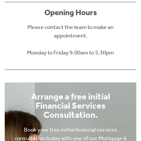
Opening Hours
Please contact the team to make an
appointment.
Monday to Friday 9.00am to 5.30pm
Arrange a free initial
Financial Services
Consultation.
Book your free initial financial services
consultation today with one of our Mortgage &