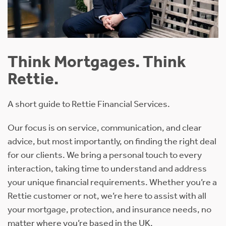
Think Mortgages. Think
Rettie.
A short guide to Rettie Financial Services.
Our focus is on service, communication, and clear
advice, but most importantly, on finding the right deal
for our clients. We bring a personal touch to every
interaction, taking time to understand and address
your unique financial requirements. Whether you’re a
Rettie customer or not, we’re here to assist with all
your mortgage, protection, and insurance needs, no
matter where you’re based in the UK.