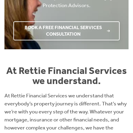
Protection Advisors.
BOOK A FREE FINANCIAL SERVICES
CONSULTATION
At Rettie Financial Services
we understand.
At Rettie Financial Services we understand that
everybody’s property journey is different. That’s why
we’re with you every step of the way. Whatever your
mortgage, insurance or other financial needs, and
however complex your challenges, we have the