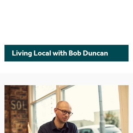
Living Local with Bob Duncan