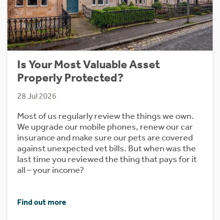
Is Your Most Valuable Asset
Properly Protected?
28 Jul 2026
Most of us regularly review the things we own.
We upgrade our mobile phones, renew our car
insurance and make sure our pets are covered
against unexpected vet bills. But when was the
last time you reviewed the thing that pays for it
all – your income?
Find out more