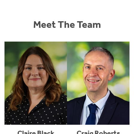
Meet The Team
Claire Black
Craig Roberts