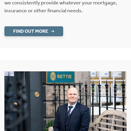
we consistently provide whatever your mortgage,
insurance or other financial needs.
FIND OUT MORE