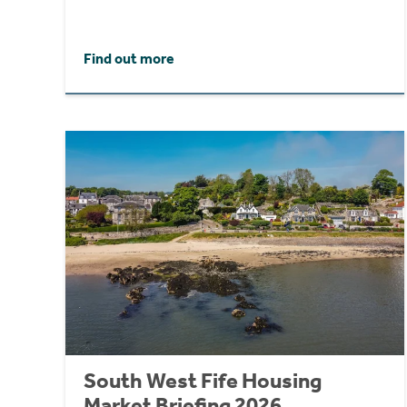
Find out more
South West Fife Housing
Market Briefing 2026