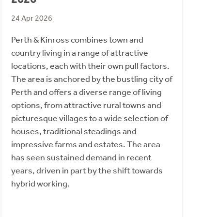
24 Apr 2026
Perth & Kinross combines town and
country living in a range of attractive
locations, each with their own pull factors.
The area is anchored by the bustling city of
Perth and offers a diverse range of living
options, from attractive rural towns and
picturesque villages to a wide selection of
houses, traditional steadings and
impressive farms and estates. The area
has seen sustained demand in recent
years, driven in part by the shift towards
hybrid working.