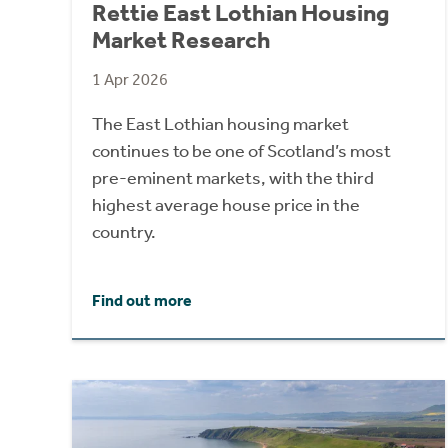
Rettie East Lothian Housing
Market Research
1 Apr 2026
The East Lothian housing market
continues to be one of Scotland’s most
pre-eminent markets, with the third
highest average house price in the
country.
Find out more