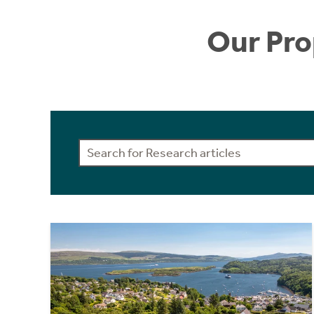
Our Pro