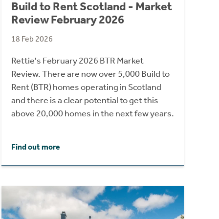
Build to Rent Scotland - Market
Review February 2026
18 Feb 2026
Rettie's February 2026 BTR Market
Review. There are now over 5,000 Build to
Rent (BTR) homes operating in Scotland
and there is a clear potential to get this
above 20,000 homes in the next few years.
Find out more