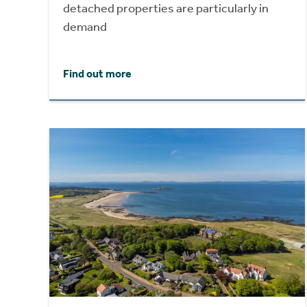
detached properties are particularly in
demand
Find out more