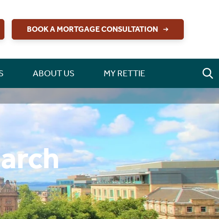
BOOK A MORTGAGE CONSULTATION
S
ABOUT US
MY RETTIE
earch