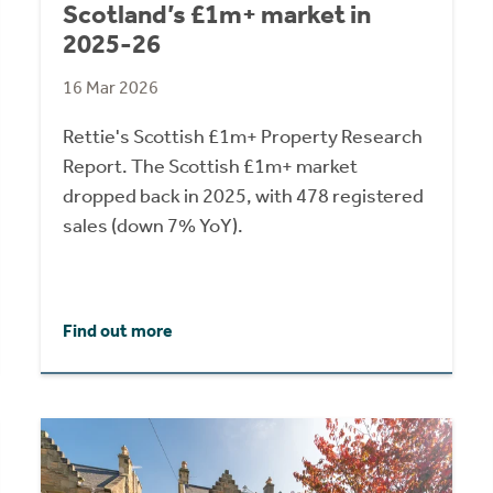
Scotland’s £1m+ market in
2025-26
16 Mar 2026
Rettie's Scottish £1m+ Property Research
Report. The Scottish £1m+ market
dropped back in 2025, with 478 registered
sales (down 7% YoY).
Find out more