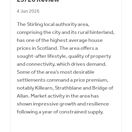
4 Jun 2026
The Stirling local authority area,
comprising the city and its rural hinterland,
has one of the highest average house
prices in Scotland. The area offers a
sought-after lifestyle, quality of property
and connectivity, which drives demand.
Some of the area’s most desirable
settlements command a price premium,
notably Killearn, Strathblane and Bridge of
Allan. Market activity in the area has
shown impressive growth and resilience
following a year of constrained supply.