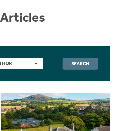
Articles
THOR
SEARCH