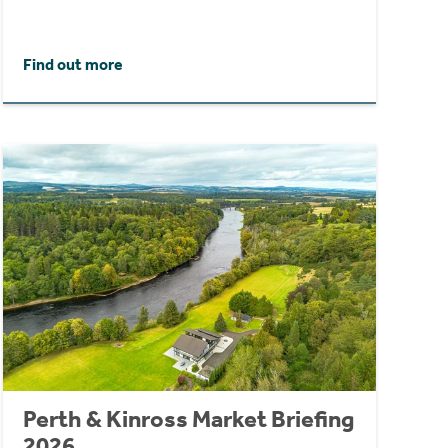
Find out more
Perth & Kinross Market Briefing
2026