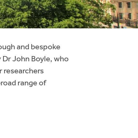
orough and bespoke
by Dr John Boyle, who
r researchers
broad range of