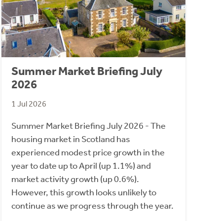
Summer Market Briefing July
2026
1 Jul 2026
Summer Market Briefing July 2026 - The
housing market in Scotland has
experienced modest price growth in the
year to date up to April (up 1.1%) and
market activity growth (up 0.6%).
However, this growth looks unlikely to
continue as we progress through the year.