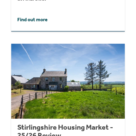
Find out more
Stirlingshire Housing Market -
25/26 Review