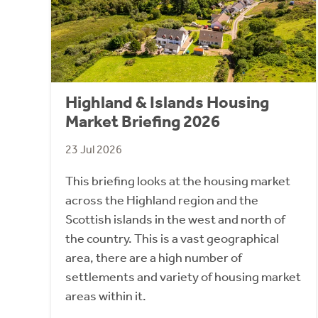
Highland & Islands Housing
Market Briefing 2026
23 Jul 2026
This briefing looks at the housing market
across the Highland region and the
Scottish islands in the west and north of
the country. This is a vast geographical
area, there are a high number of
settlements and variety of housing market
areas within it.