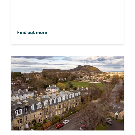
Find out more