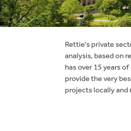
Instant Rental Valuation
Students
Home Buying App
Short Term Let Licence & Obligation Guide
LBTT Calculator
Rettie Financial Services
Rettie's private se
Think Mortgages. Think Rettie.
analysis, based on r
has over 15 years o
provide the very bes
projects locally and 