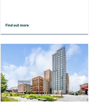
Find out more