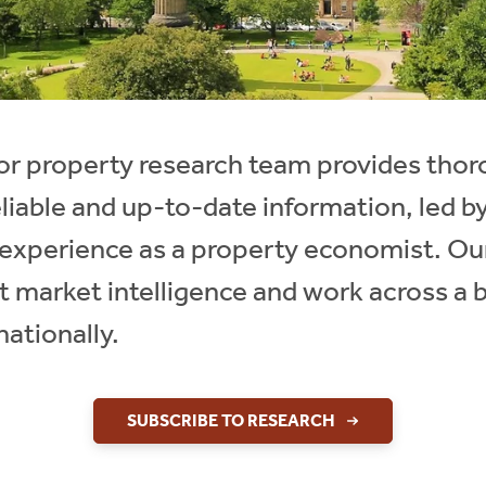
ctor property research team provides th
eliable and up-to-date information, led 
f experience as a property economist. Ou
t market intelligence and work across a 
nationally.
SUBSCRIBE TO RESEARCH