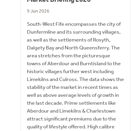
9 Jun 2026
South-West Fife encompasses the city of
Dunfermline and its surrounding villages,
as well as the settlements of Rosyth,
Dalgety Bay and North Queensferry. The
area stretches from the picturesque
towns of Aberdour and Burntisland to the
historic villages further west including
Limekilns and Culross. The data shows the
stability of the market in recent times as
well as above average levels of growth in
the last decade. Prime settlements like
Aberdour and Limekilns & Charlestown
attract significant premiums due to the
quality of lifestyle offered. High calibre