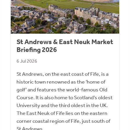
St Andrews & East Neuk Market
Briefing 2026
6 Jul 2026
St Andrews, on the east coast of Fife, is a
historic town renowned as the ‘home of
golf’ and features the world-famous Old
Course. It is also home to Scotland’s oldest
University and the third oldest in the UK.
The East Neuk of Fife lies on the eastern
corner coastal region of Fife, just south of
St Andrews.