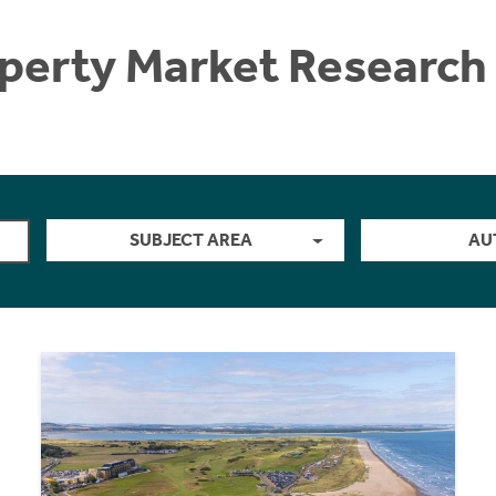
perty Market Research 
SUBJECT AREA
AU