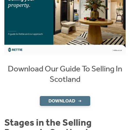
Download Our Guide To Selling In
Scotland
DOWNLOAD
Stages in the Selling