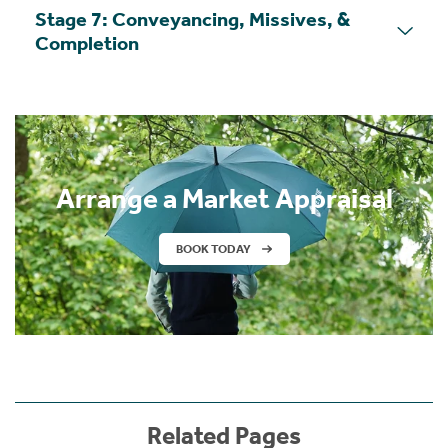
Stage 7: Conveyancing, Missives, &
Completion
Arrange a Market Appraisal
BOOK TODAY
Related Pages