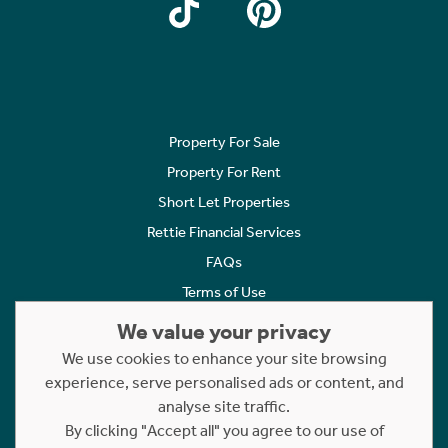
Property For Sale
Property For Rent
Short Let Properties
Rettie Financial Services
FAQs
Terms of Use
Privacy Policy
We value your privacy
Cookies Policy
We use cookies to enhance your site browsing
Complaints
experience, serve personalised ads or content, and
analyse site traffic.
Statement to Respectful Interactions
By clicking "Accept all" you agree to our use of