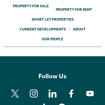
PROPERTY FOR SALE
PROPERTY FOR RENT
SHORT LET PROPERTIES
CURRENT DEVELOPMENTS
ABOUT
OUR PEOPLE
Follow Us