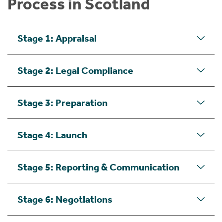
Process in Scotland
Stage 1: Appraisal
Stage 2: Legal Compliance
Stage 3: Preparation
Stage 4: Launch
Stage 5: Reporting & Communication
Stage 6: Negotiations