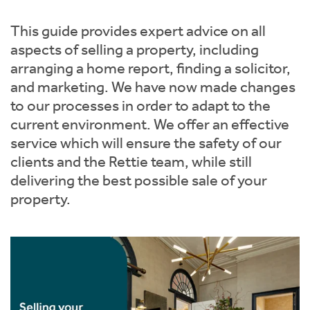
Instant Rental Valuation
Students
Home Buying App
This guide provides expert advice on all
Short Term Let Licence & Obligation Guide
LBTT Calculator
aspects of selling a property, including
arranging a home report, finding a solicitor,
Rettie Financial Services
and marketing. We have now made changes
to our processes in order to adapt to the
Think Mortgages. Think Rettie.
current environment. We offer an effective
service which will ensure the safety of our
clients and the Rettie team, while still
delivering the best possible sale of your
property.