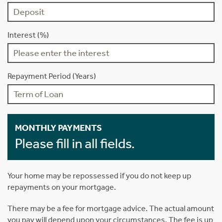
Interest (%)
Repayment Period (Years)
MONTHLY PAYMENTS
Please fill in all fields.
Your home may be repossessed if you do not keep up
repayments on your mortgage.
There may be a fee for mortgage advice. The actual amount
you pay will depend upon your circumstances. The fee is up