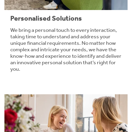
Personalised Solutions
We bring a personal touch to every interaction,
taking time to understand and address your
unique financial requirements. No matter how
complex and intricate your needs, we have the
know-how and experience to identify and deliver
an innovative personal solution that’s right for
you.