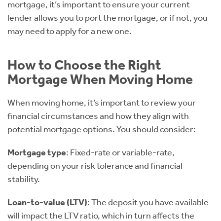
mortgage, it’s important to ensure your current
lender allows you to port the mortgage, or if not, you
may need to apply for a new one.
How to Choose the Right
Mortgage When Moving Home
When moving home, it’s important to review your
financial circumstances and how they align with
potential mortgage options. You should consider:
Mortgage type
: Fixed-rate or variable-rate,
depending on your risk tolerance and financial
stability.
Loan-to-value (LTV)
: The deposit you have available
will impact the LTV ratio, which in turn affects the