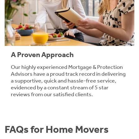
A Proven Approach
Our highly experienced Mortgage & Protection
Advisors have a proud track record in delivering
a supportive, quick and hassle-free service,
evidenced by a constant stream of 5 star
reviews from our satisfied clients.
FAQs for Home Movers