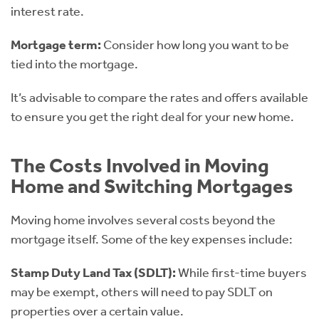
interest rate.
Mortgage term:
Consider how long you want to be
tied into the mortgage.
It’s advisable to compare the rates and offers available
to ensure you get the right deal for your new home.
The Costs Involved in Moving
Home and Switching Mortgages
Moving home involves several costs beyond the
mortgage itself. Some of the key expenses include:
Stamp Duty Land Tax (SDLT):
While first-time buyers
may be exempt, others will need to pay SDLT on
properties over a certain value.