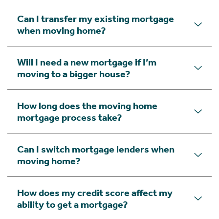
Can I transfer my existing mortgage
when moving home?
Will I need a new mortgage if I’m
moving to a bigger house?
How long does the moving home
mortgage process take?
Can I switch mortgage lenders when
moving home?
How does my credit score affect my
ability to get a mortgage?