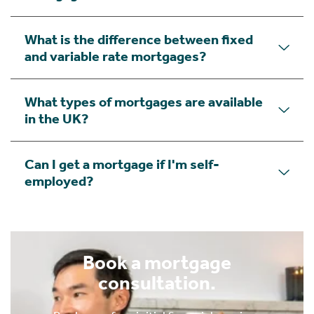
What is the difference between fixed
and variable rate mortgages?
What types of mortgages are available
in the UK?
Can I get a mortgage if I'm self-
employed?
Book a mortgage
consultation.