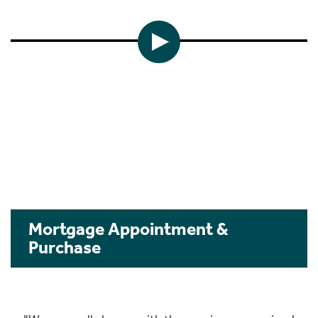
Mortgage Appointment &
Purchase