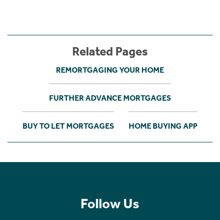
Related Pages
REMORTGAGING YOUR HOME
FURTHER ADVANCE MORTGAGES
BUY TO LET MORTGAGES
HOME BUYING APP
Follow Us