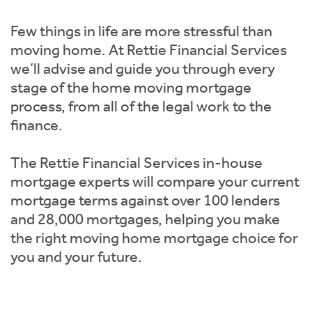
Instant Rental Valuation
Students
Home Buying App
Few things in life are more stressful than
Short Term Let Licence & Obligation Guide
LBTT Calculator
moving home. At Rettie Financial Services
we’ll advise and guide you through every
Rettie Financial Services
stage of the home moving mortgage
process, from all of the legal work to the
Think Mortgages. Think Rettie.
finance.
The Rettie Financial Services in-house
mortgage experts will compare your current
mortgage terms against over 100 lenders
and 28,000 mortgages, helping you make
the right moving home mortgage choice for
you and your future.