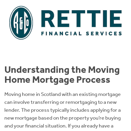
Understanding the Moving
Home Mortgage Process
Moving home in Scotland with an existing mortgage
can involve transferring or remortgaging to a new
lender. The process typically includes applying for a
new mortgage based on the property you’re buying
and your financial situation. If you already have a