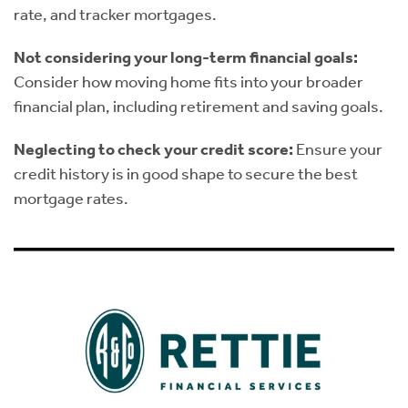
rate, and tracker mortgages.
Not considering your long-term financial goals:
Consider how moving home fits into your broader
financial plan, including retirement and saving goals.
Neglecting to check your credit score:
Ensure your
credit history is in good shape to secure the best
mortgage rates.