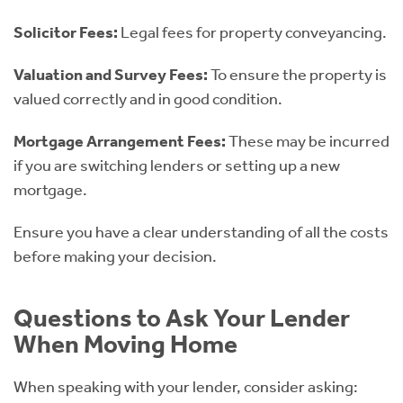
Solicitor Fees:
Legal fees for property conveyancing.
Valuation and Survey Fees:
To ensure the property is
valued correctly and in good condition.
Mortgage Arrangement Fees:
These may be incurred
if you are switching lenders or setting up a new
mortgage.
Ensure you have a clear understanding of all the costs
before making your decision.
Questions to Ask Your Lender
When Moving Home
When speaking with your lender, consider asking: