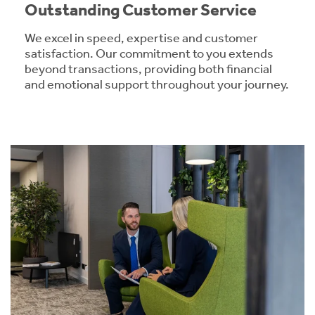
Outstanding Customer Service
We excel in speed, expertise and customer
satisfaction. Our commitment to you extends
beyond transactions, providing both financial
and emotional support throughout your journey.