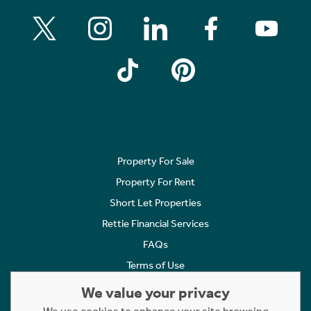
Property For Sale
Property For Rent
Short Let Properties
Rettie Financial Services
FAQs
Terms of Use
Privacy Policy
We value your privacy
Cookies Policy