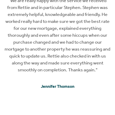
s
"We are really happy with the service we received
from Rettie and in particular Stephen. Stephen was
s,
extremely helpful, knowledgeable and friendly. He
t
worked really hard to make sure we got the best rate
on
for our new mortgage, explained everything
ok
thoroughly and even after some hiccups when our
ed
purchase changed and we had to change our
mortgage to another property he was reassuring and
or
quick to update us. Rettie also checked in with us
along the way and made sure everything went
a
smoothly on completion. Thanks again."
Jennifer Thomson