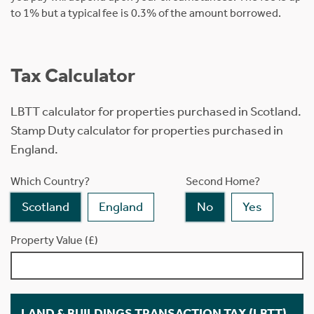
to 1% but a typical fee is 0.3% of the amount borrowed.
Tax Calculator
LBTT calculator for properties purchased in Scotland.
Stamp Duty calculator for properties purchased in
England.
Which Country?
Second Home?
Scotland
England
No
Yes
Property Value (£)
LAND & BUILDINGS TRANSACTION TAX (LBTT)