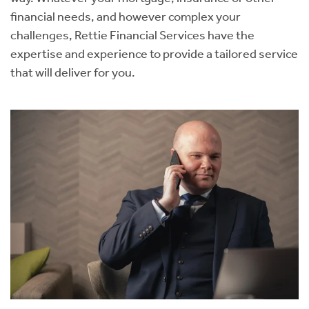
financial needs, and however complex your
challenges, Rettie Financial Services have the
expertise and experience to provide a tailored service
that will deliver for you.