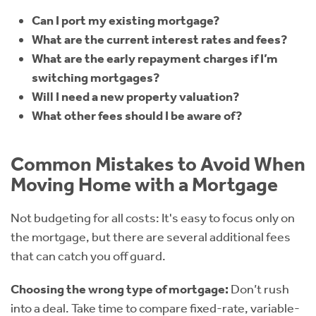
Can I port my existing mortgage?
What are the current interest rates and fees?
What are the early repayment charges if I’m
switching mortgages?
Will I need a new property valuation?
What other fees should I be aware of?
Common Mistakes to Avoid When
Moving Home with a Mortgage
Not budgeting for all costs: It's easy to focus only on
the mortgage, but there are several additional fees
that can catch you off guard.
Choosing the wrong type of mortgage:
Don’t rush
into a deal. Take time to compare fixed-rate, variable-