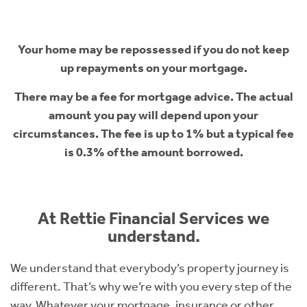
Your home may be repossessed if you do not keep
up repayments on your mortgage.
There may be a fee for mortgage advice. The actual
amount you pay will depend upon your
circumstances. The fee is up to 1% but a typical fee
is 0.3% of the amount borrowed.
At Rettie Financial Services we
understand.
We understand that everybody’s property journey is
different. That’s why we’re with you every step of the
way. Whatever your mortgage, insurance or other