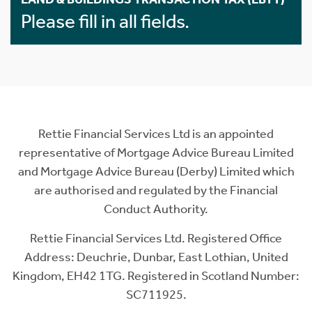
Please fill in all fields.
Rettie Financial Services Ltd is an appointed
representative of Mortgage Advice Bureau Limited
and Mortgage Advice Bureau (Derby) Limited which
are authorised and regulated by the Financial
Conduct Authority.
Rettie Financial Services Ltd. Registered Office
Address: Deuchrie, Dunbar, East Lothian, United
Kingdom, EH42 1TG. Registered in Scotland Number:
SC711925.