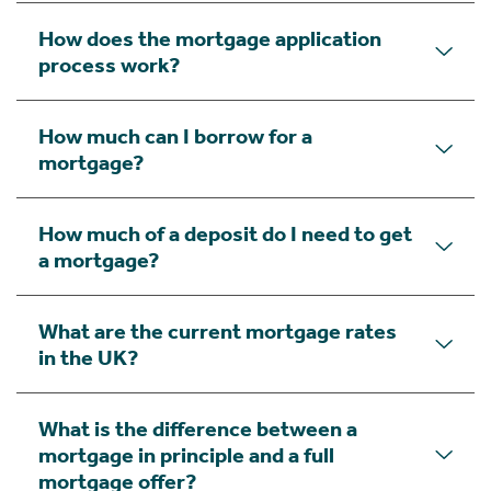
How does the mortgage application
process work?
How much can I borrow for a
mortgage?
How much of a deposit do I need to get
a mortgage?
What are the current mortgage rates
in the UK?
What is the difference between a
mortgage in principle and a full
mortgage offer?