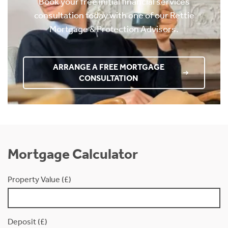
Book your free initial financial services
consultation today with one of our Rettie
Mortgage & Protection Advisors.
ARRANGE A FREE MORTGAGE
CONSULTATION
Mortgage Calculator
Property Value (£)
Deposit (£)