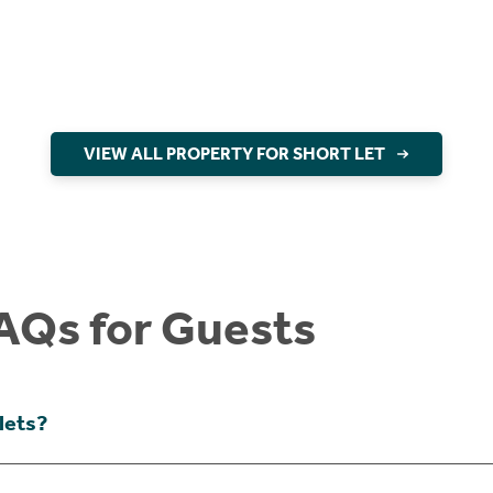
VIEW ALL PROPERTY FOR SHORT LET
AQs for Guests
lets?