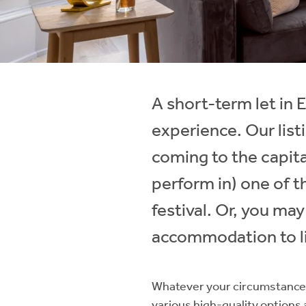
Instant Rental Valuation
Students
Home Buying App
Short Term Let Licence & Obligation Guide
LBTT Calculator
Rettie Financial Services
A short-term let in
Think Mortgages. Think Rettie.
experience. Our lis
coming to the capital
perform in) one of t
festival. Or, you ma
accommodation to li
Whatever your circumstances
various high-quality options a