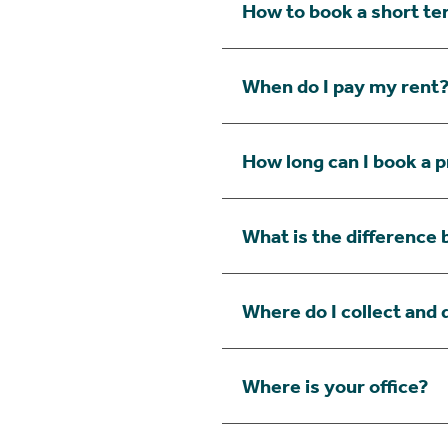
How to book a short te
When do I pay my rent
How long can I book a p
What is the difference
Where do I collect and 
Where is your office?