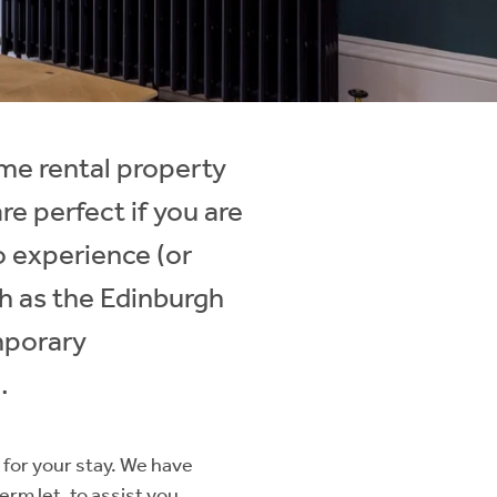
me rental property
e perfect if you are
to experience (or
ch as the Edinburgh
mporary
.
for your stay. We have
erm let, to assist you