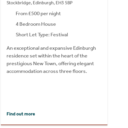
Stockbridge, Edinburgh, EH3 5BP
From £500 per night
4 Bedroom House
Short Let Type: Festival
An exceptional and expansive Edinburgh
residence set within the heart of the
prestigious New Town, offering elegant
accommodation across three floors.
Find out more