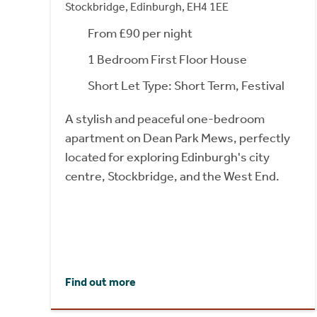
Stockbridge, Edinburgh, EH4 1EE
From £90 per night
1 Bedroom First Floor House
Short Let Type: Short Term, Festival
A stylish and peaceful one-bedroom
apartment on Dean Park Mews, perfectly
located for exploring Edinburgh's city
centre, Stockbridge, and the West End.
Find out more