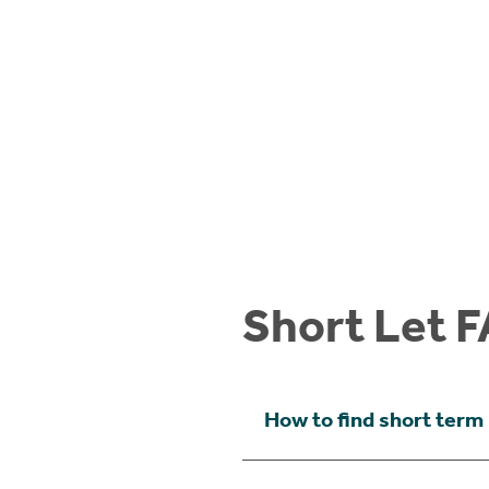
Short Let F
How to find short term 