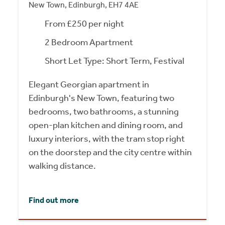
New Town, Edinburgh, EH7 4AE
From £250 per night
2 Bedroom Apartment
Short Let Type: Short Term, Festival
Elegant Georgian apartment in
Edinburgh's New Town, featuring two
bedrooms, two bathrooms, a stunning
open-plan kitchen and dining room, and
luxury interiors, with the tram stop right
on the doorstep and the city centre within
walking distance.
Find out more