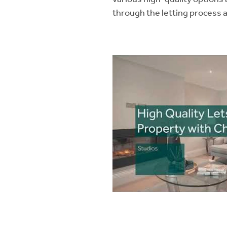
through the letting process 