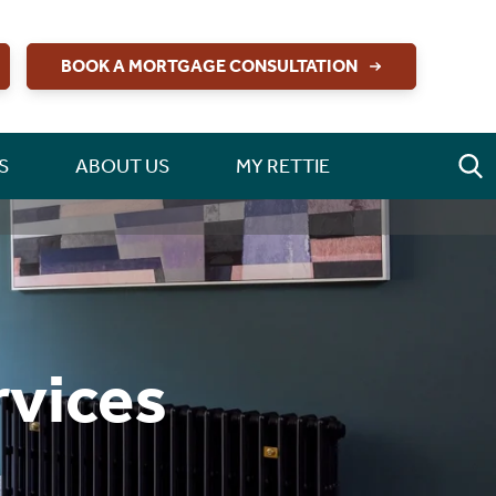
BOOK A MORTGAGE CONSULTATION
S
ABOUT US
MY RETTIE
rvices