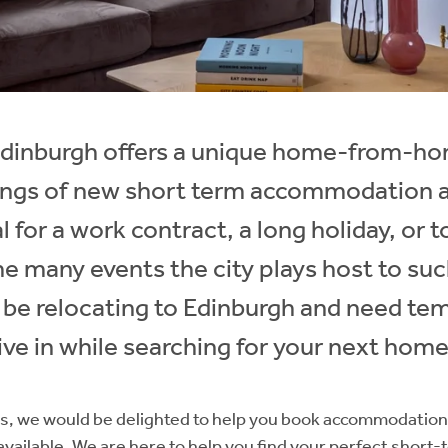
 Edinburgh offers a unique home-from-ho
tings of new short term accommodation ar
 for a work contract, a long holiday, or 
he many events the city plays host to su
y be relocating to Edinburgh and need te
ve in while searching for your next home
, we would be delighted to help you book accommodation 
vailable. We are here to help you find your perfect short-t