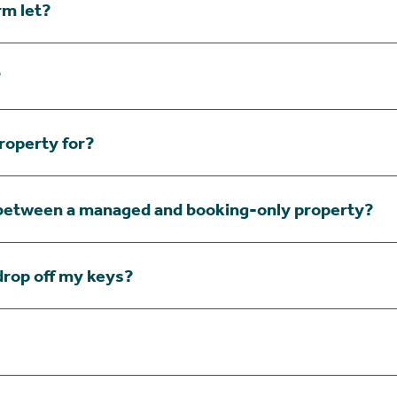
rm let?
?
roperty for?
 between a managed and booking-only property?
drop off my keys?