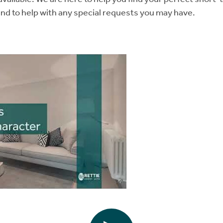
and to help with any special requests you may have.