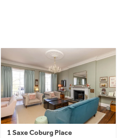
1 Saxe Coburg Place