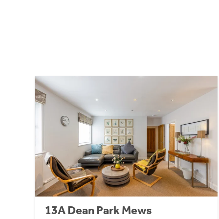
13A Dean Park Mews