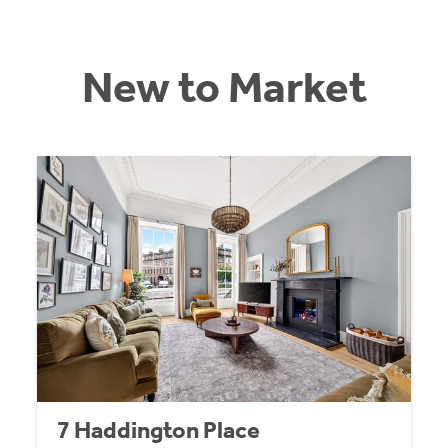
New to Market
7 Haddington Place