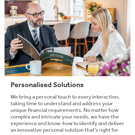
Personalised Solutions
We bring a personal touch to every interaction,
taking time to understand and address your
unique financial requirements. No matter how
complex and intricate your needs, we have the
experience and know-how to identify and deliver
an innovative personal solution that’s right for