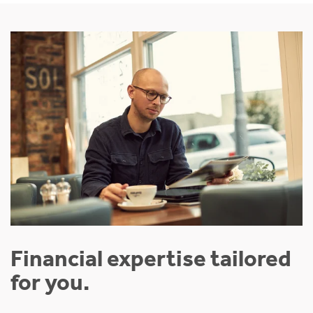
Financial expertise tailored
for you.