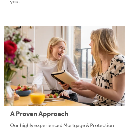
you.
A Proven Approach
Our highly experienced Mortgage & Protection