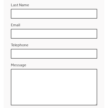
Last Name
Email
Telephone
Message