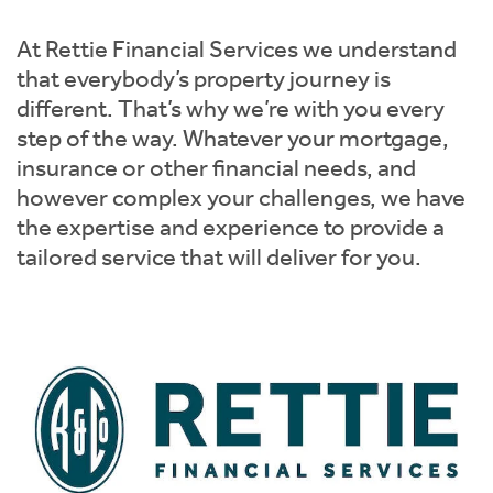
Instant Rental Valuation
Students
Home Buying App
At Rettie Financial Services we understand
Short Term Let Licence & Obligation Guide
LBTT Calculator
that everybody’s property journey is
different. That’s why we’re with you every
Rettie Financial Services
step of the way. Whatever your mortgage,
insurance or other financial needs, and
Think Mortgages. Think Rettie.
however complex your challenges, we have
the expertise and experience to provide a
tailored service that will deliver for you.