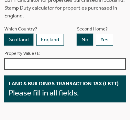
LBTT calculator for properties purchased in Scotland.
Stamp Duty calculator for properties purchased in
England.
Which Country?
Second Home?
Scotland
England
No
Yes
Property Value (£)
LAND & BUILDINGS TRANSACTION TAX (LBTT)
Please fill in all fields.