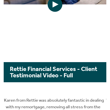
Rettie Financial Services - Client
Testimonial Video - Full
ng
"We are the first time property buyers and luckily we
got to know about Karen @ Rettie finance from a