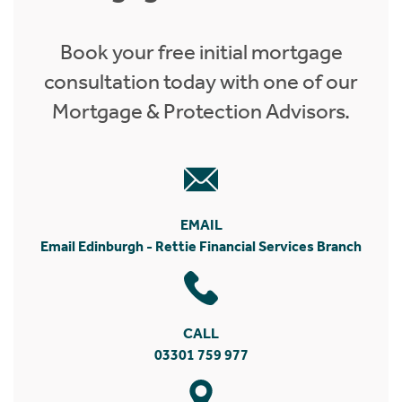
Book your free initial mortgage
consultation today with one of our
Mortgage & Protection Advisors.
EMAIL
Email Edinburgh - Rettie Financial Services Branch
CALL
03301 759 977