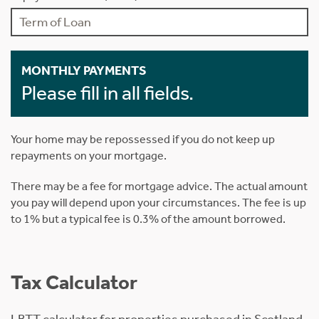
MONTHLY PAYMENTS
Please fill in all fields.
Your home may be repossessed if you do not keep up
repayments on your mortgage.
There may be a fee for mortgage advice. The actual amount
you pay will depend upon your circumstances. The fee is up
to 1% but a typical fee is 0.3% of the amount borrowed.
Tax Calculator