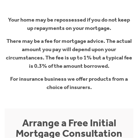
Your home may be repossessed if you do not keep
up repayments on your mortgage.
There may be a fee for mortgage advice. The actual
amount you pay will depend upon your
circumstances. The fee is up to 1% but a typical fee
is 0.3% of the amount borrowed.
For insurance business we offer products from a
choice of insurers.
Arrange a Free Initial
Mortgage Consultation