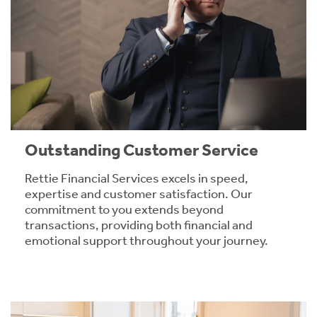
Outstanding Customer Service
Rettie Financial Services excels in speed,
expertise and customer satisfaction. Our
commitment to you extends beyond
transactions, providing both financial and
emotional support throughout your journey.