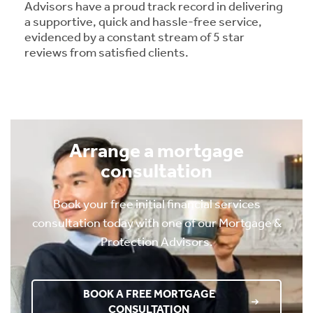
Advisors have a proud track record in delivering
a supportive, quick and hassle-free service,
evidenced by a constant stream of 5 star
reviews from satisfied clients.
Arrange a mortgage
consultation
Book your free initial financial services
consultation today with one of our Mortgage &
Protection Advisors.
BOOK A FREE MORTGAGE
CONSULTATION