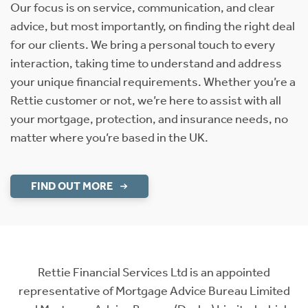
Our focus is on service, communication, and clear
advice, but most importantly, on finding the right deal
for our clients. We bring a personal touch to every
interaction, taking time to understand and address
your unique financial requirements. Whether you’re a
Rettie customer or not, we’re here to assist with all
your mortgage, protection, and insurance needs, no
matter where you’re based in the UK.
FIND OUT MORE
Rettie Financial Services Ltd is an appointed
representative of Mortgage Advice Bureau Limited