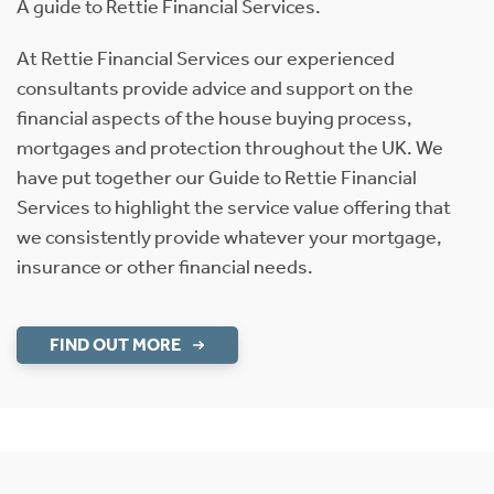
A guide to Rettie Financial Services.
At Rettie Financial Services our experienced
consultants provide advice and support on the
financial aspects of the house buying process,
mortgages and protection throughout the UK. We
have put together our Guide to Rettie Financial
Services to highlight the service value offering that
we consistently provide whatever your mortgage,
insurance or other financial needs.
FIND OUT MORE