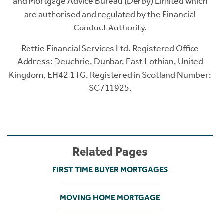
and Mortgage Advice Bureau (Derby) Limited which
are authorised and regulated by the Financial
Conduct Authority.
Rettie Financial Services Ltd. Registered Office
Address: Deuchrie, Dunbar, East Lothian, United
Kingdom, EH42 1TG. Registered in Scotland Number:
SC711925.
Related Pages
FIRST TIME BUYER MORTGAGES
MOVING HOME MORTGAGE