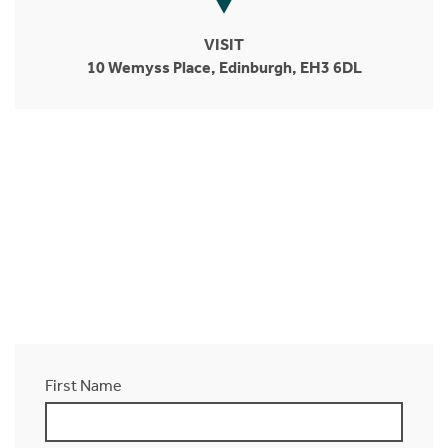
VISIT
10 Wemyss Place, Edinburgh, EH3 6DL
First Name