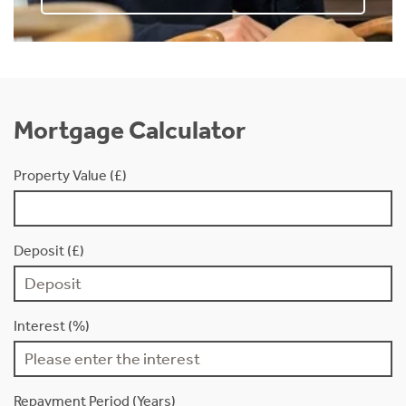
Mortgage Calculator
Property Value (£)
Deposit (£)
Interest (%)
Repayment Period (Years)