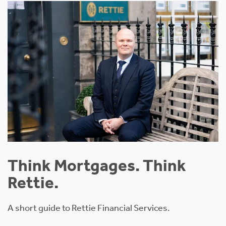
Think Mortgages. Think
Rettie.
A short guide to Rettie Financial Services.