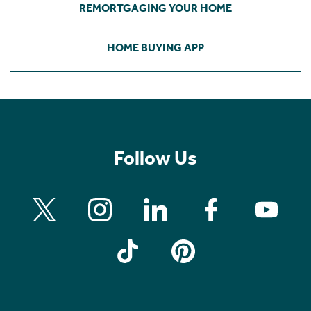
REMORTGAGING YOUR HOME
HOME BUYING APP
Follow Us