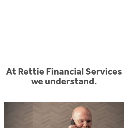
At Rettie Financial Services
we understand.