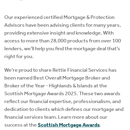
Our experienced certified Mortgage & Protection
Advisors have been advising clients for many years,
providing extensive insight and knowledge. With
access to more than 28,000 products from over 100
lenders, we’ll help you find the mortgage deal that’s
right for you.
We're proud to share Rettie Financial Services has
been named Best Overall Mortgage Broker and
Broker of the Year - Highlands & Islands at the
Scottish Mortgage Awards 2025. These two awards
reflect our financial expertise, professionalism, and
dedication to clients which defines our mortgage and
financial services team. Learn more about our
success at the
Scottish Mortgage Awards
.