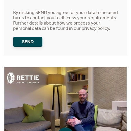
By clicking SEND you agree for your data to be used
by us to contact you to discuss your requirements.
Further details about how we process your
personal data can be found in our
privacy policy
.
SEND