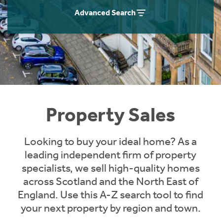
Instant Rental Valuation
Students
Home Buying App
Advanced Search
Short Term Let Licence & Obligation Guide
LBTT Calculator
Rettie Financial Services
Think Mortgages. Think Rettie.
Property Sales
Looking to buy your ideal home? As a
leading independent firm of property
specialists, we sell high-quality homes
across Scotland and the North East of
England. Use this A-Z search tool to find
your next property by region and town.