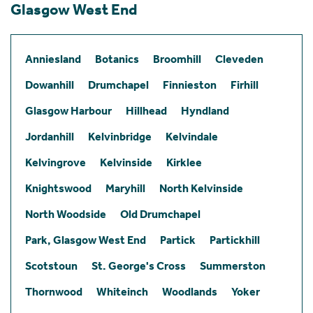
Glasgow West End
Anniesland
Botanics
Broomhill
Cleveden
Dowanhill
Drumchapel
Finnieston
Firhill
Glasgow Harbour
Hillhead
Hyndland
Jordanhill
Kelvinbridge
Kelvindale
Kelvingrove
Kelvinside
Kirklee
Knightswood
Maryhill
North Kelvinside
North Woodside
Old Drumchapel
Park, Glasgow West End
Partick
Partickhill
Scotstoun
St. George's Cross
Summerston
Thornwood
Whiteinch
Woodlands
Yoker