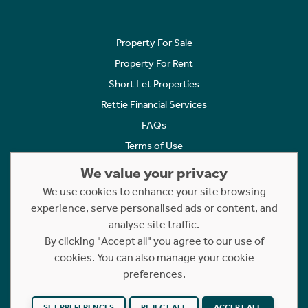
Property For Sale
Property For Rent
Short Let Properties
Rettie Financial Services
FAQs
Terms of Use
Privacy Policy
We value your privacy
Cookies Policy
We use cookies to enhance your site browsing
experience, serve personalised ads or content, and
Complaints
analyse site traffic.
Statement to Respectful Interactions
By clicking "Accept all" you agree to our use of
cookies. You can also manage your cookie
Copyright © 2023 - 2026 Rettie. All rights reserved.
preferences.
Website by
NB
SET PREFERENCES
REJECT ALL
ACCEPT ALL