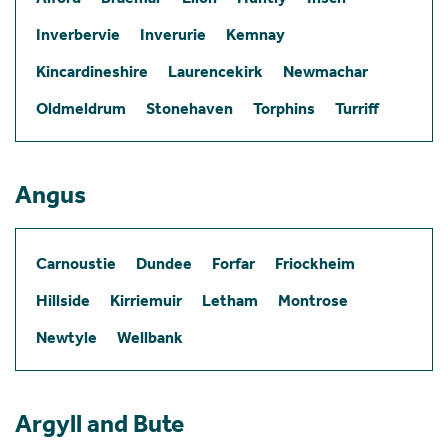
Inverbervie
Inverurie
Kemnay
Kincardineshire
Laurencekirk
Newmachar
Oldmeldrum
Stonehaven
Torphins
Turriff
Angus
Carnoustie
Dundee
Forfar
Friockheim
Hillside
Kirriemuir
Letham
Montrose
Newtyle
Wellbank
Argyll and Bute