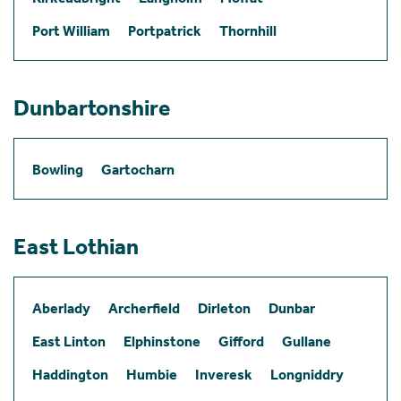
Port William
Portpatrick
Thornhill
Dunbartonshire
Bowling
Gartocharn
East Lothian
Aberlady
Archerfield
Dirleton
Dunbar
East Linton
Elphinstone
Gifford
Gullane
Haddington
Humbie
Inveresk
Longniddry