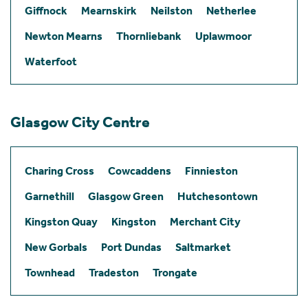
Giffnock
Mearnskirk
Neilston
Netherlee
Newton Mearns
Thornliebank
Uplawmoor
Waterfoot
Glasgow City Centre
Charing Cross
Cowcaddens
Finnieston
Garnethill
Glasgow Green
Hutchesontown
Kingston Quay
Kingston
Merchant City
New Gorbals
Port Dundas
Saltmarket
Townhead
Tradeston
Trongate