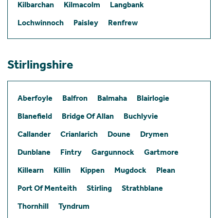
Kilbarchan
Kilmacolm
Langbank
Lochwinnoch
Paisley
Renfrew
Stirlingshire
Aberfoyle
Balfron
Balmaha
Blairlogie
Blanefield
Bridge Of Allan
Buchlyvie
Callander
Crianlarich
Doune
Drymen
Dunblane
Fintry
Gargunnock
Gartmore
Killearn
Killin
Kippen
Mugdock
Plean
Port Of Menteith
Stirling
Strathblane
Thornhill
Tyndrum