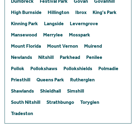
Dumbreck
Festival Park
Govan
Govanhill
High Burnside
Hillington
Ibrox
King's Park
Kinning Park
Langside
Leverngrove
Mansewood
Merrylee
Mosspark
Mount Florida
Mount Vernon
Muirend
Newlands
Nitshill
Parkhead
Penilee
Pollok
Pollokshaws
Pollokshields
Polmadie
Priesthill
Queens Park
Rutherglen
Shawlands
Shieldhall
Simshill
South Nitshill
Strathbungo
Toryglen
Tradeston