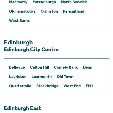
Macmerry
Musselburgh
North Berwick
Oldhamstocks
Ormiston
Pencaitland
West Barns
Edinburgh
Edinburgh City Centre
Bellevue
Calton Hill
Comely Bank
Dean
Lauriston
Learmonth
Old Town
Quartermile
Stockbridge
West End
EH1
Edinburgh East