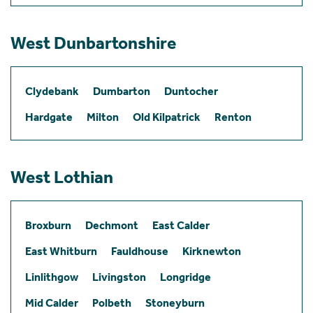
West Dunbartonshire
Clydebank
Dumbarton
Duntocher
Hardgate
Milton
Old Kilpatrick
Renton
West Lothian
Broxburn
Dechmont
East Calder
East Whitburn
Fauldhouse
Kirknewton
Linlithgow
Livingston
Longridge
Mid Calder
Polbeth
Stoneyburn