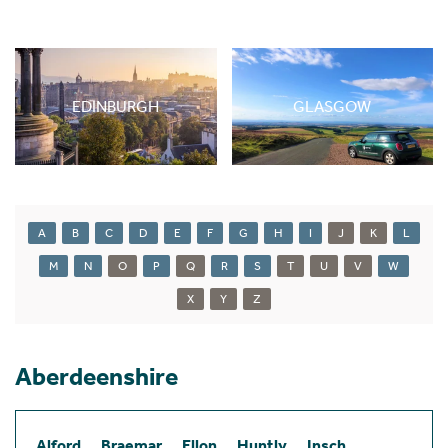
EDINBURGH
GLASGOW
A
B
C
D
E
F
G
H
I
J
K
L
M
N
O
P
Q
R
S
T
U
V
W
X
Y
Z
Aberdeenshire
Alford
Braemar
Ellon
Huntly
Insch