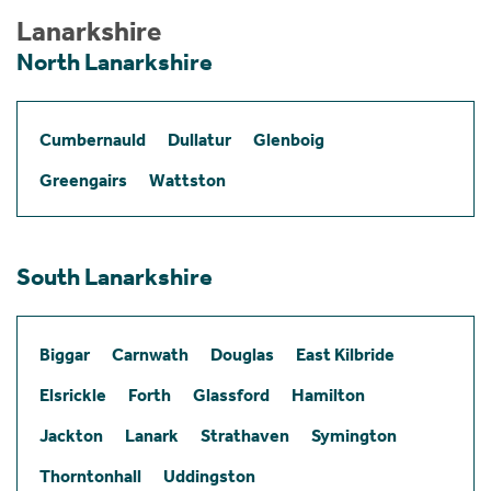
Lanarkshire
North Lanarkshire
Cumbernauld
Dullatur
Glenboig
Greengairs
Wattston
South Lanarkshire
Biggar
Carnwath
Douglas
East Kilbride
Elsrickle
Forth
Glassford
Hamilton
Jackton
Lanark
Strathaven
Symington
Thorntonhall
Uddingston