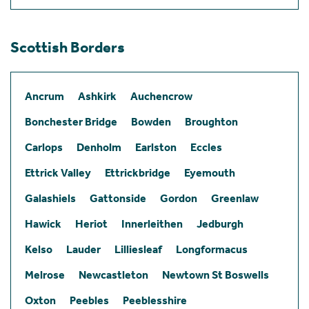
Scottish Borders
Ancrum
Ashkirk
Auchencrow
Bonchester Bridge
Bowden
Broughton
Carlops
Denholm
Earlston
Eccles
Ettrick Valley
Ettrickbridge
Eyemouth
Galashiels
Gattonside
Gordon
Greenlaw
Hawick
Heriot
Innerleithen
Jedburgh
Kelso
Lauder
Lilliesleaf
Longformacus
Melrose
Newcastleton
Newtown St Boswells
Oxton
Peebles
Peeblesshire