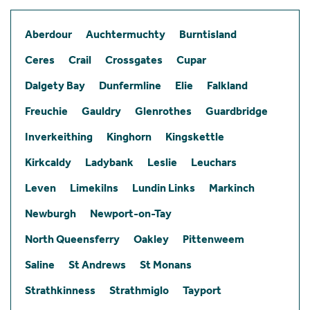
Aberdour
Auchtermuchty
Burntisland
Ceres
Crail
Crossgates
Cupar
Dalgety Bay
Dunfermline
Elie
Falkland
Freuchie
Gauldry
Glenrothes
Guardbridge
Inverkeithing
Kinghorn
Kingskettle
Kirkcaldy
Ladybank
Leslie
Leuchars
Leven
Limekilns
Lundin Links
Markinch
Newburgh
Newport-on-Tay
North Queensferry
Oakley
Pittenweem
Saline
St Andrews
St Monans
Strathkinness
Strathmiglo
Tayport