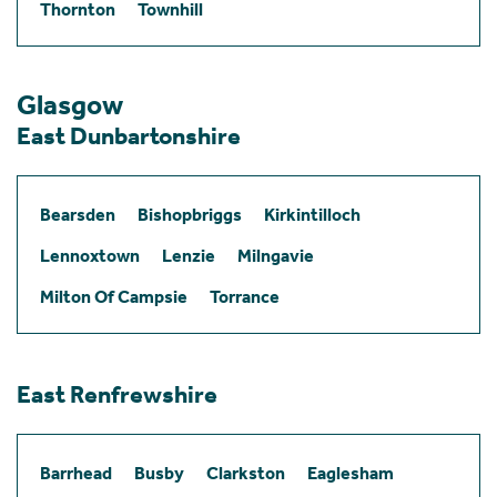
Thornton
Townhill
Glasgow
East Dunbartonshire
Bearsden
Bishopbriggs
Kirkintilloch
Lennoxtown
Lenzie
Milngavie
Milton Of Campsie
Torrance
East Renfrewshire
Barrhead
Busby
Clarkston
Eaglesham