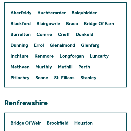
Aberfeldy
Auchterarder
Balquhidder
Blackford
Blairgowrie
Braco
Bridge Of Earn
Burrelton
Comrie
Crieff
Dunkeld
Dunning
Errol
Glenalmond
Glenfarg
Inchture
Kenmore
Longforgan
Luncarty
Methven
Murthly
Muthill
Perth
Pitlochry
Scone
St. Fillans
Stanley
Renfrewshire
Bridge Of Weir
Brookfield
Houston