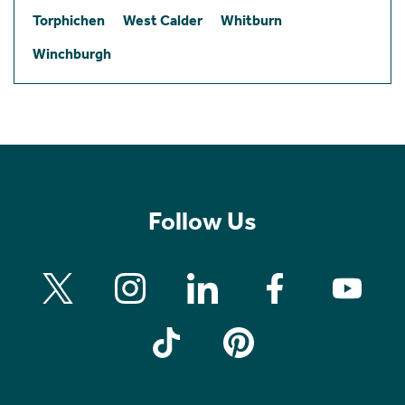
Torphichen
West Calder
Whitburn
Winchburgh
Follow Us