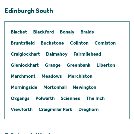
Edinburgh South
Blacket
Blackford
Bonaly
Braids
Bruntsfield
Buckstone
Colinton
Comiston
Craiglockhart
Dalmahoy
Fairmilehead
Glenlockhart
Grange
Greenbank
Liberton
Marchmont
Meadows
Merchiston
Morningside
Mortonhall
Newington
Oxgangs
Polwarth
Sciennes
The Inch
Viewforth
Craigmillar Park
Dreghorn