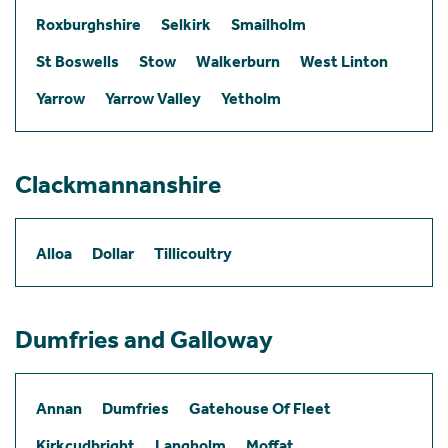
Roxburghshire
Selkirk
Smailholm
St Boswells
Stow
Walkerburn
West Linton
Yarrow
Yarrow Valley
Yetholm
Clackmannanshire
Alloa
Dollar
Tillicoultry
Dumfries and Galloway
Annan
Dumfries
Gatehouse Of Fleet
Kirkcudbright
Langholm
Moffat