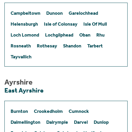
Campbeltown
Dunoon
Garelochhead
Helensburgh
Isle of Colonsay
Isle Of Mull
Loch Lomond
Lochgilphead
Oban
Rhu
Rosneath
Rothesay
Shandon
Tarbert
Tayvallich
Ayrshire
East Ayrshire
Burnton
Crookedholm
Cumnock
Dalmellington
Dalrymple
Darvel
Dunlop