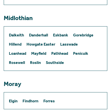
Midlothian
Dalkeith
Danderhall
Eskbank
Gorebridge
Hillend
Howgate Easter
Lasswade
Loanhead
Mayfield
Pathhead
Penicuik
Rosewell
Roslin
Southside
Moray
Elgin
Findhorn
Forres