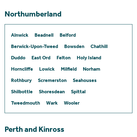
Northumberland
Alnwick
Beadnell
Belford
Berwick-Upon-Tweed
Bowsden
Chathill
Duddo
East Ord
Felton
Holy Island
Horncliffe
Lowick
Milfield
Norham
Rothbury
Scremerston
Seahouses
Shilbottle
Shoresdean
Spittal
Tweedmouth
Wark
Wooler
Perth and Kinross