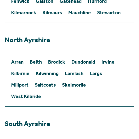
Fenwick
Galston
Gatehead
Hurlford
Kilmarnock
Kilmaurs
Mauchline
Stewarton
North Ayrshire
Arran
Beith
Brodick
Dundonald
Irvine
Kilbirnie
Kilwinning
Lamlash
Largs
Millport
Saltcoats
Skelmorlie
West Kilbride
South Ayrshire