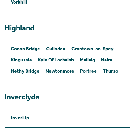
Yorkhill
Highland
Conon Bridge
Culloden
Grantown-on-Spey
Kingussie
Kyle Of Lochalsh
Mallaig
Nairn
Nethy Bridge
Newtonmore
Portree
Thurso
Inverclyde
Inverkip