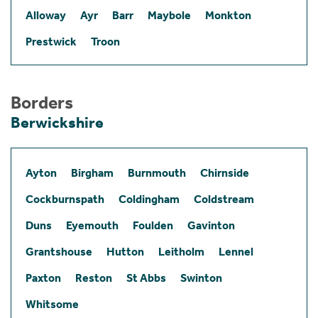
Alloway
Ayr
Barr
Maybole
Monkton
Prestwick
Troon
Borders
Berwickshire
Ayton
Birgham
Burnmouth
Chirnside
Cockburnspath
Coldingham
Coldstream
Duns
Eyemouth
Foulden
Gavinton
Grantshouse
Hutton
Leitholm
Lennel
Paxton
Reston
St Abbs
Swinton
Whitsome