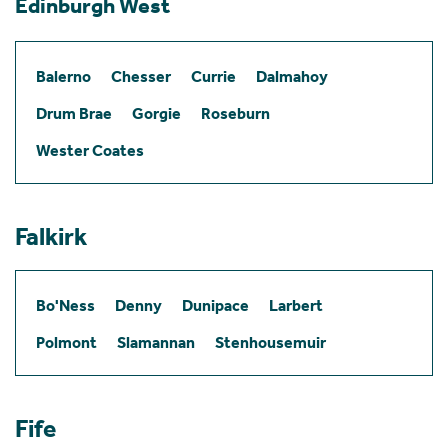
Edinburgh West
Balerno
Chesser
Currie
Dalmahoy
Drum Brae
Gorgie
Roseburn
Wester Coates
Falkirk
Bo'Ness
Denny
Dunipace
Larbert
Polmont
Slamannan
Stenhousemuir
Fife