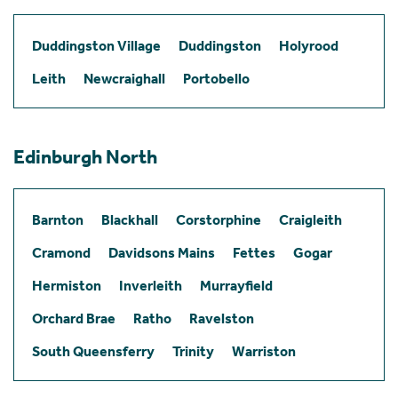
Duddingston Village
Duddingston
Holyrood
Leith
Newcraighall
Portobello
Edinburgh North
Barnton
Blackhall
Corstorphine
Craigleith
Cramond
Davidsons Mains
Fettes
Gogar
Hermiston
Inverleith
Murrayfield
Orchard Brae
Ratho
Ravelston
South Queensferry
Trinity
Warriston