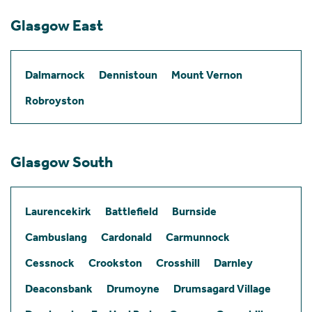
Glasgow East
Dalmarnock
Dennistoun
Mount Vernon
Robroyston
Glasgow South
Laurencekirk
Battlefield
Burnside
Cambuslang
Cardonald
Carmunnock
Cessnock
Crookston
Crosshill
Darnley
Deaconsbank
Drumoyne
Drumsagard Village