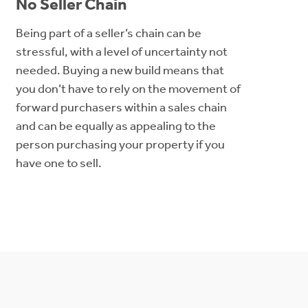
No Seller Chain
Being part of a seller’s chain can be
stressful, with a level of uncertainty not
needed. Buying a new build means that
you don’t have to rely on the movement of
forward purchasers within a sales chain
and can be equally as appealing to the
person purchasing your property if you
have one to sell.