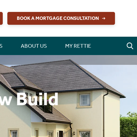
BOOK A MORTGAGE CONSULTATION
S
ABOUT US
MY RETTIE
w Build