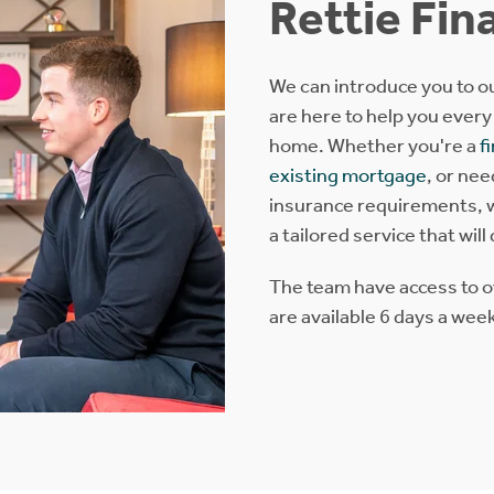
Rettie Fin
We can introduce you to ou
are here to help you every
home. Whether you're a
f
existing mortgage
, or ne
insurance requirements, w
a tailored service that will
The team have access to 
are available 6 days a wee