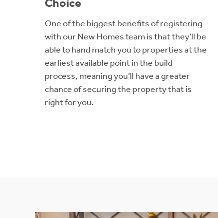
Choice
One of the biggest benefits of registering
with our New Homes team is that they’ll be
able to hand match you to properties at the
earliest available point in the build
process, meaning you’ll have a greater
chance of securing the property that is
right for you.