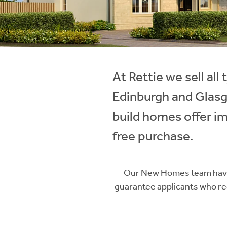
Instant Rental Valuation
Students
Home Buying App
Short Term Let Licence & Obligation Guide
LBTT Calculator
Rettie Financial Services
At Rettie we sell al
Think Mortgages. Think Rettie.
Edinburgh and Glas
build homes offer im
free purchase.
Our New Homes team have 
guarantee applicants who reg