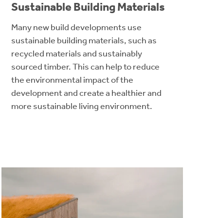
Sustainable Building Materials
Many new build developments use
sustainable building materials, such as
recycled materials and sustainably
sourced timber. This can help to reduce
the environmental impact of the
development and create a healthier and
more sustainable living environment.