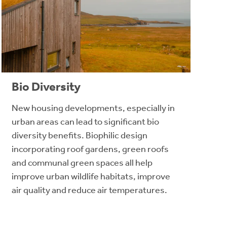
Bio Diversity
New housing developments, especially in
urban areas can lead to significant bio
diversity benefits. Biophilic design
incorporating roof gardens, green roofs
and communal green spaces all help
improve urban wildlife habitats, improve
air quality and reduce air temperatures.