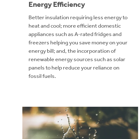
Energy Efficiency
Better insulation requiring less energy to
heat and cool; more efficient domestic
appliances such as A-rated fridges and
freezers helping you save money on your
energy bill; and, the incorporation of
renewable energy sources such as solar
panels to help reduce your reliance on
fossil fuels.