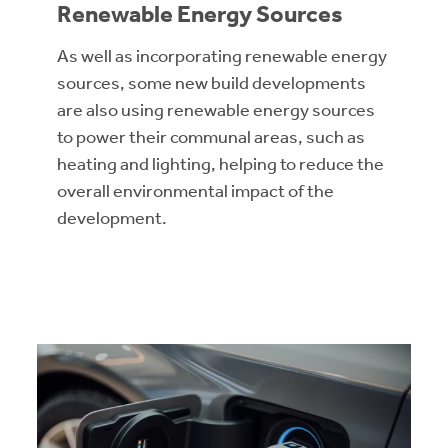
Renewable Energy Sources
As well as incorporating renewable energy
sources, some new build developments
are also using renewable energy sources
to power their communal areas, such as
heating and lighting, helping to reduce the
overall environmental impact of the
development.