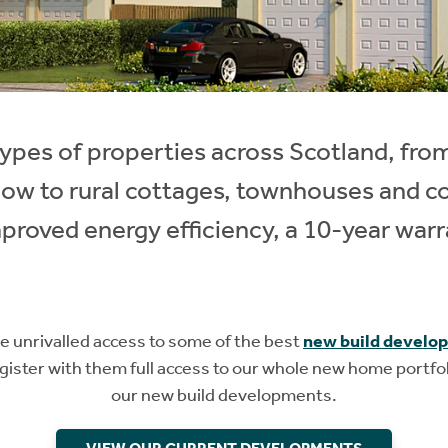
l types of properties across Scotland, fro
gow to rural cottages, townhouses and 
proved energy efficiency, a 10-year warr
unrivalled access to some of the best
new build develo
ister with them full access to our whole new home portfol
our new build developments.