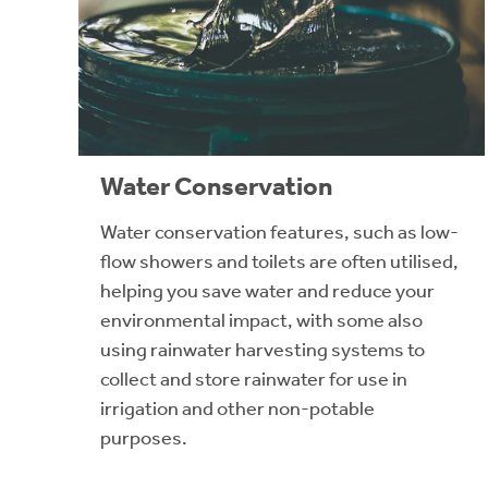
Water Conservation
Water conservation features, such as low-
flow showers and toilets are often utilised,
helping you save water and reduce your
environmental impact, with some also
using rainwater harvesting systems to
collect and store rainwater for use in
irrigation and other non-potable
purposes.