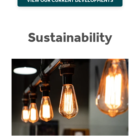
VIEW OUR CURRENT DEVELOPMENTS
Sustainability