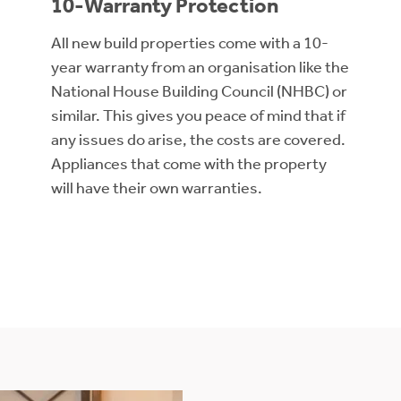
10-Warranty Protection
All new build properties come with a 10-
year warranty from an organisation like the
National House Building Council (NHBC) or
similar. This gives you peace of mind that if
any issues do arise, the costs are covered.
Appliances that come with the property
will have their own warranties.