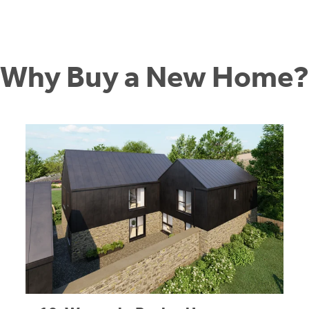
Why Buy a New Home?