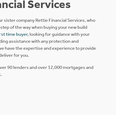
ancial Services
r sister company Rettie Financial Services, who
 step of the way when buying your new build
irst time buyer,
looking for guidance with your
eding assistance with any protection and
e have the expertise and experience to provide
 deliver for you.
over 90 lenders and over 12,000 mortgages and
k.