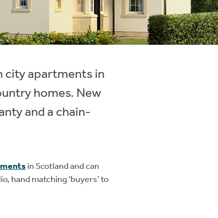
m city apartments in
country homes. New
anty and a chain-
pments
in Scotland and can
io, hand matching ‘buyers’ to