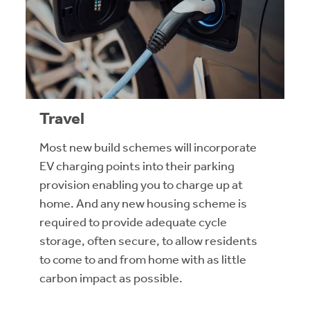
Travel
Most new build schemes will incorporate
EV charging points into their parking
provision enabling you to charge up at
home. And any new housing scheme is
required to provide adequate cycle
storage, often secure, to allow residents
to come to and from home with as little
carbon impact as possible.