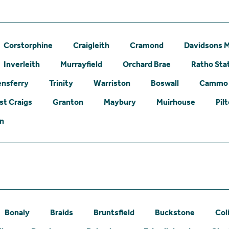
Corstorphine
Craigleith
Cramond
Davidsons M
Inverleith
Murrayfield
Orchard Brae
Ratho Sta
nsferry
Trinity
Warriston
Boswall
Cammo
st Craigs
Granton
Maybury
Muirhouse
Pil
on
Bonaly
Braids
Bruntsfield
Buckstone
Col