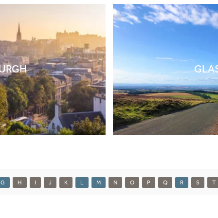
BURGH
GLA
G
H
I
J
K
L
M
N
O
P
Q
R
S
T