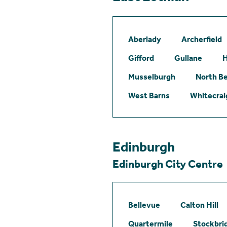
Aberlady
Archerfield
Gifford
Gullane
H
Musselburgh
North B
West Barns
Whitecrai
Edinburgh
Edinburgh City Centre
Bellevue
Calton Hill
Quartermile
Stockbri