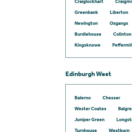
Craiglockhart
Craigmil
Greenbank
Liberton
Newington
Oxgangs
Burdiehouse
Colinton
Kingsknowe
Peffermil
Edinburgh West
Balerno
Chesser
Wester Coates
Balgr
Juniper Green
Longst
Turnhouse
Westburn