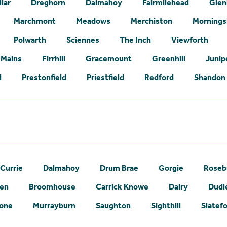
lar
Dreghorn
Dalmahoy
Fairmilehead
Glen
Marchmont
Meadows
Merchiston
Mornings
Polwarth
Sciennes
The Inch
Viewforth
 Mains
Firrhill
Gracemount
Greenhill
Junip
l
Prestonfield
Priestfield
Redford
Shandon
Currie
Dalmahoy
Drum Brae
Gorgie
Roseb
een
Broomhouse
Carrick Knowe
Dalry
Dudl
one
Murrayburn
Saughton
Sighthill
Slatef