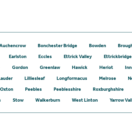
Auchencrow
Bonchester Bridge
Bowden
Broug
Earlston
Eccles
Ettrick Valley
Ettrickbridge
e
Gordon
Greenlaw
Hawick
Heriot
Inn
Lauder
Lilliesleaf
Longformacus
Melrose
N
Oxton
Peebles
Peeblesshire
Roxburghshire
s
Stow
Walkerburn
West Linton
Yarrow Val