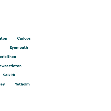
hton
Carlops
Eyemouth
erleithen
ewcastleton
Selkirk
ley
Yetholm