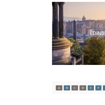
EDIN
A
B
C
D
E
F