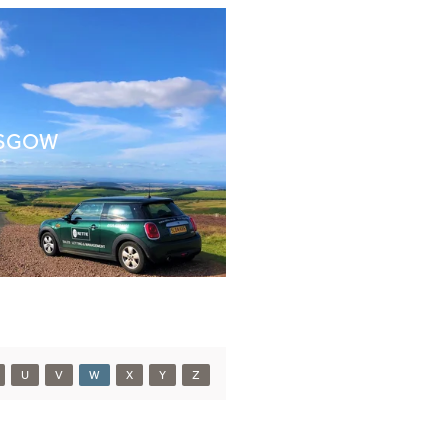
SGOW
U
V
W
X
Y
Z