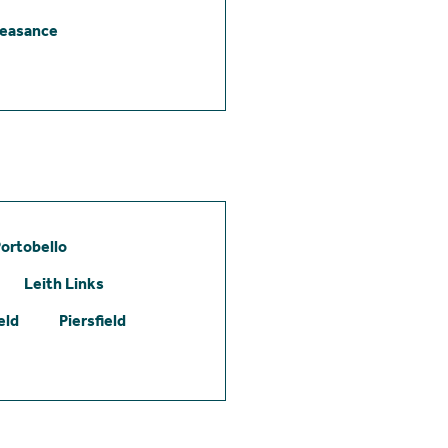
leasance
ortobello
Leith Links
eld
Piersfield