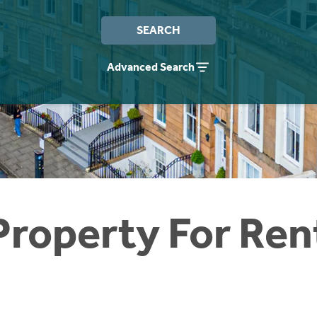
SEARCH
Advanced Search
Property For Ren