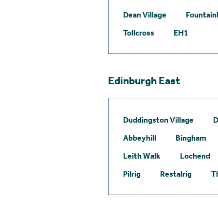
Dean Village
Fountain
Tollcross
EH1
Edinburgh East
Duddingston Village
D
Abbeyhill
Bingham
Leith Walk
Lochend
Pilrig
Restalrig
T