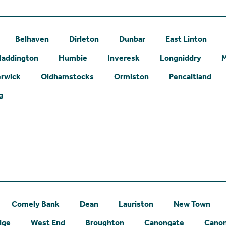
Belhaven
Dirleton
Dunbar
East Linton
addington
Humbie
Inveresk
Longniddry
erwick
Oldhamstocks
Ormiston
Pencaitland
g
Comely Bank
Dean
Lauriston
New Town
dge
West End
Broughton
Canongate
Canon