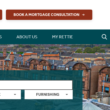
BOOK A MORTGAGE CONSULTATION
S
ABOUT US
MY RETTIE
E
FURNISHING