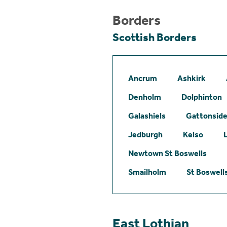
Borders
Scottish Borders
Ancrum
Ashkirk
Denholm
Dolphinton
Galashiels
Gattonsid
Jedburgh
Kelso
Newtown St Boswells
Smailholm
St Boswell
East Lothian