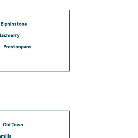
Elphinstone
Macmerry
Prestonpans
Old Town
mills