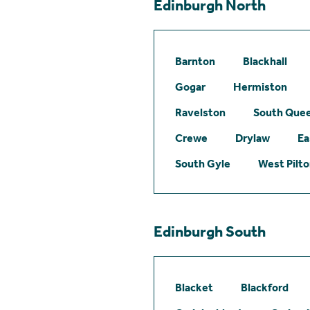
Edinburgh North
Barnton
Blackhall
Gogar
Hermiston
Ravelston
South Quee
Crewe
Drylaw
Ea
South Gyle
West Pilt
Edinburgh South
Blacket
Blackford