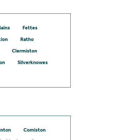
ains
Fettes
tion
Ratho
Clermiston
ton
Silverknowes
inton
Comiston