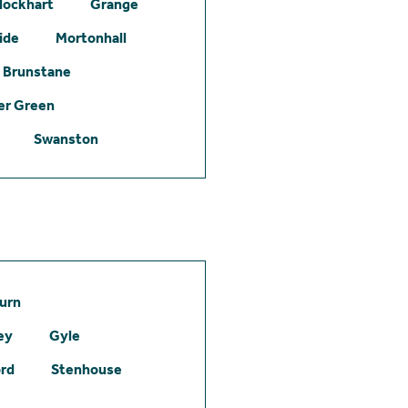
lockhart
Grange
ide
Mortonhall
Brunstane
er Green
Swanston
urn
ey
Gyle
ord
Stenhouse