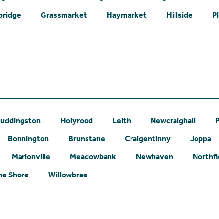
bridge
Grassmarket
Haymarket
Hillside
P
uddingston
Holyrood
Leith
Newcraighall
P
Bonnington
Brunstane
Craigentinny
Joppa
Marionville
Meadowbank
Newhaven
Northfi
he Shore
Willowbrae