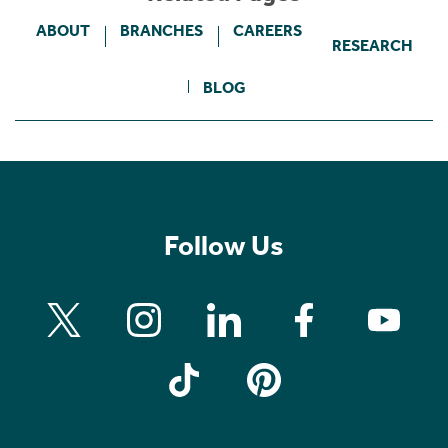
ABOUT
BRANCHES
CAREERS
RESEARCH
BLOG
Follow Us