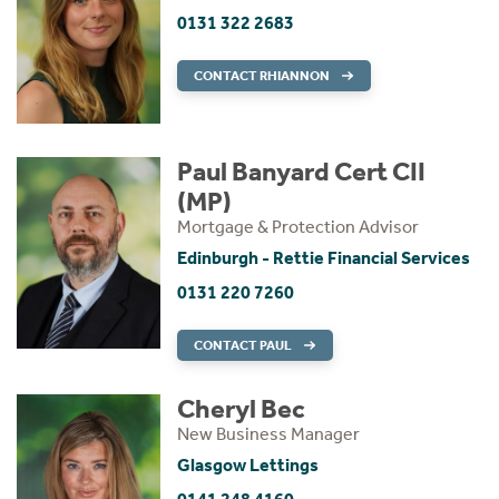
0131 322 2683
CONTACT RHIANNON
Paul Banyard Cert CII
(MP)
Mortgage & Protection Advisor
Edinburgh - Rettie Financial Services
0131 220 7260
CONTACT PAUL
Cheryl Bec
New Business Manager
Glasgow Lettings