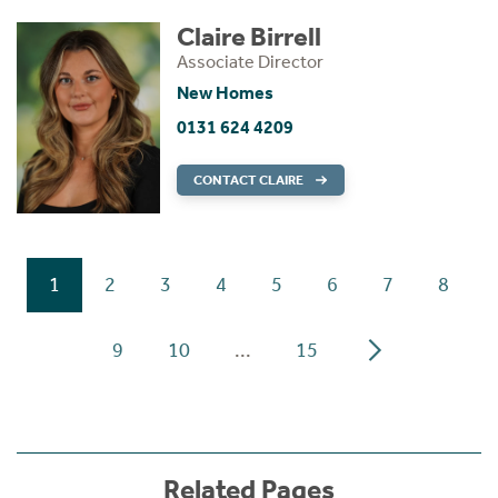
Claire Birrell
Associate Director
New Homes
0131 624 4209
CONTACT CLAIRE
1
2
3
4
5
6
7
8
9
10
...
15
Related Pages