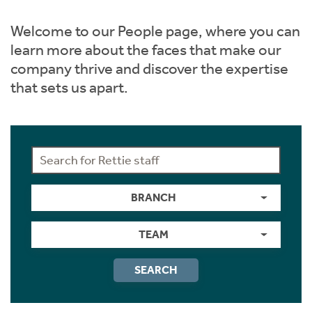
Instant Rental Valuation
Students
Home Buying App
Welcome to our People page, where you can
Short Term Let Licence & Obligation Guide
LBTT Calculator
learn more about the faces that make our
company thrive and discover the expertise
Rettie Financial Services
that sets us apart.
Think Mortgages. Think Rettie.
BRANCH
TEAM
SEARCH