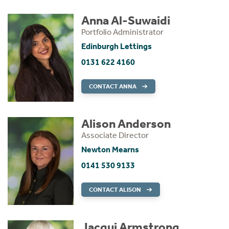
Anna Al-Suwaidi
Portfolio Administrator
Edinburgh Lettings
0131 622 4160
CONTACT ANNA
Alison Anderson
Associate Director
Newton Mearns
0141 530 9133
CONTACT ALISON
Jacqui Armstrong