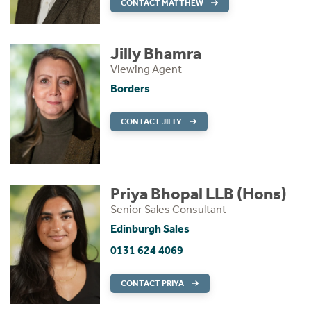
CONTACT MATTHEW
Jilly Bhamra
Viewing Agent
Borders
CONTACT JILLY
Priya Bhopal LLB (Hons)
Senior Sales Consultant
Edinburgh Sales
0131 624 4069
CONTACT PRIYA