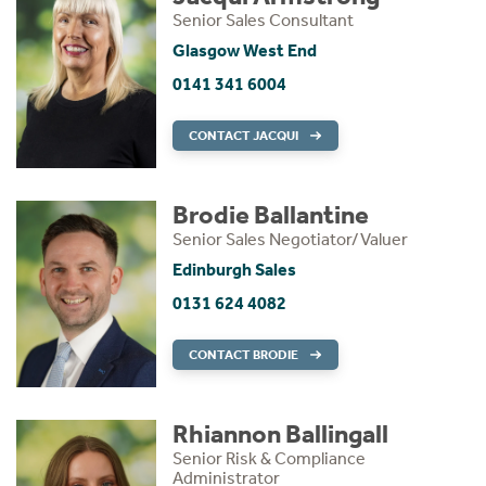
Senior Sales Consultant
Glasgow West End
0141 341 6004
CONTACT JACQUI
Brodie Ballantine
Senior Sales Negotiator/Valuer
Edinburgh Sales
0131 624 4082
CONTACT BRODIE
Rhiannon Ballingall
Senior Risk & Compliance
Administrator