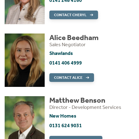
0141 248 4160
CONTACT CHERYL
Alice Beedham
Sales Negotiator
Shawlands
0141 406 4999
CONTACT ALICE
Matthew Benson
Director - Development Services
New Homes
0131 624 9031