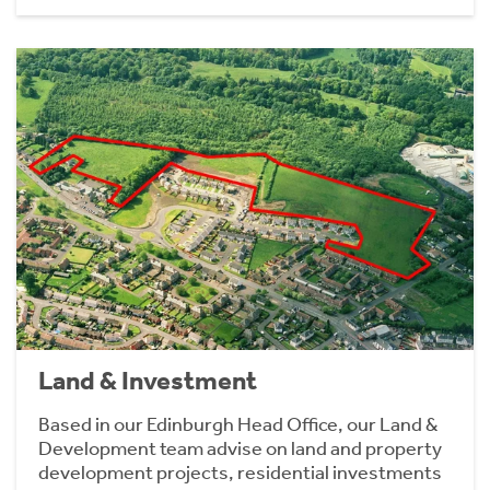
Land & Investment
Based in our Edinburgh Head Office, our Land &
Development team advise on land and property
development projects, residential investments