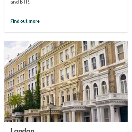
and BTR.
Find out more
London