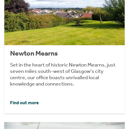
Newton Mearns
Set in the heart of historic Newton Mearns, just
seven miles south-west of Glasgow's city
centre, our office boasts unrivalled local
knowledge and connections.
Find out more