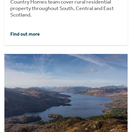
Country Homes team cover rural residential
property throughout South, Central and East
Scotland.
Find out more