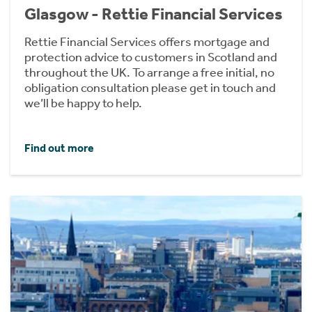
Glasgow - Rettie Financial Services
Rettie Financial Services offers mortgage and
protection advice to customers in Scotland and
throughout the UK. To arrange a free initial, no
obligation consultation please get in touch and
we’ll be happy to help.
Find out more