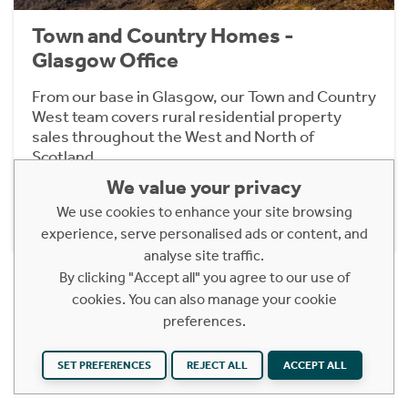
Town and Country Homes -
Glasgow Office
From our base in Glasgow, our Town and Country
West team covers rural residential property
sales throughout the West and North of
Scotland.
We value your privacy
We use cookies to enhance your site browsing
Find out more
experience, serve personalised ads or content, and
analyse site traffic.
By clicking "Accept all" you agree to our use of
cookies. You can also manage your cookie
preferences.
Related Pages
SET PREFERENCES
REJECT ALL
ACCEPT ALL
SALES
LETTINGS