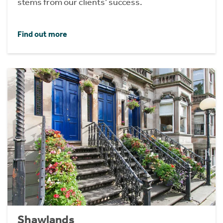
stems from our clients’ success.
Find out more
Shawlands