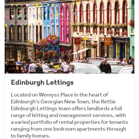
Edinburgh Lettings
Located on Wemyss Place in the heart of
Edinburgh's Georgian New Town, the Rettie
Edinburgh Lettings team offers landlords a full
range of letting and management services, with
a varied portfolio of rental properties for tenants
ranging from one bedroom apartments through
to family homes.