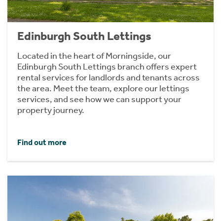
Edinburgh South Lettings
Located in the heart of Morningside, our
Edinburgh South Lettings branch offers expert
rental services for landlords and tenants across
the area. Meet the team, explore our lettings
services, and see how we can support your
property journey.
Find out more