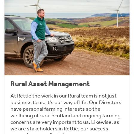
Rural Asset Management
At Rettie the work in our Rural team is not just
business to us. It's our way of life. Our Directors
have personal farming interests so the
wellbeing of rural Scotland and ongoing farming
concerns are very important to us. Likewise, as
we are stakeholders in Rettie, our success