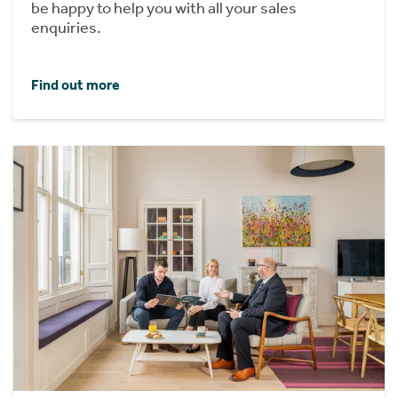
be happy to help you with all your sales
enquiries.
Find out more