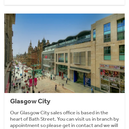
Glasgow City
Our Glasgow City sales office is based in the
heart of Bath Street. You can visit us in branch by
appointment so please get in contact and we will