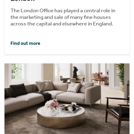
The London Office has played a central role in
the marketing and sale of many fine houses
across the capital and elsewhere in England.
Find out more