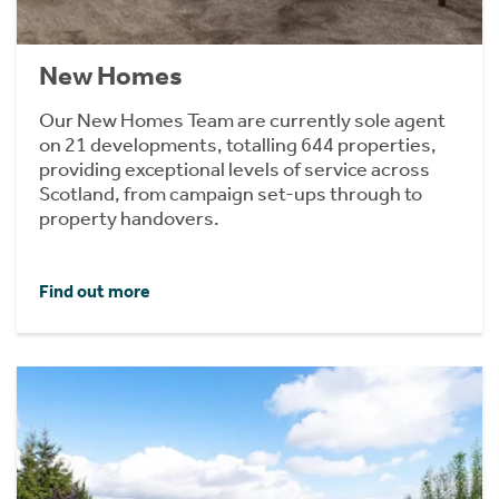
New Homes
Our New Homes Team are currently sole agent
on 21 developments, totalling 644 properties,
providing exceptional levels of service across
Scotland, from campaign set-ups through to
property handovers.
Find out more