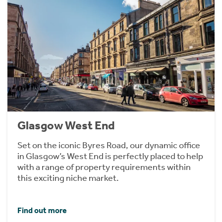
Glasgow West End
Set on the iconic Byres Road, our dynamic office
in Glasgow’s West End is perfectly placed to help
with a range of property requirements within
this exciting niche market.
Find out more