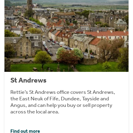
St Andrews
Rettie’s St Andrews office covers St Andrews,
the East Neuk of Fife, Dundee, Tayside and
Angus, and can help you buy or sell property
across the local area.
Find out more