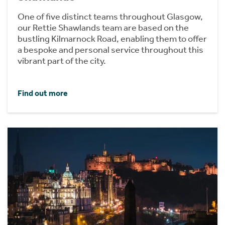
One of five distinct teams throughout Glasgow,
our Rettie Shawlands team are based on the
bustling Kilmarnock Road, enabling them to offer
a bespoke and personal service throughout this
vibrant part of the city.
Find out more