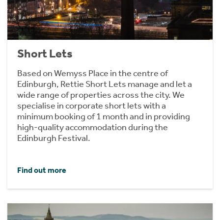
Short Lets
Based on Wemyss Place in the centre of
Edinburgh, Rettie Short Lets manage and let a
wide range of properties across the city. We
specialise in corporate short lets with a
minimum booking of 1 month and in providing
high-quality accommodation during the
Edinburgh Festival.
Find out more