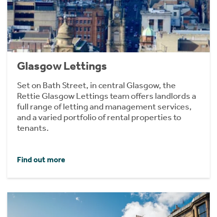
Glasgow Lettings
Set on Bath Street, in central Glasgow, the
Rettie Glasgow Lettings team offers landlords a
full range of letting and management services,
and a varied portfolio of rental properties to
tenants.
Find out more