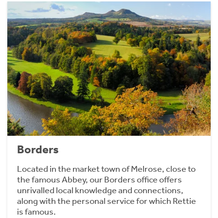
Borders
Located in the market town of Melrose, close to
the famous Abbey, our Borders office offers
unrivalled local knowledge and connections,
along with the personal service for which Rettie
is famous.