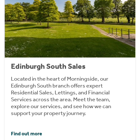
Edinburgh South Sales
Located in the heart of Morningside, our
Edinburgh South branch offers expert
Residential Sales, Lettings, and Financial
Services across the area. Meet the team,
explore our services, and see how we can
support your property journey.
Find out more