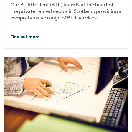
Our Build to Rent (BTR) team is at the heart of
the private rented sector in Scotland, providing a
comprehensive range of BTR services.
Find out more