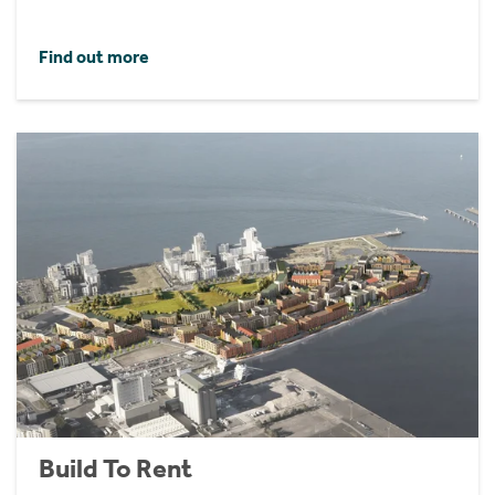
Find out more
Build To Rent