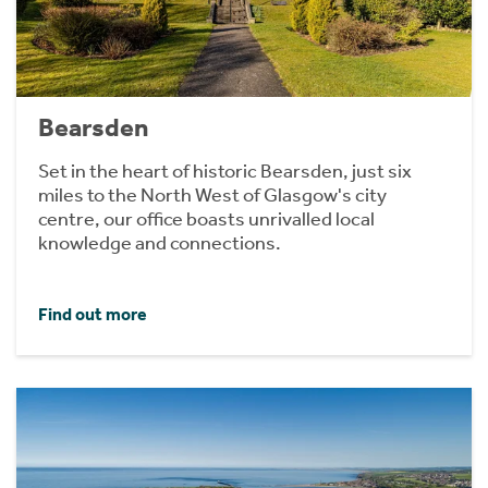
Bearsden
Set in the heart of historic Bearsden, just six
miles to the North West of Glasgow's city
centre, our office boasts unrivalled local
knowledge and connections.
Find out more