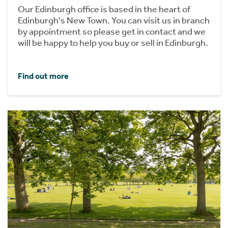
Our Edinburgh office is based in the heart of
Edinburgh's New Town. You can visit us in branch
by appointment so please get in contact and we
will be happy to help you buy or sell in Edinburgh.
Find out more