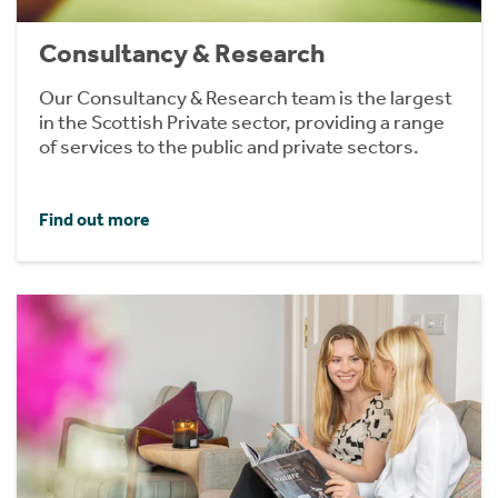
Consultancy & Research
Our Consultancy & Research team is the largest
in the Scottish Private sector, providing a range
of services to the public and private sectors.
Find out more