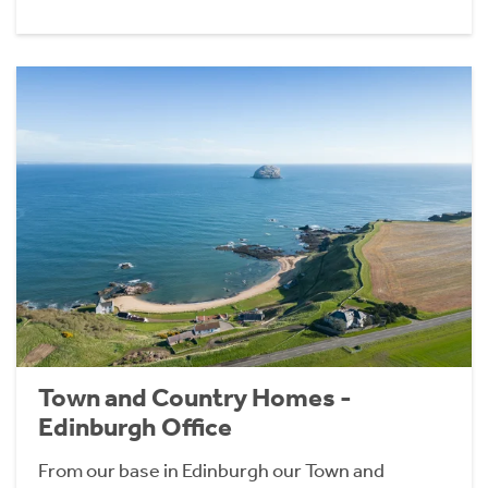
Town and Country Homes -
Edinburgh Office
From our base in Edinburgh our Town and