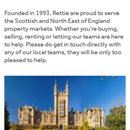
Instant Rental Valuation
Students
Home Buying App
Founded in 1993, Rettie are proud to serve
Short Term Let Licence & Obligation Guide
LBTT Calculator
the Scottish and North East of England
property markets. Whether you're buying,
Rettie Financial Services
selling, renting or letting our teams are here
to help. Please do get in touch directly with
Think Mortgages. Think Rettie.
any of our local teams, they will be only too
pleased to help.