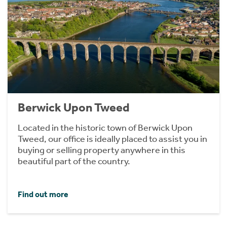
Berwick Upon Tweed
Located in the historic town of Berwick Upon
Tweed, our office is ideally placed to assist you in
buying or selling property anywhere in this
beautiful part of the country.
Find out more