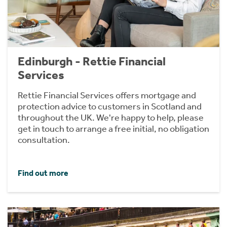
Edinburgh - Rettie Financial
Services
Rettie Financial Services offers mortgage and
protection advice to customers in Scotland and
throughout the UK. We're happy to help, please
get in touch to arrange a free initial, no obligation
consultation.
Find out more