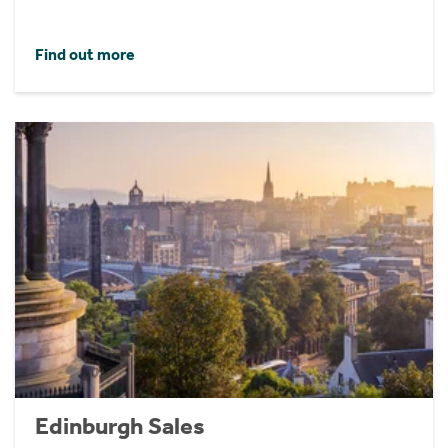
Find out more
Edinburgh Sales