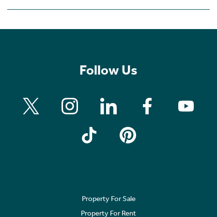
Follow Us
Property For Sale
Property For Rent