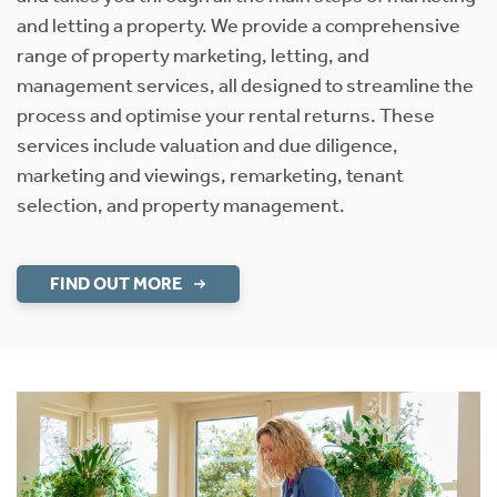
and letting a property. We provide a comprehensive
range of property marketing, letting, and
management services, all designed to streamline the
process and optimise your rental returns. These
services include valuation and due diligence,
marketing and viewings, remarketing, tenant
selection, and property management.
FIND OUT MORE