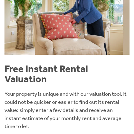
Free Instant Rental
Valuation
Your property is unique and with our valuation tool, it
could not be quicker or easier to find out its rental
value: simply enter a few details and receive an
instant estimate of your monthly rent and average
time to let.