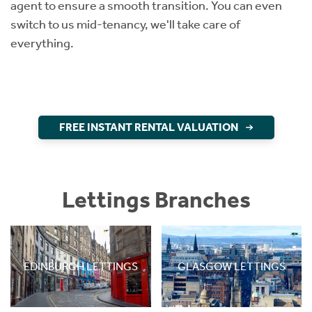
agent to ensure a smooth transition. You can even
switch to us mid-tenancy, we'll take care of
everything.
FREE INSTANT RENTAL VALUATION
Lettings Branches
EDINBURGH LETTINGS
GLASGOW LETTINGS