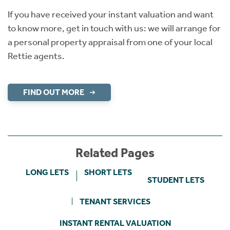
If you have received your instant valuation and want
to know more, get in touch with us: we will arrange for
a personal property appraisal from one of your local
Rettie agents.
FIND OUT MORE
Related Pages
LONG LETS
SHORT LETS
STUDENT LETS
TENANT SERVICES
INSTANT RENTAL VALUATION