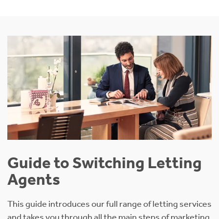
Guide to Switching Letting
Agents
This guide introduces our full range of letting services
and takes you through all the main steps of marketing