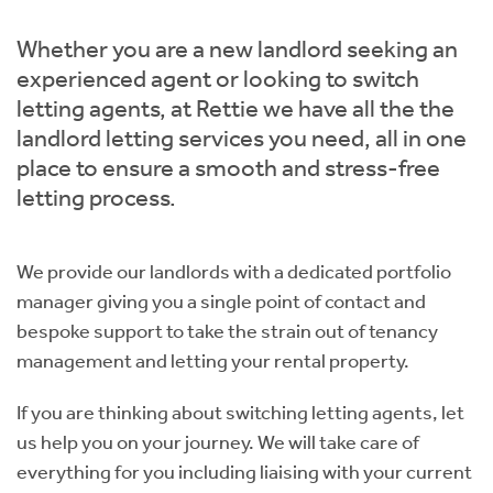
Students
Home Buying App
Whether you are a new landlord seeking an
Short Term Let Licence & Obligation Guide
LBTT Calculator
experienced agent or looking to switch
letting agents, at Rettie we have all the the
Rettie Financial Services
landlord letting services you need, all in one
place to ensure a smooth and stress-free
Think Mortgages. Think Rettie.
letting process.
We provide our landlords with a dedicated portfolio
manager giving you a single point of contact and
bespoke support to take the strain out of tenancy
management and letting your rental property.
If you are thinking about switching letting agents, let
us help you on your journey. We will take care of
everything for you including liaising with your current