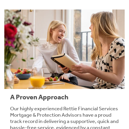
A Proven Approach
Our highly experienced Rettie Financial Services
Mortgage & Protection Advisors have a proud
track record in delivering a supportive, quick and
hassle-free service, evidenced by a constant