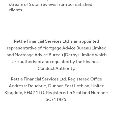
stream of 5 star reviews from our satisfied
clients.
Rettie Financial Services Ltd is an appointed
representative of Mortgage Advice Bureau Limited
and Mortgage Advice Bureau (Derby) Limited which
are authorised and regulated by the Financial
Conduct Authority.
Rettie Financial Services Ltd. Registered Office
Address: Deuchrie, Dunbar, East Lothian, United
Kingdom, EH42 1TG. Registered in Scotland Number:
SC711925.