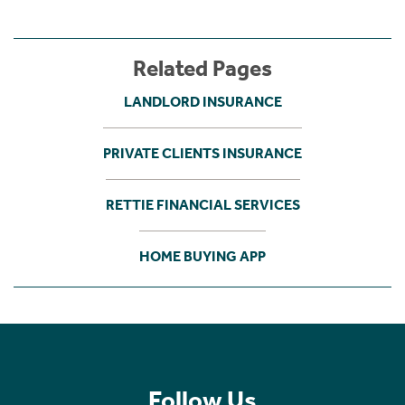
Related Pages
LANDLORD INSURANCE
PRIVATE CLIENTS INSURANCE
RETTIE FINANCIAL SERVICES
HOME BUYING APP
Follow Us