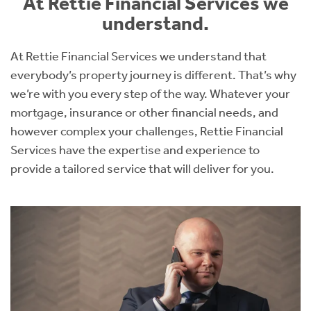
At Rettie Financial Services we
understand.
At Rettie Financial Services we understand that
everybody’s property journey is different. That’s why
we’re with you every step of the way. Whatever your
mortgage, insurance or other financial needs, and
however complex your challenges, Rettie Financial
Services have the expertise and experience to
provide a tailored service that will deliver for you.