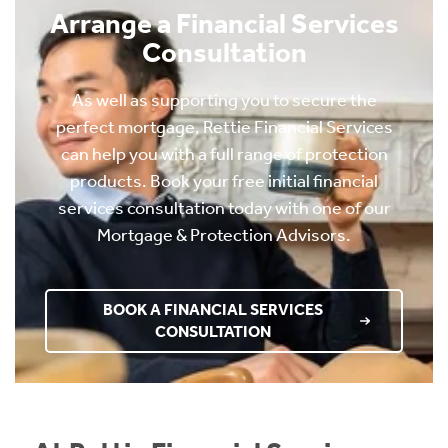
Arrange a Financial Services
Consultation
As well as supporting you to secure the
perfect mortgage, Rettie Financial Services
can help you with a full range of protection
products. Book your free initial financial
services consultation today with one of our
Mortgage & Protection Advisors.
BOOK A FINANCIAL SERVICES
CONSULTATION