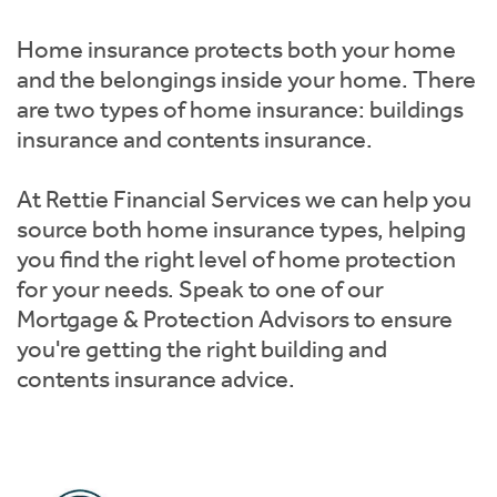
Instant Rental Valuation
Students
Home Buying App
Home insurance protects both your home
Short Term Let Licence & Obligation Guide
LBTT Calculator
and the belongings inside your home. There
are two types of home insurance: buildings
Rettie Financial Services
insurance and contents insurance.
Think Mortgages. Think Rettie.
At Rettie Financial Services we can help you
source both home insurance types, helping
you find the right level of home protection
for your needs. Speak to one of our
Mortgage & Protection Advisors to ensure
you're getting the right building and
contents insurance advice.