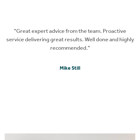
roactive
"Karen and Megan provided us with an ama
e and highly
service throughout our property search, mo
application and insurance search. They kep
informed about every step of the process and
made time when we had a question. Thanks f
your help and can’t recommend highly eno
I F