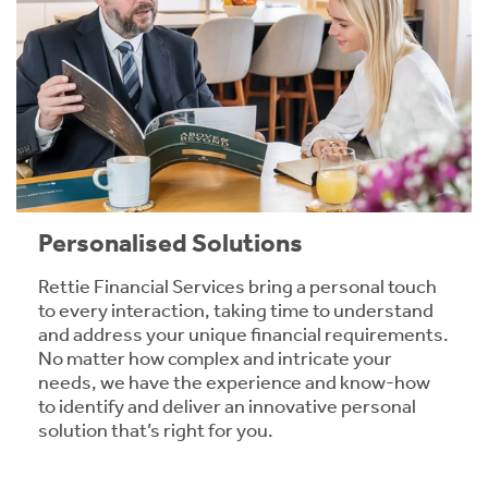
Personalised Solutions
Rettie Financial Services bring a personal touch
to every interaction, taking time to understand
and address your unique financial requirements.
No matter how complex and intricate your
needs, we have the experience and know-how
to identify and deliver an innovative personal
solution that’s right for you.