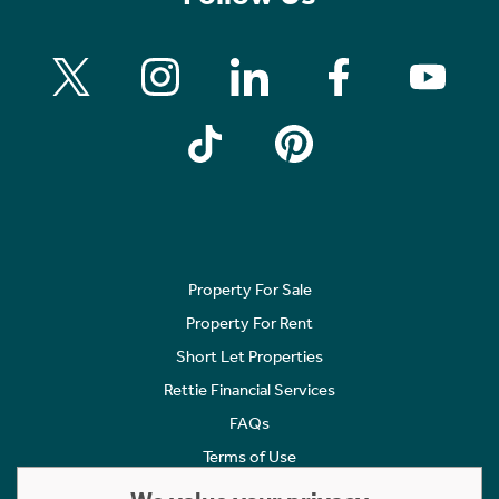
Property For Sale
Property For Rent
Short Let Properties
Rettie Financial Services
FAQs
Terms of Use
Privacy Policy