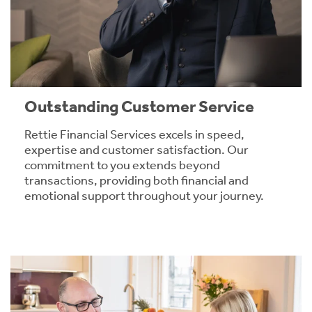
Outstanding Customer Service
Rettie Financial Services excels in speed,
expertise and customer satisfaction. Our
commitment to you extends beyond
transactions, providing both financial and
emotional support throughout your journey.