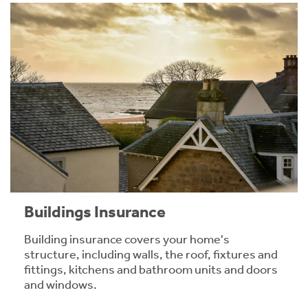
Buildings Insurance
Building insurance covers your home's
structure, including walls, the roof, fixtures and
fittings, kitchens and bathroom units and doors
and windows.