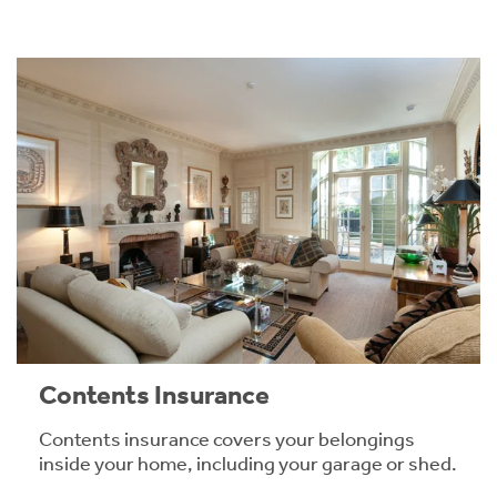
Contents Insurance
Contents insurance covers your belongings
inside your home, including your garage or shed.