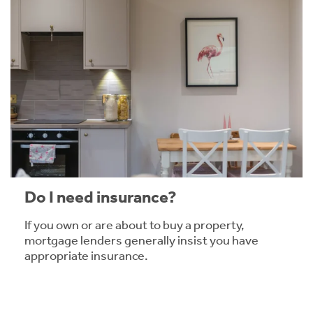
Do I need insurance?
If you own or are about to buy a property,
mortgage lenders generally insist you have
appropriate insurance.