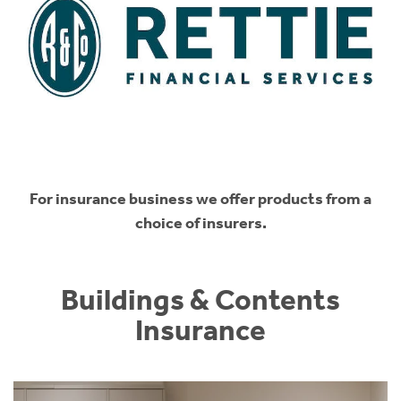
For insurance business we offer products from a
choice of insurers.
Buildings & Contents
Insurance