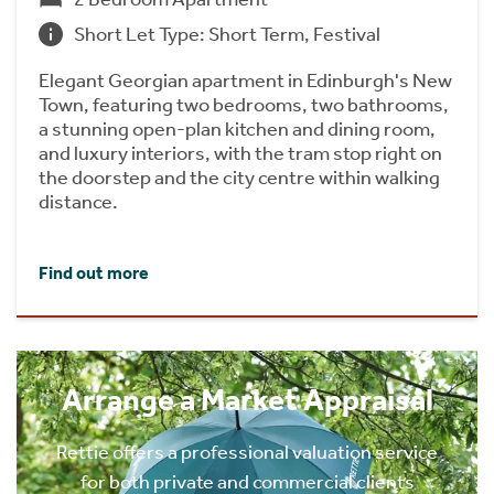
Short Let Type: Short Term, Festival
Elegant Georgian apartment in Edinburgh's New
Town, featuring two bedrooms, two bathrooms,
a stunning open-plan kitchen and dining room,
and luxury interiors, with the tram stop right on
the doorstep and the city centre within walking
distance.
Find out more
Arrange a Market Appraisal
Rettie offers a professional valuation service
for both private and commercial clients