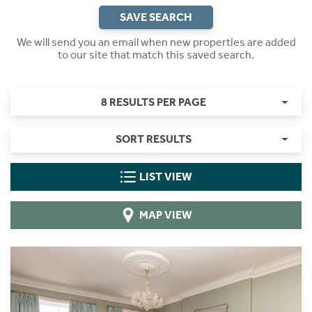
SAVE SEARCH
We will send you an email when new properties are added
to our site that match this saved search.
8 RESULTS PER PAGE
SORT RESULTS
LIST VIEW
MAP VIEW