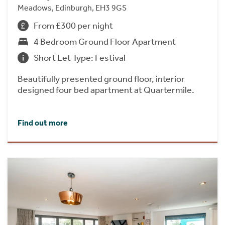
Meadows, Edinburgh, EH3 9GS
From £300 per night
4 Bedroom Ground Floor Apartment
Short Let Type: Festival
Beautifully presented ground floor, interior
designed four bed apartment at Quartermile.
Find out more