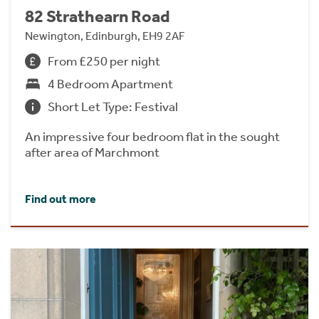
82 Strathearn Road
Newington, Edinburgh, EH9 2AF
From £250 per night
4 Bedroom Apartment
Short Let Type: Festival
An impressive four bedroom flat in the sought
after area of Marchmont
Find out more