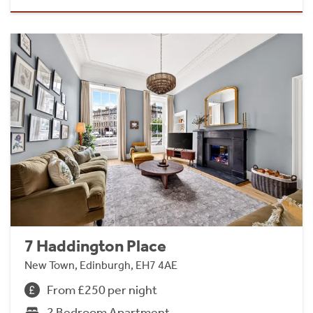
7 Haddington Place
New Town, Edinburgh, EH7 4AE
From £250 per night
2 Bedroom Apartment