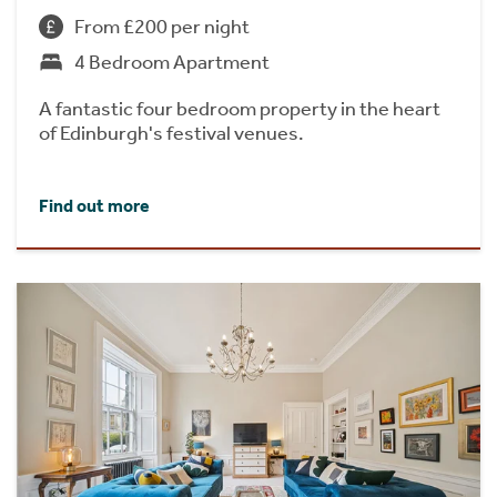
From £200 per night
4 Bedroom Apartment
A fantastic four bedroom property in the heart
of Edinburgh's festival venues.
Find out more