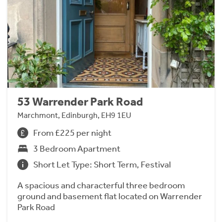
53 Warrender Park Road
Marchmont, Edinburgh, EH9 1EU
From £225 per night
3 Bedroom Apartment
Short Let Type: Short Term, Festival
A spacious and characterful three bedroom
ground and basement flat located on Warrender
Park Road