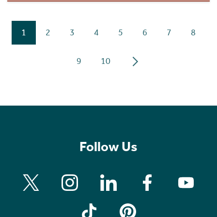
1
2
3
4
5
6
7
8
9
10
Follow Us