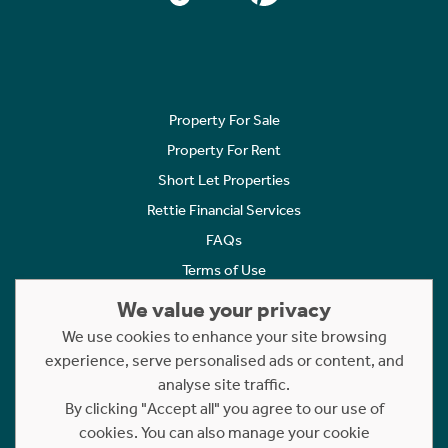
Property For Sale
Property For Rent
Short Let Properties
Rettie Financial Services
FAQs
Terms of Use
Privacy Policy
We value your privacy
Cookies Policy
We use cookies to enhance your site browsing
experience, serve personalised ads or content, and
Complaints
analyse site traffic.
Statement to Respectful Interactions
By clicking "Accept all" you agree to our use of
cookies. You can also manage your cookie
Copyright © 2023 - 2026 Rettie. All rights reserved.