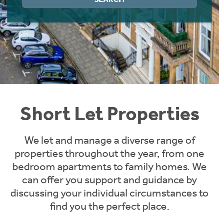
Instant Rental Valuation
Students
Home Buying App
Short Term Let Licence & Obligation Guide
LBTT Calculator
Rettie Financial Services
Think Mortgages. Think Rettie.
Short Let Properties
We let and manage a diverse range of
properties throughout the year, from one
bedroom apartments to family homes. We
can offer you support and guidance by
discussing your individual circumstances to
find you the perfect place.