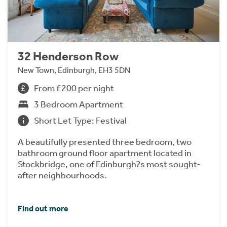
32 Henderson Row
New Town, Edinburgh, EH3 5DN
From £200 per night
3 Bedroom Apartment
Short Let Type: Festival
A beautifully presented three bedroom, two
bathroom ground floor apartment located in
Stockbridge, one of Edinburgh?s most sought-
after neighbourhoods.
Find out more