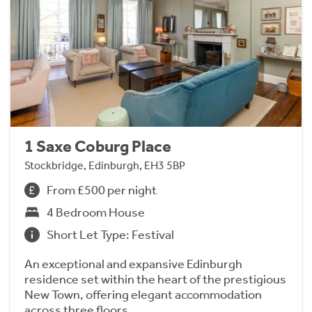
1 Saxe Coburg Place
Stockbridge, Edinburgh, EH3 5BP
From £500 per night
4 Bedroom House
Short Let Type: Festival
An exceptional and expansive Edinburgh
residence set within the heart of the prestigious
New Town, offering elegant accommodation
across three floors.