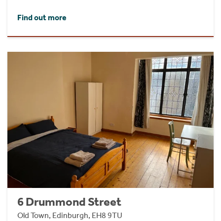
Find out more
6 Drummond Street
Old Town, Edinburgh, EH8 9TU