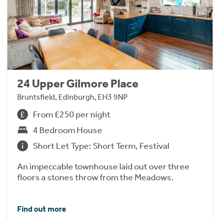
24 Upper Gilmore Place
Bruntsfield, Edinburgh, EH3 9NP
From £250 per night
4 Bedroom House
Short Let Type: Short Term, Festival
An impeccable townhouse laid out over three
floors a stones throw from the Meadows.
Find out more