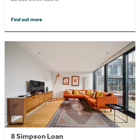
Find out more
8 Simpson Loan