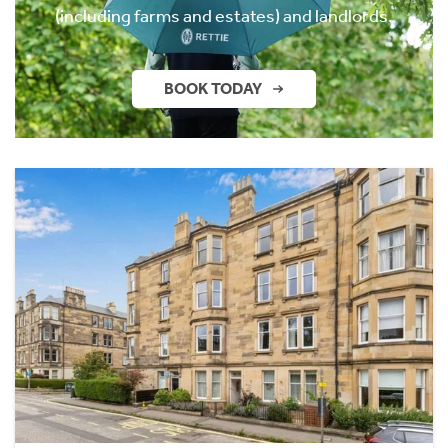
(including farms and estates) and landlords.
BOOK TODAY