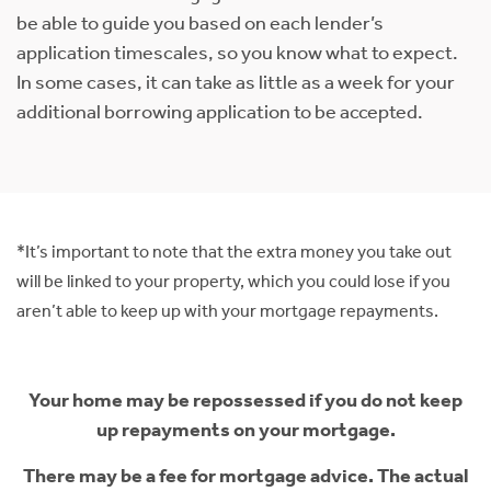
be able to guide you based on each lender’s
application timescales, so you know what to expect.
In some cases, it can take as little as a week for your
additional borrowing application to be accepted.
*It’s important to note that the extra money you take out
will be linked to your property, which you could lose if you
aren’t able to keep up with your mortgage repayments.
Your home may be repossessed if you do not keep
up repayments on your mortgage.
There may be a fee for mortgage advice. The actual