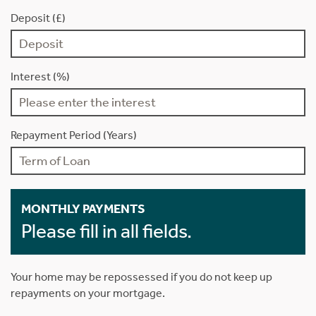
Deposit (£)
Interest (%)
Repayment Period (Years)
MONTHLY PAYMENTS
Please fill in all fields.
Your home may be repossessed if you do not keep up
repayments on your mortgage.