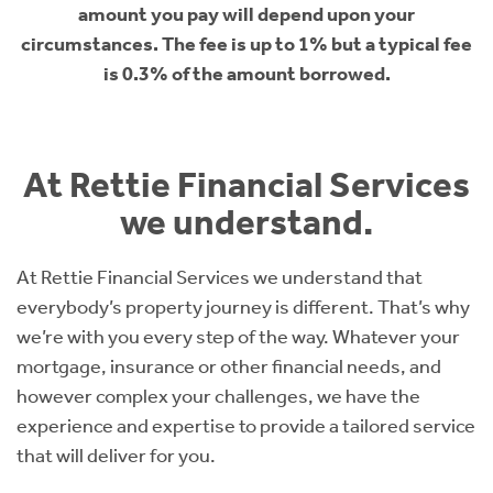
amount you pay will depend upon your
circumstances. The fee is up to 1% but a typical fee
is 0.3% of the amount borrowed.
At Rettie Financial Services
we understand.
At Rettie Financial Services we understand that
everybody’s property journey is different. That’s why
we’re with you every step of the way. Whatever your
mortgage, insurance or other financial needs, and
however complex your challenges, we have the
experience and expertise to provide a tailored service
that will deliver for you.