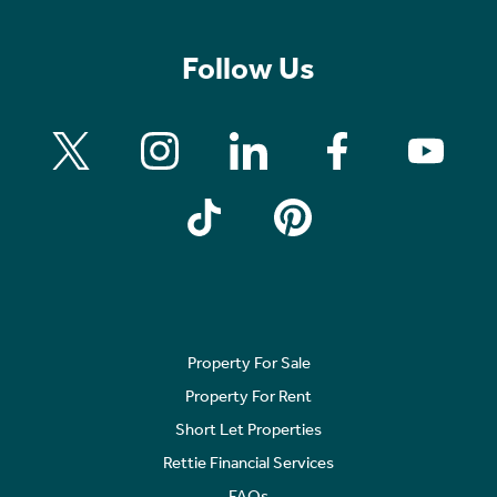
Follow Us
Property For Sale
Property For Rent
Short Let Properties
Rettie Financial Services
FAQs