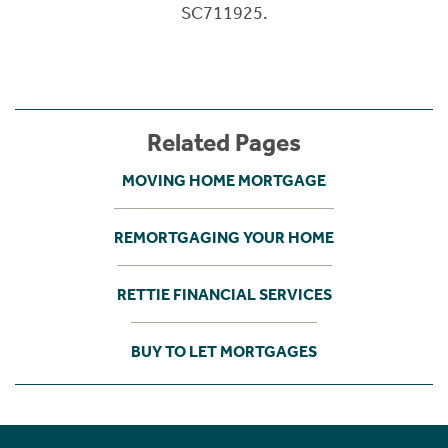
SC711925.
Related Pages
MOVING HOME MORTGAGE
REMORTGAGING YOUR HOME
RETTIE FINANCIAL SERVICES
BUY TO LET MORTGAGES