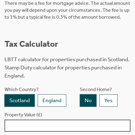
There may be a fee for mortgage advice. The actual amount
you pay will depend upon your circumstances. The fee is up
to 1% but a typical fee is 0.3% of the amount borrowed.
Tax Calculator
LBTT calculator for properties purchased in Scotland.
Stamp Duty calculator for properties purchased in
England.
Which Country?
Second Home?
Scotland
England
No
Yes
Property Value (£)