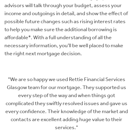
advisors will talk through your budget, assess your
income and outgoings in detail, and show the effect of
possible future changes such as rising interest rates
to help you make sure the additional borrowing is
affordable*. With a full understanding of all the
necessary information, you’ll be well placed to make
the right next mortgage decision.
s
"The team of Paul, Rajinee and Megan could not have
s
worked any harder for my husband and I during the
whole mortgage process. They turned what could
us
have been a very painful process into something so
nd
easy. They were there to answer any questions,
explained everything so well and basically held my
hand through the entire thing. Their advice and