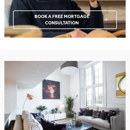
BOOK A FREE MORTGAGE
CONSULTATION