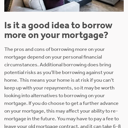
Is it a good idea to borrow
more on your mortgage?
The pros and cons of borrowing more on your
mortgage depend on your personal financial
circumstances. Additional borrowing does bring
potential risks as you’ll be borrowing against your
home. This means your home is at risk if you can't
keep up with your repayments, so it may be worth
looking into alternatives to borrowing on your
mortgage. If you do choose to get a further advance
on your mortgage, this may affect your ability to re-
mortgage in the future. You may have to pay a fee to
leave your old mortgage contract, and it can take 6-8