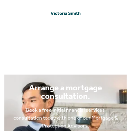
encouragement throughout really helped to keep us
sane and we cannot thank them enough for such
marvelous work and excellent recommendations.
Thank you. 🙏🏾"
IB MacKechnie
Arrange a mortgage
consultation.
Book a free initial financial services
consultation today with one of our Mortgage &
Protection Advisors.