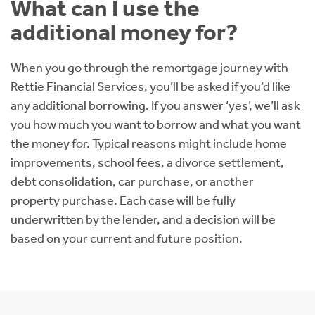
What can I use the
additional money for?
When you go through the remortgage journey with
Rettie Financial Services, you’ll be asked if you’d like
any additional borrowing. If you answer ‘yes’, we’ll ask
you how much you want to borrow and what you want
the money for. Typical reasons might include home
improvements, school fees, a divorce settlement,
debt consolidation, car purchase, or another
property purchase. Each case will be fully
underwritten by the lender, and a decision will be
based on your current and future position.