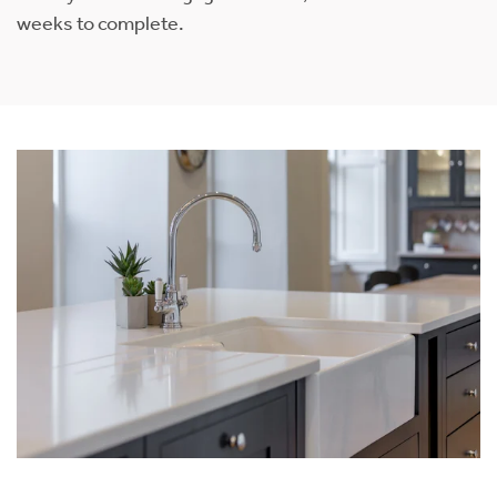
weeks to complete.