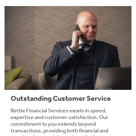
Outstanding Customer Service
Rettie Financial Services excels in speed,
expertise and customer satisfaction. Our
commitment to you extends beyond
transactions, providing both financial and