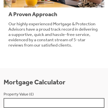
A Proven Approach
Our highly experienced Mortgage & Protection
Advisors have a proud track record in delivering
a supportive, quick and hassle-free service,
evidenced by a constant stream of 5-star
reviews from our satisfied clients.
Mortgage Calculator
Property Value (£)