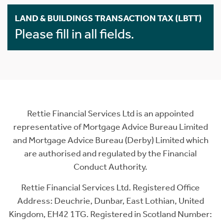
LAND & BUILDINGS TRANSACTION TAX (LBTT)
Please fill in all fields.
Rettie Financial Services Ltd is an appointed
representative of Mortgage Advice Bureau Limited
and Mortgage Advice Bureau (Derby) Limited which
are authorised and regulated by the Financial
Conduct Authority.
Rettie Financial Services Ltd. Registered Office
Address: Deuchrie, Dunbar, East Lothian, United
Kingdom, EH42 1TG. Registered in Scotland Number: