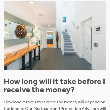
How long will it take before I
receive the money?
How long it takes to receive the money will depend on
the lender. Our Mortgage and Protection Advisors will