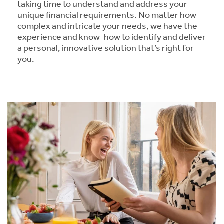
taking time to understand and address your
unique financial requirements. No matter how
complex and intricate your needs, we have the
experience and know-how to identify and deliver
a personal, innovative solution that’s right for
you.