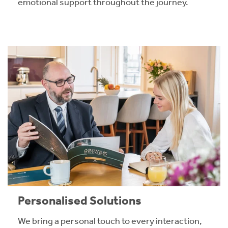
emotional support throughout the journey.
Personalised Solutions
We bring a personal touch to every interaction,