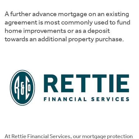
Instant Rental Valuation
Students
Home Buying App
A further advance mortgage on an existing
Short Term Let Licence & Obligation Guide
LBTT Calculator
agreement is most commonly used to fund
home improvements or as a deposit
Rettie Financial Services
towards an additional property purchase.
Think Mortgages. Think Rettie.
At Rettie Financial Services, our mortgage protection