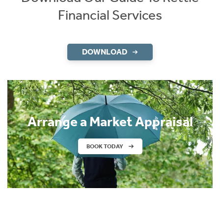
Financial Services
DOWNLOAD
Arrange a Market Appraisal
BOOK TODAY