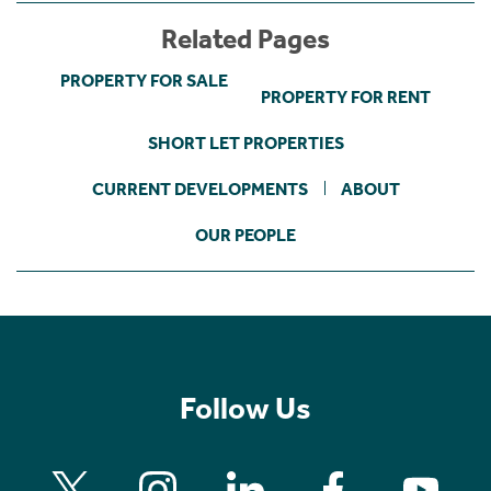
Related Pages
PROPERTY FOR SALE
PROPERTY FOR RENT
SHORT LET PROPERTIES
CURRENT DEVELOPMENTS
ABOUT
OUR PEOPLE
Follow Us