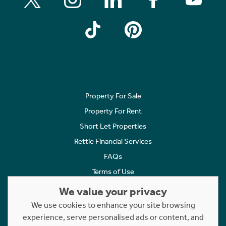
Property For Sale
Property For Rent
Short Let Properties
Rettie Financial Services
FAQs
Terms of Use
Privacy Policy
We value your privacy
Cookies Policy
We use cookies to enhance your site browsing
experience, serve personalised ads or content, and
Complaints