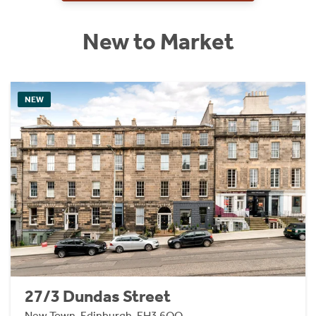
New to Market
NEW
27/3 Dundas Street
New Town, Edinburgh, EH3 6QQ