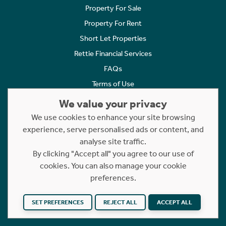
Property For Sale
Property For Rent
Short Let Properties
Rettie Financial Services
FAQs
Terms of Use
Privacy Policy
We value your privacy
Cookies Policy
We use cookies to enhance your site browsing
Complaints
experience, serve personalised ads or content, and
analyse site traffic.
Statement to Respectful Interactions
By clicking "Accept all" you agree to our use of
cookies. You can also manage your cookie
Copyright © 2023 - 2026 Rettie. All rights reserved.
preferences.
Website by
NB
SET PREFERENCES
REJECT ALL
ACCEPT ALL