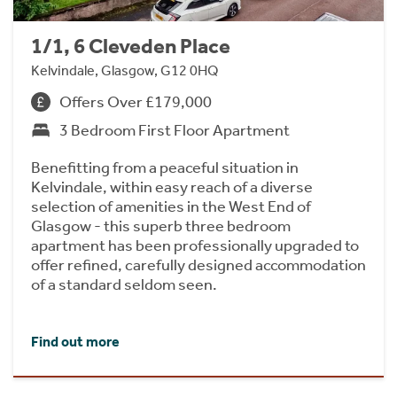
1/1, 6 Cleveden Place
Kelvindale, Glasgow, G12 0HQ
Offers Over £179,000
3 Bedroom First Floor Apartment
Benefitting from a peaceful situation in
Kelvindale, within easy reach of a diverse
selection of amenities in the West End of
Glasgow - this superb three bedroom
apartment has been professionally upgraded to
offer refined, carefully designed accommodation
of a standard seldom seen.
Find out more