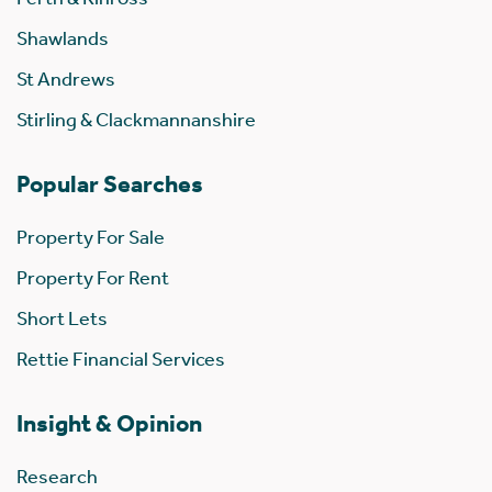
Shawlands
St Andrews
Stirling & Clackmannanshire
Popular Searches
Property For Sale
Property For Rent
Short Lets
Rettie Financial Services
Insight & Opinion
Research