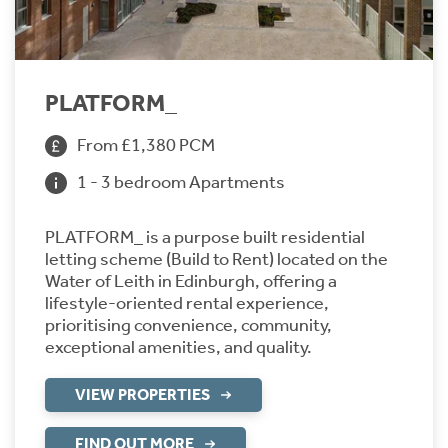
PLATFORM_
From £1,380 PCM
1 - 3 bedroom Apartments
PLATFORM_ is a purpose built residential
letting scheme (Build to Rent) located on the
Water of Leith in Edinburgh, offering a
lifestyle-oriented rental experience,
prioritising convenience, community,
exceptional amenities, and quality.
VIEW PROPERTIES
FIND OUT MORE