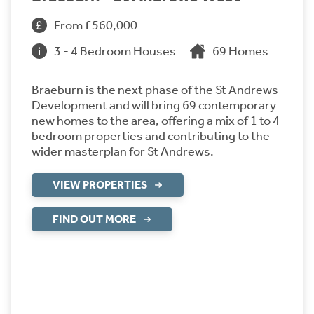
From £560,000
3 - 4 Bedroom Houses
69 Homes
Braeburn is the next phase of the St Andrews
Development and will bring 69 contemporary
new homes to the area, offering a mix of 1 to 4
bedroom properties and contributing to the
wider masterplan for St Andrews.
VIEW PROPERTIES
FIND OUT MORE