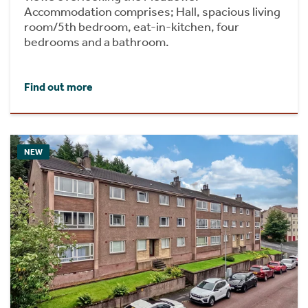
Accommodation comprises; Hall, spacious living
room/5th bedroom, eat-in-kitchen, four
bedrooms and a bathroom.
Find out more
NEW