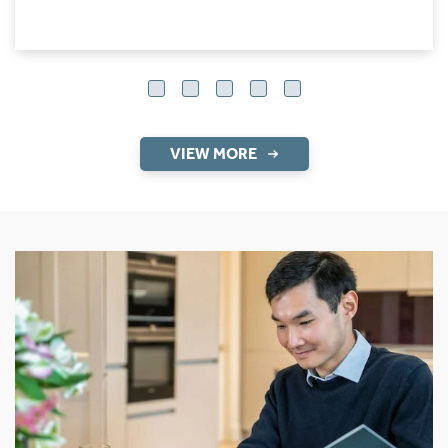
VIEW MORE