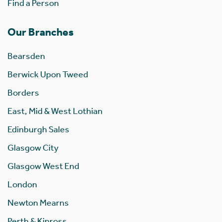
Find a Person
Our Branches
Bearsden
Berwick Upon Tweed
Borders
East, Mid & West Lothian
Edinburgh Sales
Glasgow City
Glasgow West End
London
Newton Mearns
Perth & Kinross