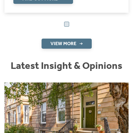
VIEW MORE
Latest Insight & Opinions