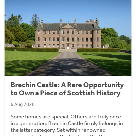
Brechin Castle: A Rare Opportunity
to Own a Piece of Scottish History
6 Aug 2026
Some homes are special. Others are truly once
in a generation. Brechin Castle firmly belongs in
the latter category. Set within renowned