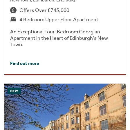
Offers Over £745,000
4 Bedroom Upper Floor Apartment
An Exceptional Four-Bedroom Georgian
Apartment in the Heart of Edinburgh's New
Town.
Find out more
NEW