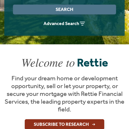
Instant Rental Valuation
Students
Home Buying App
SEARCH
Short Term Let Licence & Obligation Guide
LBTT Calculator
Advanced Search
Rettie Financial Services
Think Mortgages. Think Rettie.
Welcome to
Rettie
Find your dream home or development
opportunity, sell or let your property, or
secure your mortgage with Rettie Financial
Services, the leading property experts in the
field.
SUBSCRIBE TO RESEARCH