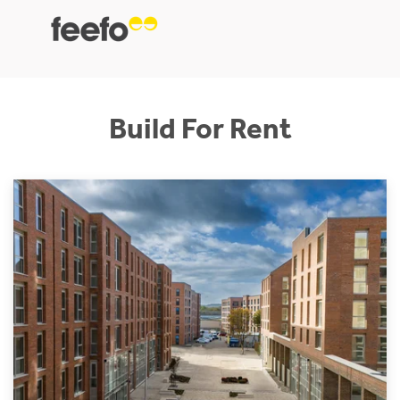
Build For Rent