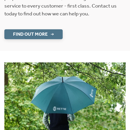
service to every customer - first class. Contact us
today to find out how we can help you.
FIND OUT MORE