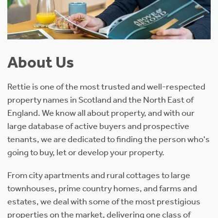
About Us
Rettie is one of the most trusted and well-respected
property names in Scotland and the North East of
England. We know all about property, and with our
large database of active buyers and prospective
tenants, we are dedicated to finding the person who's
going to buy, let or develop your property.
From city apartments and rural cottages to large
townhouses, prime country homes, and farms and
estates, we deal with some of the most prestigious
properties on the market, delivering one class of