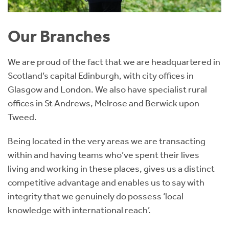
Our Branches
We are proud of the fact that we are headquartered in
Scotland’s capital Edinburgh, with city offices in
Glasgow and London. We also have specialist rural
offices in St Andrews, Melrose and Berwick upon
Tweed.
Being located in the very areas we are transacting
within and having teams who’ve spent their lives
living and working in these places, gives us a distinct
competitive advantage and enables us to say with
integrity that we genuinely do possess ‘local
knowledge with international reach’.