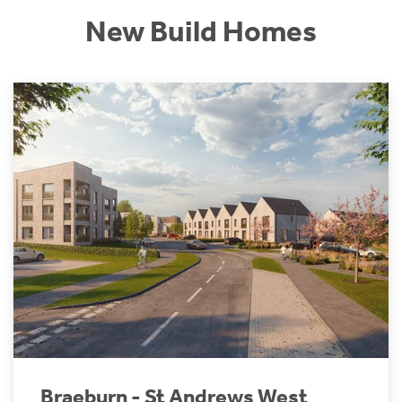
New Build Homes
Braeburn - St Andrews West