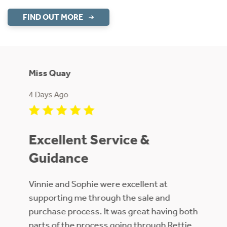
FIND OUT MORE
Miss Quay
Ms Rid
4 Days Ago
1 Week
ive
Excellent Service &
Good ef
Guidance
sier
Vinnie and Sophie were excellent at
supporting me through the sale and
th
purchase process. It was great having both
ate
parts of the process going through Rettie.