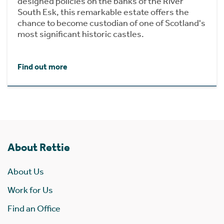
designed policies on the banks of the River
South Esk, this remarkable estate offers the
chance to become custodian of one of Scotland's
most significant historic castles.
Find out more
About Rettie
About Us
Work for Us
Find an Office