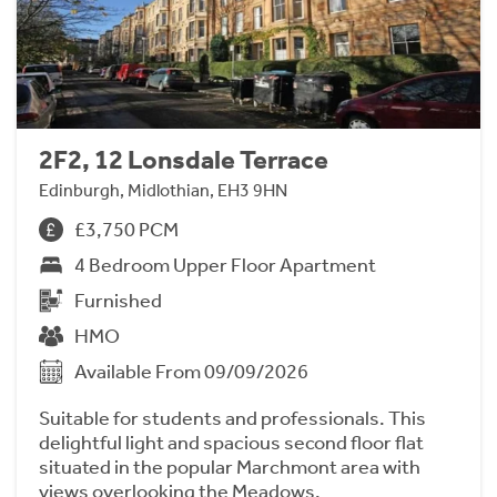
2F2, 12 Lonsdale Terrace
Edinburgh, Midlothian, EH3 9HN
£3,750 PCM
4 Bedroom Upper Floor Apartment
Furnished
HMO
Available From 09/09/2026
Suitable for students and professionals. This
delightful light and spacious second floor flat
situated in the popular Marchmont area with
views overlooking the Meadows.