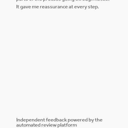
bi
It gave me reassurance at every step.
 us
at could
as made
 large
hat
t we
t this
eived
eded
ickly
 to do.
e.
Independent feedback powered by the
automated review platform