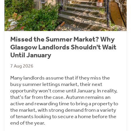
Missed the Summer Market? Why
Glasgow Landlords Shouldn't Wait
Until January
7 Aug 2026
Many landlords assume that if they miss the
busy summer lettings market, their next
opportunity won't come until January. In reality,
that's far from the case. Autumn remains an
active and rewarding time to bring a property to
the market, with strong demand from a variety
of tenants looking to secure a home before the
end of the year.