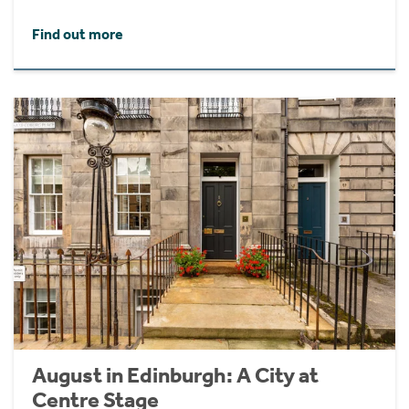
Find out more
August in Edinburgh: A City at
Centre Stage