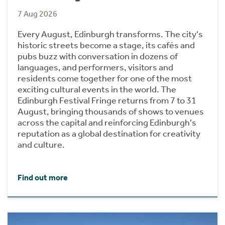
7 Aug 2026
Every August, Edinburgh transforms. The city's
historic streets become a stage, its cafés and
pubs buzz with conversation in dozens of
languages, and performers, visitors and
residents come together for one of the most
exciting cultural events in the world. The
Edinburgh Festival Fringe returns from 7 to 31
August, bringing thousands of shows to venues
across the capital and reinforcing Edinburgh's
reputation as a global destination for creativity
and culture.
Find out more