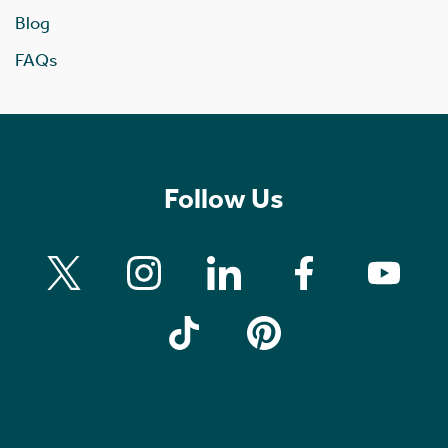
Blog
FAQs
Follow Us