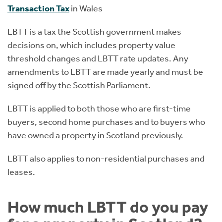
Transaction Tax
in Wales
LBTT is a tax the Scottish government makes
decisions on, which includes property value
threshold changes and LBTT rate updates. Any
amendments to LBTT are made yearly and must be
signed off by the Scottish Parliament.
LBTT is applied to both those who are first-time
buyers, second home purchases and to buyers who
have owned a property in Scotland previously.
LBTT also applies to non-residential purchases and
leases.
How much LBTT do you pay