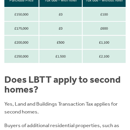
Does LBTT apply to second
homes?
Yes, Land and Buildings Transaction Tax applies for
second homes.
Buyers of additional residential properties, such as