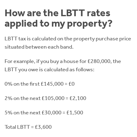
How are the LBTT rates
applied to my property?
LBTT tax is calculated on the property purchase price
situated between each band.
For example, if you buy a house for £280,000, the
LBTT you owe is calculated as follows:
0% on the first £145,000 = £0
2% on the next £105,000 = £2,100
5% on the next £30,000 = £1,500
Total LBTT = £3,600