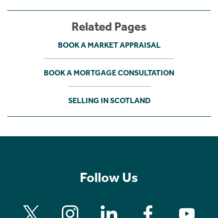
Related Pages
BOOK A MARKET APPRAISAL
BOOK A MORTGAGE CONSULTATION
SELLING IN SCOTLAND
Follow Us