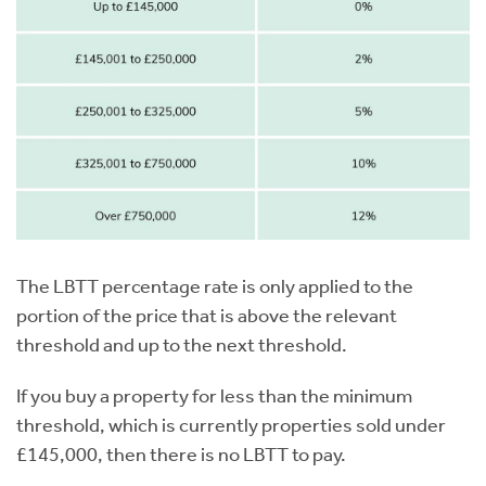
The LBTT percentage rate is only applied to the
portion of the price that is above the relevant
threshold and up to the next threshold.
If you buy a property for less than the minimum
threshold, which is currently properties sold under
£145,000, then there is no LBTT to pay.