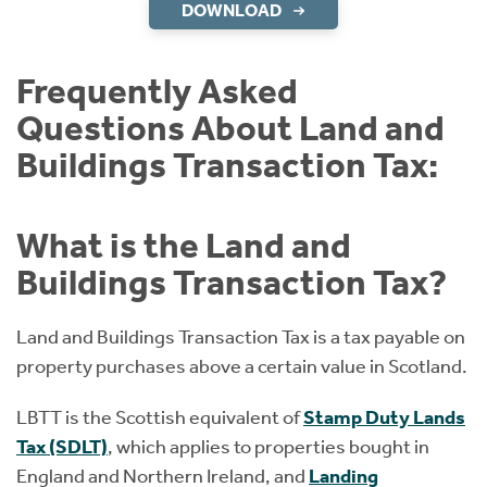
DOWNLOAD
Frequently Asked
Questions About Land and
Buildings Transaction Tax:
What is the Land and
Buildings Transaction Tax?
Land and Buildings Transaction Tax is a tax payable on
property purchases above a certain value in Scotland.
LBTT is the Scottish equivalent of
Stamp Duty Lands
Tax (SDLT)
, which applies to properties bought in
England and Northern Ireland, and
Landing