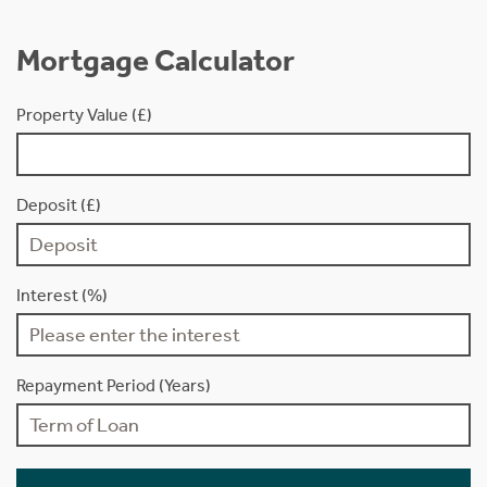
Mortgage Calculator
Property Value (£)
Deposit (£)
Interest (%)
Repayment Period (Years)