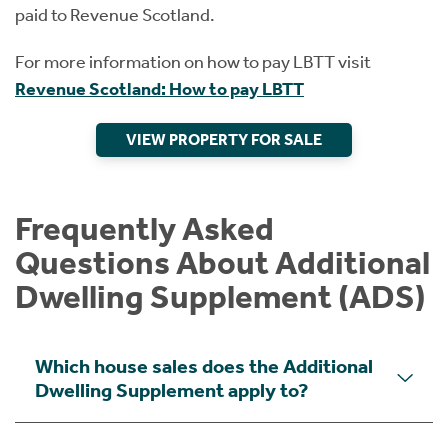
paid to Revenue Scotland.
For more information on how to pay LBTT visit
Revenue Scotland: How to pay LBTT
VIEW PROPERTY FOR SALE
Frequently Asked
Questions About Additional
Dwelling Supplement (ADS)
Which house sales does the Additional
Dwelling Supplement apply to?