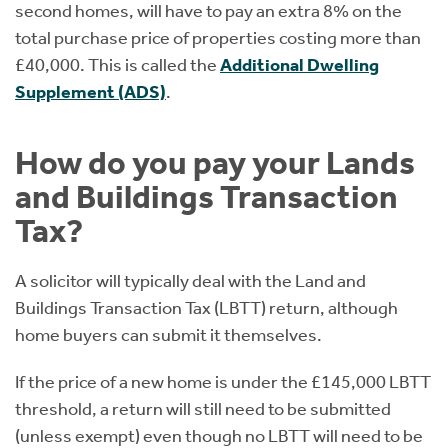
second homes, will have to pay an extra 8% on the
total purchase price of properties costing more than
£40,000. This is called the
Additional Dwelling
Supplement (ADS)
.
How do you pay your Lands
and Buildings Transaction
Tax?
A solicitor will typically deal with the Land and
Buildings Transaction Tax (LBTT) return, although
home buyers can submit it themselves.
If the price of a new home is under the £145,000 LBTT
threshold, a return will still need to be submitted
(unless exempt) even though no LBTT will need to be