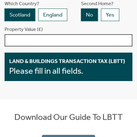
Which Country?
Second Home?
Scotland
England
No
Yes
Property Value (£)
LAND & BUILDINGS TRANSACTION TAX (LBTT)
Please fill in all fields.
Download Our Guide To LBTT