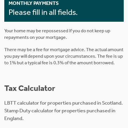
MONTHLY PAYMENTS
Please fill in all fields.
Your home may be repossessed if you do not keep up
repayments on your mortgage.
There may be a fee for mortgage advice. The actual amount
you pay will depend upon your circumstances. The fee is up
to 1% but a typical fee is 0.3% of the amount borrowed.
Tax Calculator
LBTT calculator for properties purchased in Scotland.
Stamp Duty calculator for properties purchased in
England.