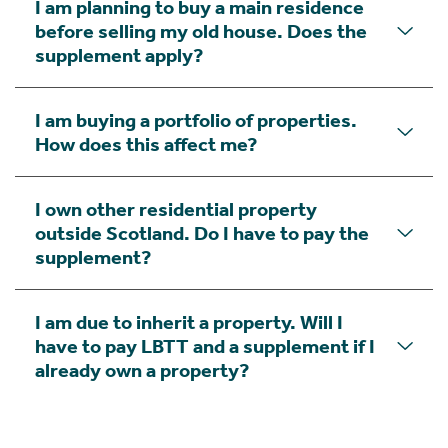
I am planning to buy a main residence
before selling my old house. Does the
supplement apply?
I am buying a portfolio of properties.
How does this affect me?
I own other residential property
outside Scotland. Do I have to pay the
supplement?
I am due to inherit a property. Will I
have to pay LBTT and a supplement if I
already own a property?