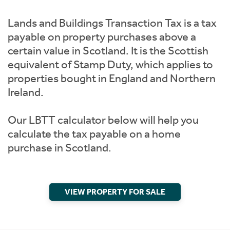
Instant Rental Valuation
Students
Lands and Buildings Transaction Tax is a tax
Short Term Let Licence & Obligation Guide
payable on property purchases above a
certain value in Scotland. It is the Scottish
Rettie Financial Services
equivalent of Stamp Duty, which applies to
properties bought in England and Northern
Think Mortgages. Think Rettie.
Ireland.
Our LBTT calculator below will help you
calculate the tax payable on a home
purchase in Scotland.
VIEW PROPERTY FOR SALE