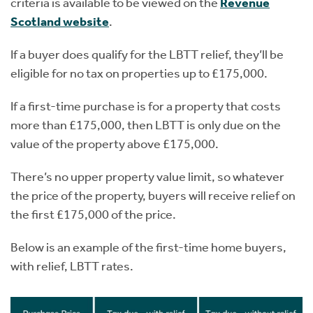
criteria is available to be viewed on the
Revenue
Scotland website
.
If a buyer does qualify for the LBTT relief, they’ll be
eligible for no tax on properties up to £175,000.
If a first-time purchase is for a property that costs
more than £175,000, then LBTT is only due on the
value of the property above £175,000.
There’s no upper property value limit, so whatever
the price of the property, buyers will receive relief on
the first £175,000 of the price.
Below is an example of the first-time home buyers,
with relief, LBTT rates.