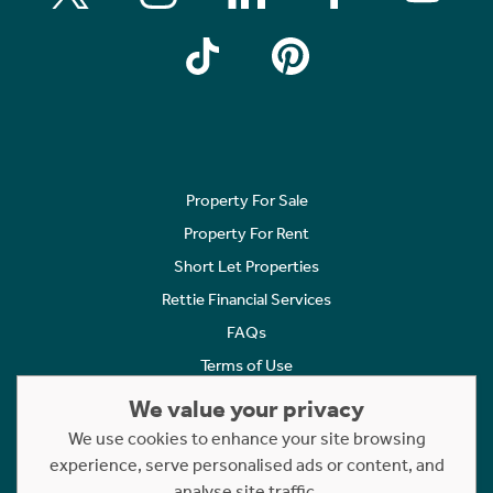
Property For Sale
Property For Rent
Short Let Properties
Rettie Financial Services
FAQs
Terms of Use
Privacy Policy
We value your privacy
Cookies Policy
We use cookies to enhance your site browsing
experience, serve personalised ads or content, and
Complaints
analyse site traffic.