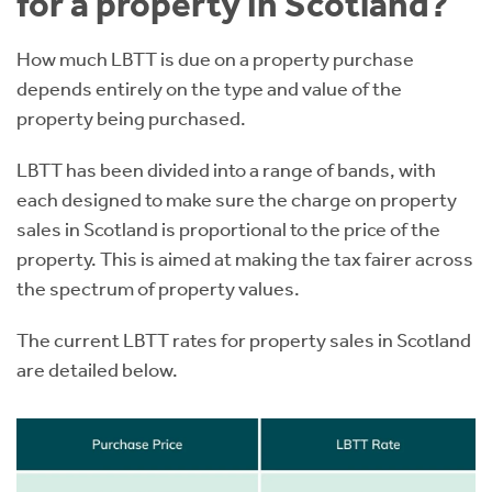
for a property in Scotland?
How much LBTT is due on a property purchase
depends entirely on the type and value of the
property being purchased.
LBTT has been divided into a range of bands, with
each designed to make sure the charge on property
sales in Scotland is proportional to the price of the
property. This is aimed at making the tax fairer across
the spectrum of property values.
The current LBTT rates for property sales in Scotland
are detailed below.