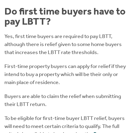
Do first time buyers have to
pay LBTT?
Yes, first time buyers are required to pay LBTT,
although there is relief given to some home buyers
that increases the LBTT rate thresholds.
First-time property buyers can apply for relief if they
intend to buy a property which will be their only or
main place of residence.
Buyers are able to claim the relief when submitting
their LBTT return.
To be eligible for first-time buyer LBTT relief, buyers
will need to meet certain criteria to qualify. The full