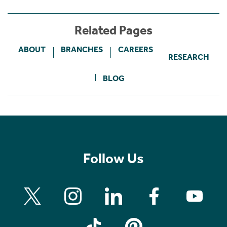
Related Pages
ABOUT
BRANCHES
CAREERS
RESEARCH
BLOG
Follow Us