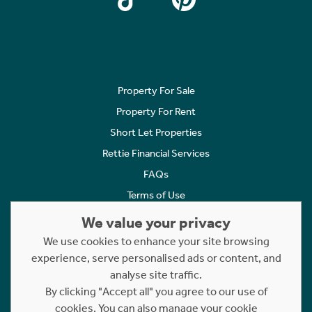
Property For Sale
Property For Rent
Short Let Properties
Rettie Financial Services
FAQs
Terms of Use
Privacy Policy
We value your privacy
Cookies Policy
We use cookies to enhance your site browsing
Complaints
experience, serve personalised ads or content, and
analyse site traffic.
Statement to Respectful Interactions
By clicking "Accept all" you agree to our use of
cookies. You can also manage your cookie