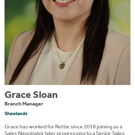
Instant Rental Valuation
Students
Home Buying App
Short Term Let Licence & Obligation Guide
LBTT Calculator
Rettie Financial Services
Think Mortgages. Think Rettie.
Grace Sloan
Branch Manager
Shawlands
Grace has worked for Rettie since 2018 joining as a
Sales Negotiator later progressing to a Senior Sales