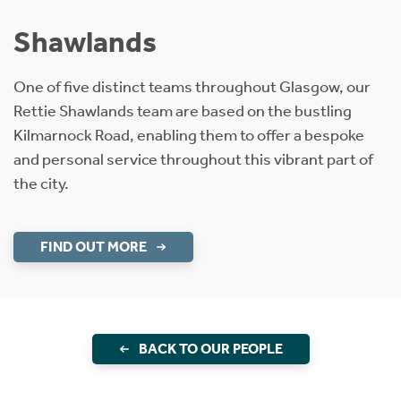
Shawlands
One of five distinct teams throughout Glasgow, our
Rettie Shawlands team are based on the bustling
Kilmarnock Road, enabling them to offer a bespoke
and personal service throughout this vibrant part of
the city.
FIND OUT MORE
BACK TO OUR PEOPLE