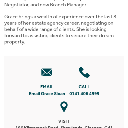
Negotiator, and now Branch Manager.
Grace brings a wealth of experience over the last 8
years of her estate agency career, negotiating on
behalf of a wide range of clients. She is looking
forward to assisting clients to secure their dream
property.
EMAIL
CALL
Email Grace Sloan
0141 406 4999
VISIT
196 Kilmarnock Road, Shawlands, Glasgow, G41