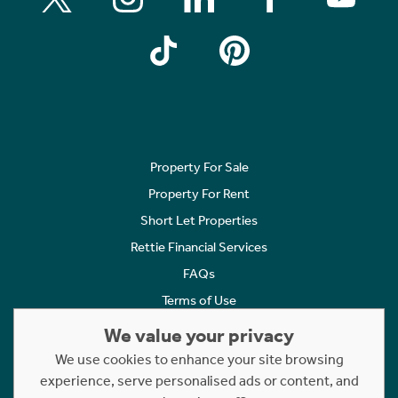
Property For Sale
Property For Rent
Short Let Properties
Rettie Financial Services
FAQs
Terms of Use
Privacy Policy
We value your privacy
Cookies Policy
We use cookies to enhance your site browsing
experience, serve personalised ads or content, and
Complaints