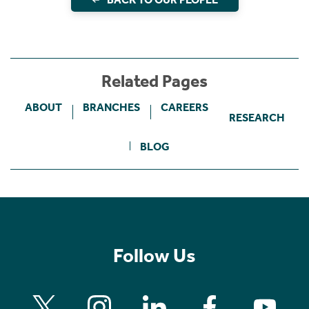
Related Pages
ABOUT
BRANCHES
CAREERS
RESEARCH
BLOG
Follow Us