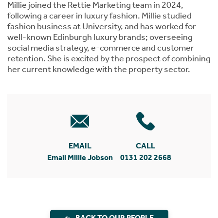
Millie joined the Rettie Marketing team in 2024,
following a career in luxury fashion. Millie studied
fashion business at University, and has worked for
well-known Edinburgh luxury brands; overseeing
social media strategy, e-commerce and customer
retention. She is excited by the prospect of combining
her current knowledge with the property sector.
EMAIL
CALL
Email Millie Jobson
0131 202 2668
BACK TO OUR PEOPLE