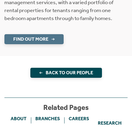
management services, with a varied portfolio of
rental properties for tenants ranging from one
bedroom apartments through to family homes.
FIND OUT MORE
BACK TO OUR PEOPLE
Related Pages
ABOUT
BRANCHES
CAREERS
RESEARCH