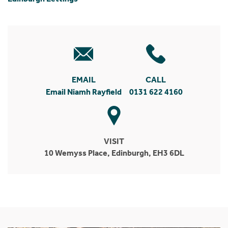
EMAIL
CALL
Email Niamh Rayfield
0131 622 4160
VISIT
10 Wemyss Place, Edinburgh, EH3 6DL