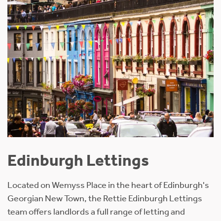
Edinburgh Lettings
Located on Wemyss Place in the heart of Edinburgh's
Georgian New Town, the Rettie Edinburgh Lettings
team offers landlords a full range of letting and