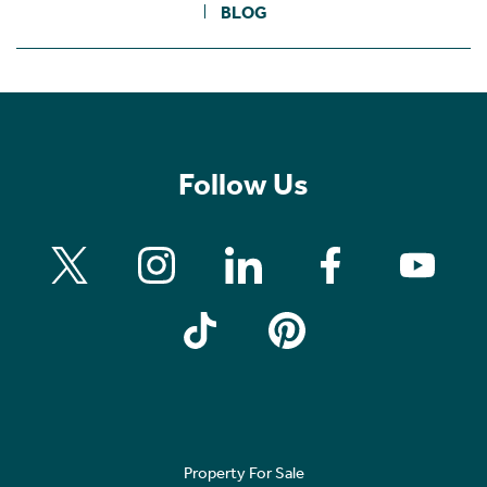
BLOG
Follow Us
Property For Sale