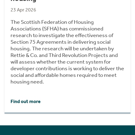
23 Apr 2026
The Scottish Federation of Housing
Associations (SFHA) has commissioned
research to investigate the effectiveness of
Section 75 Agreements in delivering social
housing. The research will be undertaken by
Rettie & Co. and Third Revolution Projects and
will assess whether the current system for
developer contributions is working to deliver the
social and affordable homes required to meet
housing need.
Find out more