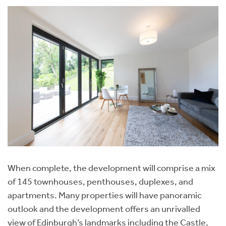
When complete, the development will comprise a mix
of 145 townhouses, penthouses, duplexes, and
apartments. Many properties will have panoramic
outlook and the development offers an unrivalled
view of Edinburgh’s landmarks including the Castle,