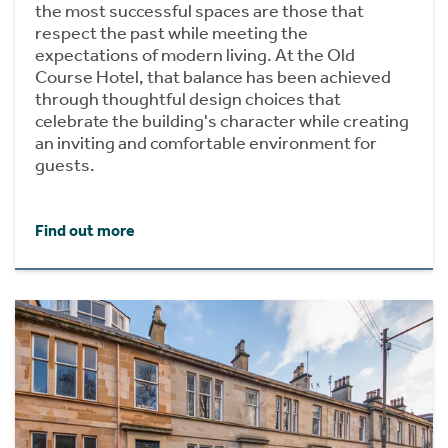
the most successful spaces are those that
respect the past while meeting the
expectations of modern living. At the Old
Course Hotel, that balance has been achieved
through thoughtful design choices that
celebrate the building's character while creating
an inviting and comfortable environment for
guests.
Find out more