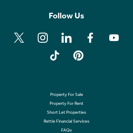
Follow Us
Property For Sale
Property For Rent
Short Let Properties
Rettie Financial Services
FAQs