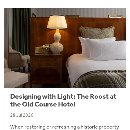
Designing with Light: The Roost at
the Old Course Hotel
28 Jul 2026
When restoring or refreshing a historic property,