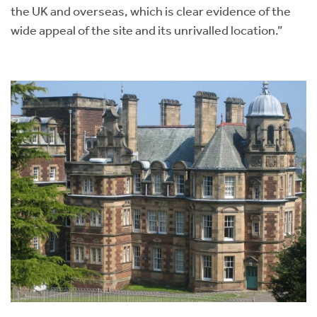
the UK and overseas, which is clear evidence of the
wide appeal of the site and its unrivalled location.”