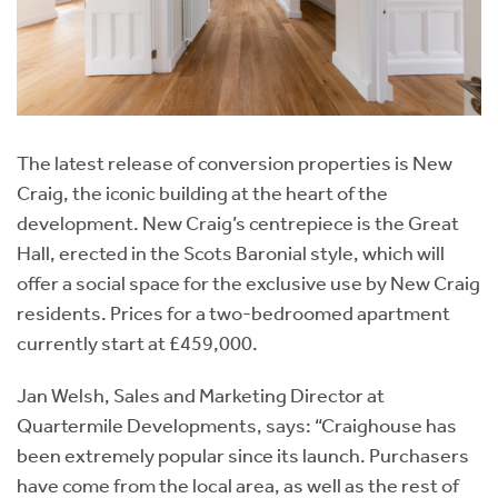
The latest release of conversion properties is New
Craig, the iconic building at the heart of the
development. New Craig’s centrepiece is the Great
Hall, erected in the Scots Baronial style, which will
offer a social space for the exclusive use by New Craig
residents. Prices for a two-bedroomed apartment
currently start at £459,000.
Jan Welsh, Sales and Marketing Director at
Quartermile Developments, says: “Craighouse has
been extremely popular since its launch. Purchasers
have come from the local area, as well as the rest of