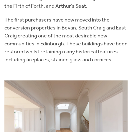
the Firth of Forth, and Arthur’s Seat.
The first purchasers have now moved into the
conversion properties in Bevan, South Craig and East
Craig creating one of the most desirable new
communities in Edinburgh. These buildings have been
restored whilst retaining many historical features
including fireplaces, stained glass and cornices.