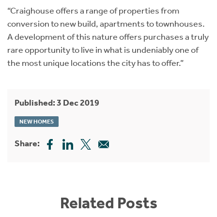
“Craighouse offers a range of properties from
conversion to new build, apartments to townhouses.
A development of this nature offers purchases a truly
rare opportunity to live in what is undeniably one of
the most unique locations the city has to offer.”
Published: 3 Dec 2019
NEW HOMES
Share:
Related Posts