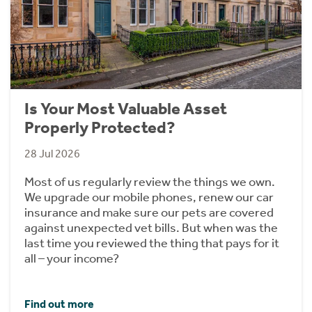
Is Your Most Valuable Asset
Properly Protected?
28 Jul 2026
Most of us regularly review the things we own.
We upgrade our mobile phones, renew our car
insurance and make sure our pets are covered
against unexpected vet bills. But when was the
last time you reviewed the thing that pays for it
all – your income?
Find out more