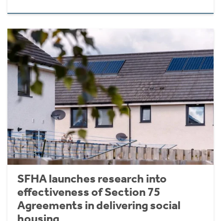
SFHA launches research into
effectiveness of Section 75
Agreements in delivering social
housing