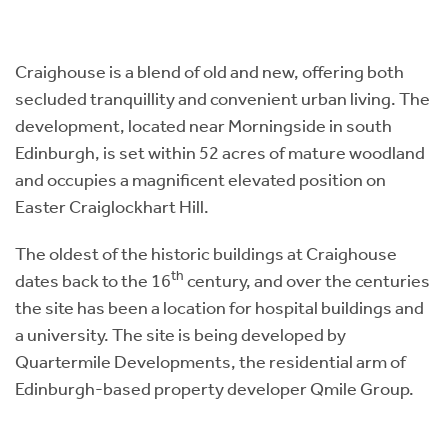
Instant Rental Valuation
Students
Home Buying App
Short Term Let Licence & Obligation Guide
LBTT Calculator
Craighouse is a blend of old and new, offering both
secluded tranquillity and convenient urban living. The
Rettie Financial Services
development, located near Morningside in south
Edinburgh, is set within 52 acres of mature woodland
Think Mortgages. Think Rettie.
and occupies a magnificent elevated position on
Easter Craiglockhart Hill.
The oldest of the historic buildings at Craighouse
th
dates back to the 16
century, and over the centuries
the site has been a location for hospital buildings and
a university. The site is being developed by
Quartermile Developments, the residential arm of
Edinburgh-based property developer Qmile Group.