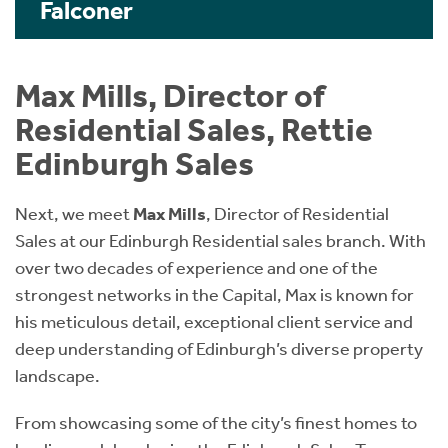
Falconer
Max Mills, Director of
Residential Sales, Rettie
Edinburgh Sales
Next, we meet
Max Mills
, Director of Residential
Sales at our Edinburgh Residential sales branch. With
over two decades of experience and one of the
strongest networks in the Capital, Max is known for
his meticulous detail, exceptional client service and
deep understanding of Edinburgh’s diverse property
landscape.
From showcasing some of the city’s finest homes to