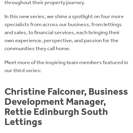
throughout their property journey.
In this new series, we shine a spotlight on four more
specialists from across our business, from lettings
and sales, to financial services, each bringing their
own experience, perspective, and passion for the
communities they call home.
Meet more of the inspiring team members featured in
our third series:
Christine Falconer, Business
Development Manager,
Rettie Edinburgh South
Lettings