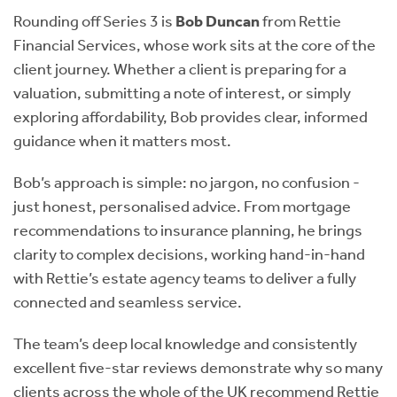
Rounding off Series 3 is
Bob Duncan
from Rettie
Financial Services, whose work sits at the core of the
client journey. Whether a client is preparing for a
valuation, submitting a note of interest, or simply
exploring affordability, Bob provides clear, informed
guidance when it matters most.
Bob’s approach is simple: no jargon, no confusion -
just honest, personalised advice. From mortgage
recommendations to insurance planning, he brings
clarity to complex decisions, working hand-in-hand
with Rettie’s estate agency teams to deliver a fully
connected and seamless service.
The team’s deep local knowledge and consistently
excellent five-star reviews demonstrate why so many
clients across the whole of the UK recommend Rettie