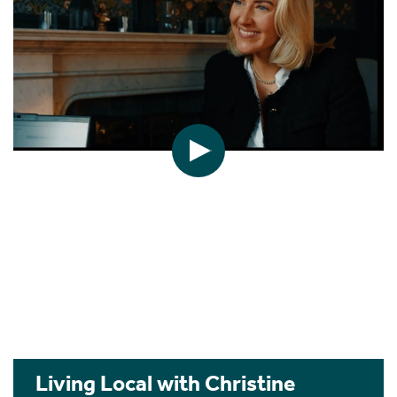
Living Local with Christine