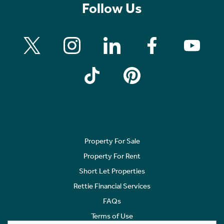
Follow Us
Property For Sale
Property For Rent
Short Let Properties
Rettie Financial Services
FAQs
Terms of Use