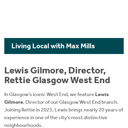
Living Local with Max Mills
Lewis Gilmore, Director,
Rettie Glasgow West End
In Glasgow’s iconic West End, we feature
Lewis
Gilmore
, Director of our Glasgow West End branch.
Joining Rettie in 2025, Lewis brings nearly 20 years of
experience in one of the city’s most distinctive
neighbourhoods.