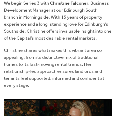
We begin Series 3 with
Christine Falconer
, Business
Development Manager at our Edinburgh South
branch in Morningside. With 15 years of property
experience and a long-standing love for Edinburgh’s
Southside, Christine offers invaluable insight into one
of the Capital’s most desirable rental markets.
Christine shares what makes this vibrant area so
appealing, from its distinctive mix of traditional
homes to its fast-moving rental trends. Her
relationship-led approach ensures landlords and
tenants feel supported, informed and confident at
every stage.