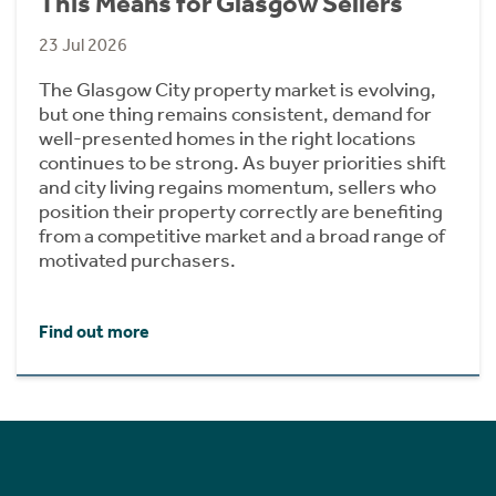
This Means for Glasgow Sellers
23 Jul 2026
The Glasgow City property market is evolving,
but one thing remains consistent, demand for
well-presented homes in the right locations
continues to be strong. As buyer priorities shift
and city living regains momentum, sellers who
position their property correctly are benefiting
from a competitive market and a broad range of
motivated purchasers.
Find out more