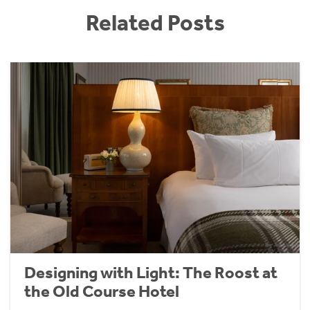
Related Posts
Designing with Light: The Roost at
the Old Course Hotel