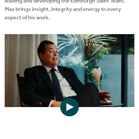
leading and developing the Edinburgh Sales Team,
Max brings insight, integrity and energy to every
aspect of his work.