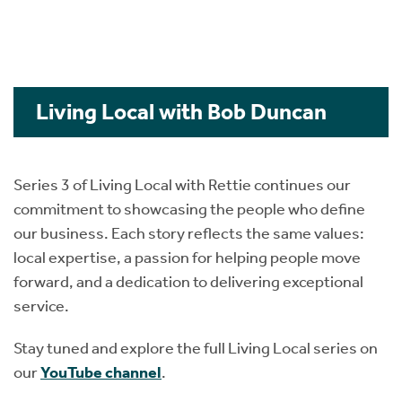
Living Local with Bob Duncan
Series 3 of Living Local with Rettie continues our
commitment to showcasing the people who define
our business. Each story reflects the same values:
local expertise, a passion for helping people move
forward, and a dedication to delivering exceptional
service.
Stay tuned and explore the full Living Local series on
our
YouTube channel
.