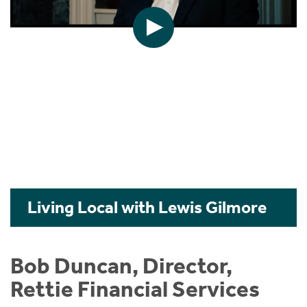
Living Local with Lewis Gilmore
Bob Duncan, Director,
Rettie Financial Services