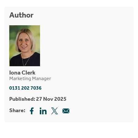
Author
Iona Clerk
Marketing Manager
0131 202 7036
Published: 27 Nov 2025
Share: