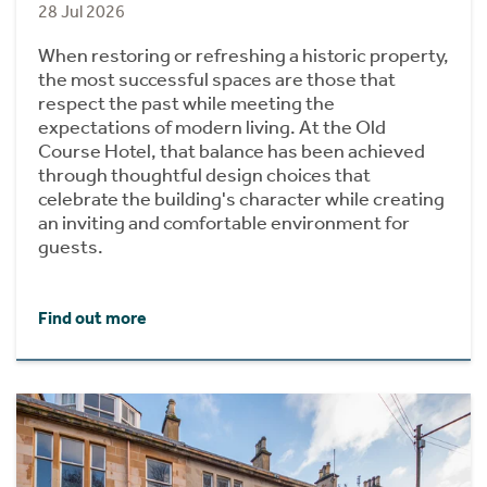
28 Jul 2026
When restoring or refreshing a historic property,
the most successful spaces are those that
respect the past while meeting the
expectations of modern living. At the Old
Course Hotel, that balance has been achieved
through thoughtful design choices that
celebrate the building's character while creating
an inviting and comfortable environment for
guests.
Find out more