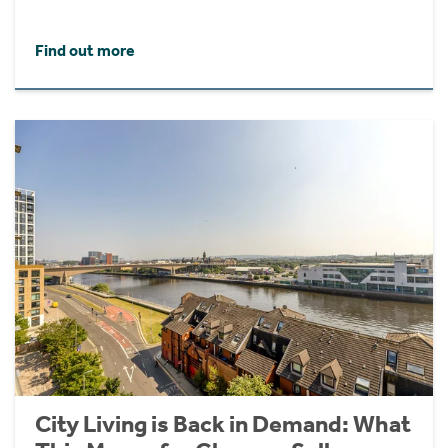
Find out more
City Living is Back in Demand: What