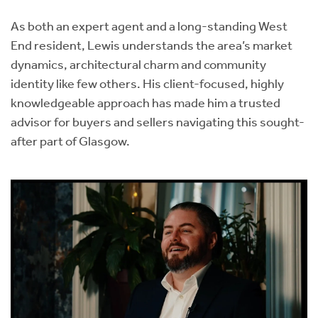
As both an expert agent and a long-standing West
End resident, Lewis understands the area’s market
dynamics, architectural charm and community
identity like few others. His client-focused, highly
knowledgeable approach has made him a trusted
advisor for buyers and sellers navigating this sought-
after part of Glasgow.