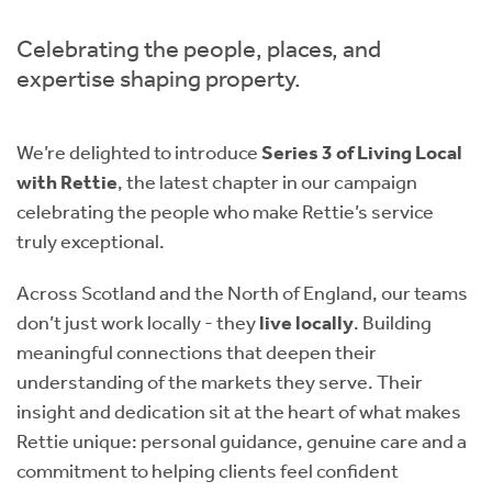
Instant Rental Valuation
Students
Home Buying App
Celebrating the people, places, and
Short Term Let Licence & Obligation Guide
LBTT Calculator
expertise shaping property.
Rettie Financial Services
We’re delighted to introduce
Series 3 of Living Local
with Rettie
, the latest chapter in our campaign
Think Mortgages. Think Rettie.
celebrating the people who make Rettie’s service
truly exceptional.
Across Scotland and the North of England, our teams
don’t just work locally - they
live locally
. Building
meaningful connections that deepen their
understanding of the markets they serve. Their
insight and dedication sit at the heart of what makes
Rettie unique: personal guidance, genuine care and a
commitment to helping clients feel confident