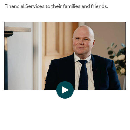
Financial Services to their families and friends.