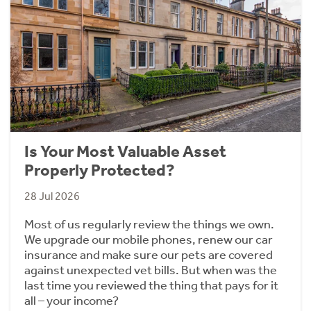
Is Your Most Valuable Asset
Properly Protected?
28 Jul 2026
Most of us regularly review the things we own.
We upgrade our mobile phones, renew our car
insurance and make sure our pets are covered
against unexpected vet bills. But when was the
last time you reviewed the thing that pays for it
all – your income?