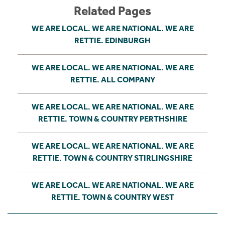
Related Pages
WE ARE LOCAL. WE ARE NATIONAL. WE ARE
RETTIE. EDINBURGH
WE ARE LOCAL. WE ARE NATIONAL. WE ARE
RETTIE. ALL COMPANY
WE ARE LOCAL. WE ARE NATIONAL. WE ARE
RETTIE. TOWN & COUNTRY PERTHSHIRE
WE ARE LOCAL. WE ARE NATIONAL. WE ARE
RETTIE. TOWN & COUNTRY STIRLINGSHIRE
WE ARE LOCAL. WE ARE NATIONAL. WE ARE
RETTIE. TOWN & COUNTRY WEST