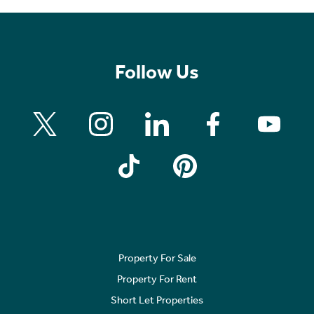
Follow Us
Property For Sale
Property For Rent
Short Let Properties