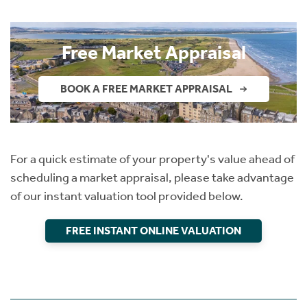
Instant Rental Valuation
Students
Home Buying App
Short Term Let Licence & Obligation Guide
LBTT Calculator
Free Market Appraisal
Rettie Financial Services
BOOK A FREE MARKET APPRAISAL
Think Mortgages. Think Rettie.
For a quick estimate of your property's value ahead of
scheduling a market appraisal, please take advantage
of our instant valuation tool provided below.
FREE INSTANT ONLINE VALUATION