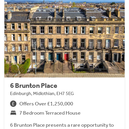
6 Brunton Place
Edinburgh, Midlothian, EH7 5EG
Offers Over £1,250,000
7 Bedroom Terraced House
6 Brunton Place presents a rare opportunity to