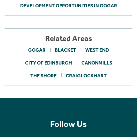
DEVELOPMENT OPPORTUNITIES IN GOGAR
Related Areas
GOGAR
BLACKET
WEST END
CITY OF EDINBURGH
CANONMILLS
THE SHORE
CRAIGLOCKHART
Follow Us