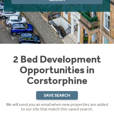
Instant Rental Valuation
Students
Home Buying App
Short Term Let Licence & Obligation Guide
LBTT Calculator
Rettie Financial Services
Think Mortgages. Think Rettie.
2 Bed Development
Opportunities in
Corstorphine
SAVE SEARCH
We will send you an email when new properties are added
to our site that match this saved search.