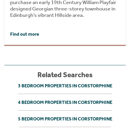
purchase an early 19th Century William Playfair
designed Georgian three-storey townhouse in
Edinburgh’s vibrant Hillside area.
Find out more
Related Searches
3 BEDROOM PROPERTIES IN CORSTORPHINE
4 BEDROOM PROPERTIES IN CORSTORPHINE
5 BEDROOM PROPERTIES IN CORSTORPHINE