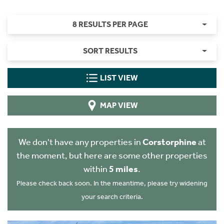
8 RESULTS PER PAGE
SORT RESULTS
LIST VIEW
MAP VIEW
We don't have any properties in
Corstorphine
at
the moment, but here are some other properties
within
5 miles
.
Please check back soon. In the meantime, please try widening
your search criteria.