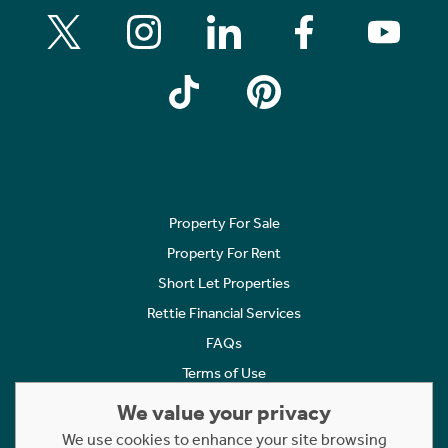
Property For Sale
Property For Rent
Short Let Properties
Rettie Financial Services
FAQs
Terms of Use
Privacy Policy
We value your privacy
Cookies Policy
We use cookies to enhance your site browsing