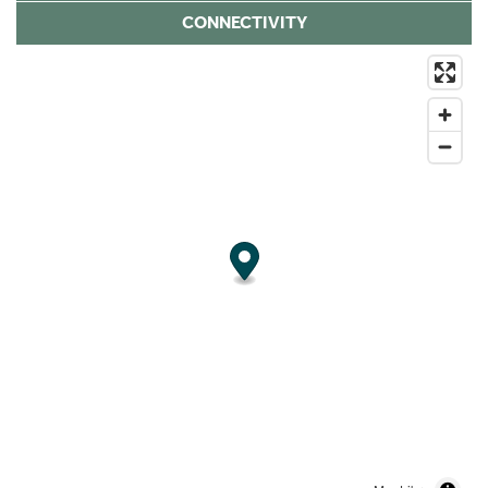
CONNECTIVITY