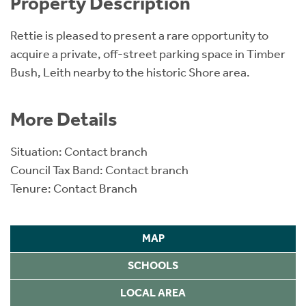
Property Description
Rettie is pleased to present a rare opportunity to
acquire a private, off-street parking space in Timber
Bush, Leith nearby to the historic Shore area.
More Details
Situation: Contact branch
Council Tax Band: Contact branch
Tenure: Contact Branch
MAP
SCHOOLS
LOCAL AREA