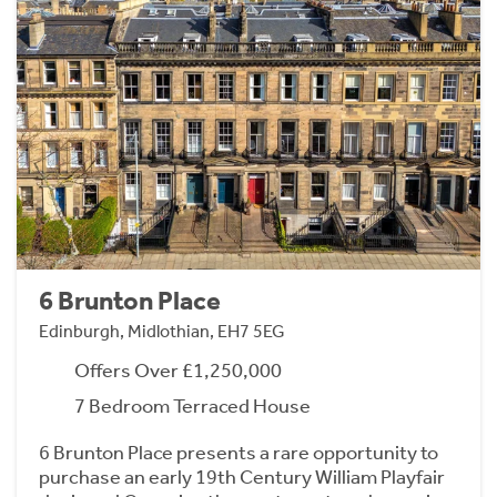
6 Brunton Place
Edinburgh, Midlothian, EH7 5EG
Offers Over £1,250,000
7 Bedroom Terraced House
6 Brunton Place presents a rare opportunity to
purchase an early 19th Century William Playfair