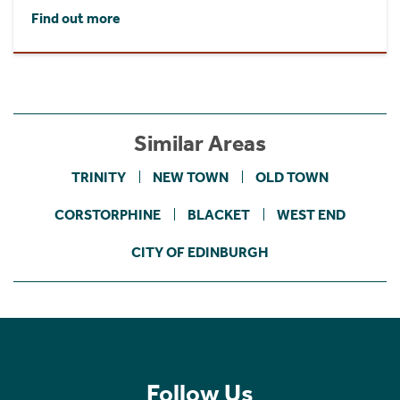
Find out more
Similar Areas
TRINITY
NEW TOWN
OLD TOWN
CORSTORPHINE
BLACKET
WEST END
CITY OF EDINBURGH
Follow Us