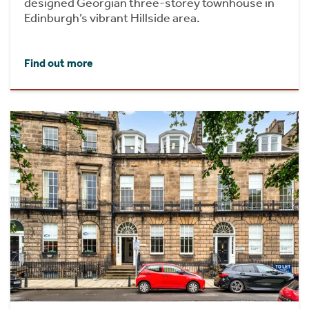
designed Georgian three-storey townhouse in
Edinburgh’s vibrant Hillside area.
Find out more