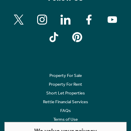
Property For Sale
Property For Rent
Short Let Properties
Rettie Financial Services
FAQs
Terms of Use
Privacy Policy