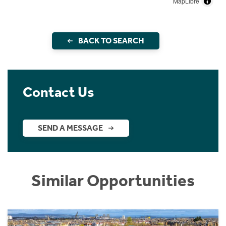
MapLibre
BACK TO SEARCH
Contact Us
SEND A MESSAGE
Similar Opportunities