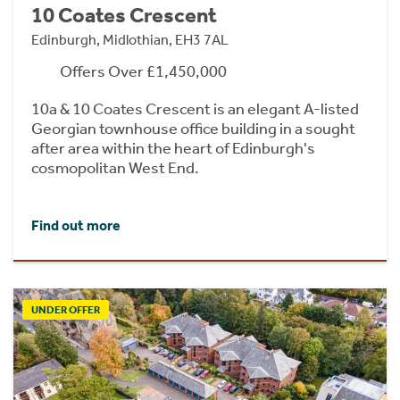
10 Coates Crescent
Edinburgh, Midlothian, EH3 7AL
Offers Over £1,450,000
10a & 10 Coates Crescent is an elegant A-listed
Georgian townhouse office building in a sought
after area within the heart of Edinburgh's
cosmopolitan West End.
Find out more
UNDER OFFER