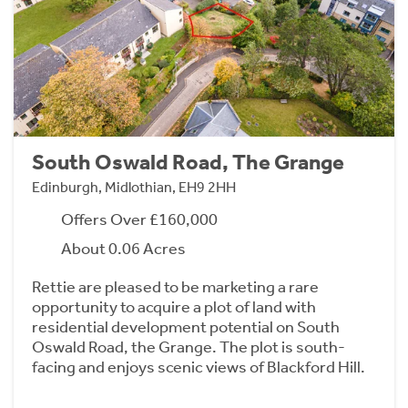
South Oswald Road, The Grange
Edinburgh, Midlothian, EH9 2HH
Offers Over £160,000
About 0.06 Acres
Rettie are pleased to be marketing a rare
opportunity to acquire a plot of land with
residential development potential on South
Oswald Road, the Grange. The plot is south-
facing and enjoys scenic views of Blackford Hill.