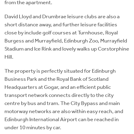
from the apartment.
David Lloyd and Drumbrae leisure clubs are also a
short distance away, and further leisure facilities
close by include golf courses at Turnhouse, Royal
Burgess and Murrayfield, Edinburgh Zoo, Murrayfield
Stadium and Ice Rink and lovely walks up Corstorphine
Hill.
The property is perfectly situated for Edinburgh
Business Park and the Royal Bank of Scotland
Headquarters at Gogar, and an efficient public
transport network connects directly to the city
centre by bus and tram. The City Bypass and main
motorway networks are also within easy reach, and
Edinburgh International Airport can be reached in
under 10 minutes by car.