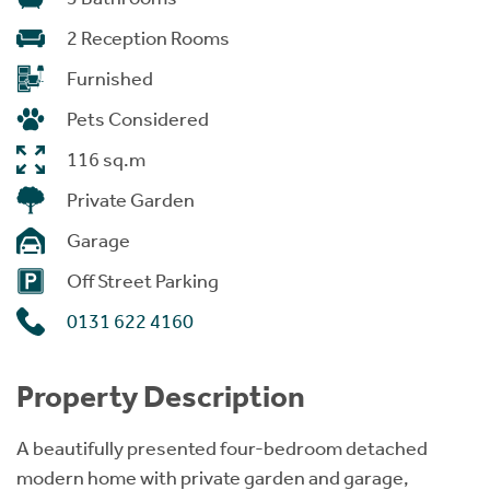
2 Reception Rooms
Furnished
Pets Considered
116 sq.m
Private Garden
Garage
Off Street Parking
0131 622 4160
Property Description
A beautifully presented four-bedroom detached
modern home with private garden and garage,