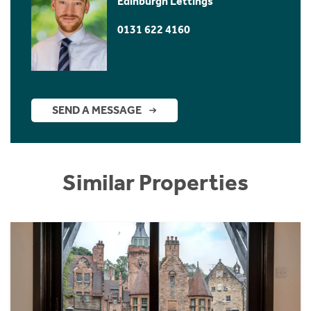
Edinburgh Lettings
0131 622 4160
SEND A MESSAGE
Similar Properties