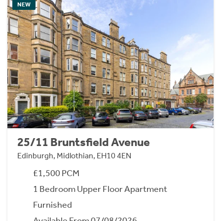
NEW
25/11 Bruntsfield Avenue
Edinburgh, Midlothian, EH10 4EN
£1,500 PCM
1 Bedroom Upper Floor Apartment
Furnished
Available From 07/08/2026