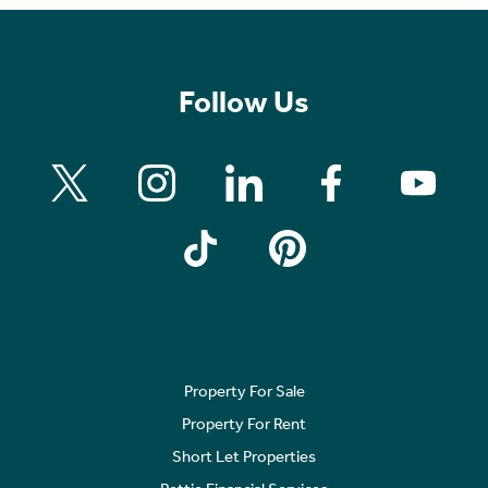
Follow Us
Property For Sale
Property For Rent
Short Let Properties