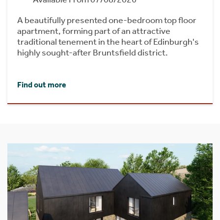
A beautifully presented one-bedroom top floor
apartment, forming part of an attractive
traditional tenement in the heart of Edinburgh's
highly sought-after Bruntsfield district.
Find out more