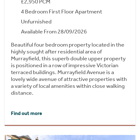
£2,950 PCM
4 Bedroom First Floor Apartment
Unfurnished
Available From 28/09/2026
Beautiful four bedroom property located in the
highly sought after residential area of
Murrayfield, this superb double upper property
is positioned in a row of impressive Victorian
terraced buildings. Murrayfield Avenue is a
lovely wide avenue of attractive properties with
a variety of local amenities within close walking
distance.
Find out more