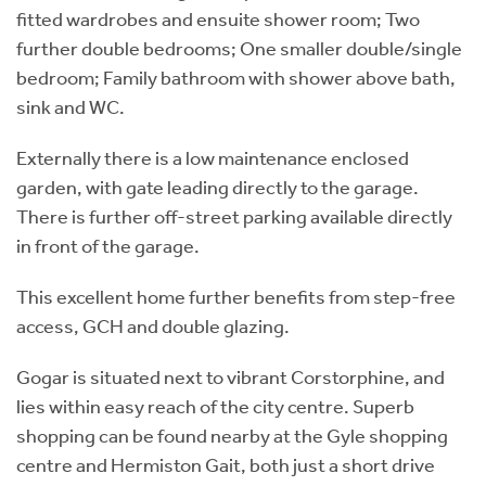
fitted wardrobes and ensuite shower room; Two
further double bedrooms; One smaller double/single
bedroom; Family bathroom with shower above bath,
sink and WC.
Externally there is a low maintenance enclosed
garden, with gate leading directly to the garage.
There is further off-street parking available directly
in front of the garage.
This excellent home further benefits from step-free
access, GCH and double glazing.
Gogar is situated next to vibrant Corstorphine, and
lies within easy reach of the city centre. Superb
shopping can be found nearby at the Gyle shopping
centre and Hermiston Gait, both just a short drive