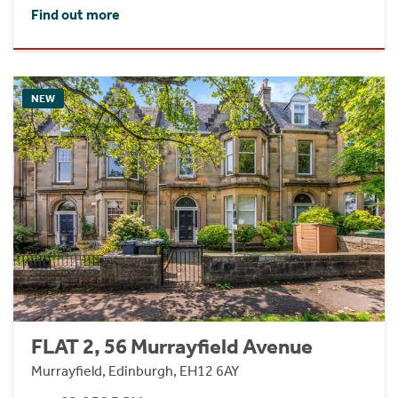
Find out more
NEW
FLAT 2, 56 Murrayfield Avenue
Murrayfield, Edinburgh, EH12 6AY