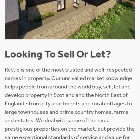
Looking To Sell Or Let?
Rettie is one of the most trusted and well-respected
names in property. Our unrivalled market knowledge
helps people from around the world buy, sell, let and
develop property in Scotland and the North East of
England - from city apartments and rural cottages to
large townhouses and prime country homes, farms
and estates. We deal with some of the most
prestigious properties on the market, but provide the
same exceptional standards of service and value for