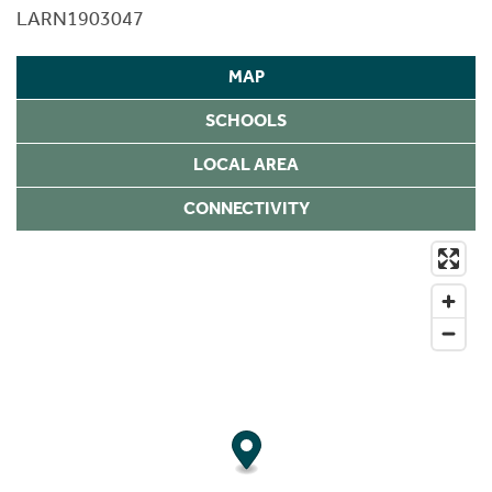
LARN1903047
MAP
SCHOOLS
LOCAL AREA
CONNECTIVITY