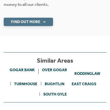
money to all our clients.
FIND OUT MORE
Similar Areas
GOGAR BANK
OVER GOGAR
RODDINGLAW
TURNHOUSE
BUGHTLIN
EAST CRAIGS
SOUTH GYLE