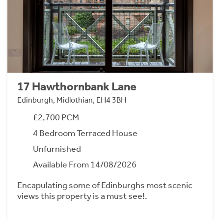
17 Hawthornbank Lane
Edinburgh, Midlothian, EH4 3BH
£2,700 PCM
4 Bedroom Terraced House
Unfurnished
Available From 14/08/2026
Encapulating some of Edinburghs most scenic
views this property is a must see!.