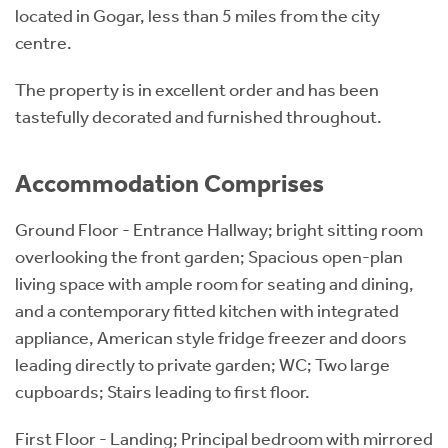
located in Gogar, less than 5 miles from the city
centre.
The property is in excellent order and has been
tastefully decorated and furnished throughout.
Accommodation Comprises
Ground Floor - Entrance Hallway; bright sitting room
overlooking the front garden; Spacious open-plan
living space with ample room for seating and dining,
and a contemporary fitted kitchen with integrated
appliance, American style fridge freezer and doors
leading directly to private garden; WC; Two large
cupboards; Stairs leading to first floor.
First Floor - Landing; Principal bedroom with mirrored