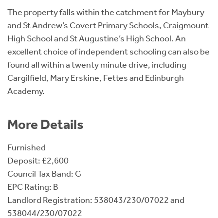
The property falls within the catchment for Maybury
and St Andrew’s Covert Primary Schools, Craigmount
High School and St Augustine’s High School. An
excellent choice of independent schooling can also be
found all within a twenty minute drive, including
Cargilfield, Mary Erskine, Fettes and Edinburgh
Academy.
More Details
Furnished
Deposit: £2,600
Council Tax Band: G
EPC Rating: B
Landlord Registration: 538043/230/07022 and
538044/230/07022