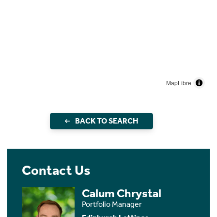
MapLibre
BACK TO SEARCH
Contact Us
Calum Chrystal
Portfolio Manager