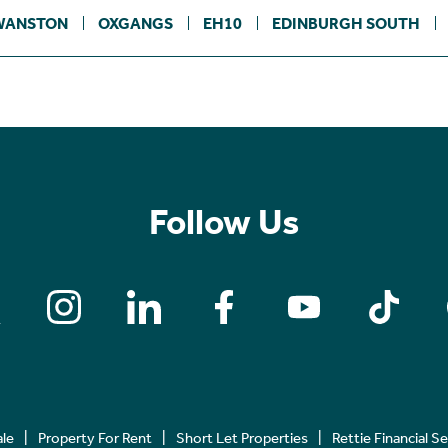
WANSTON
OXGANGS
EH10
EDINBURGH SOUTH
Follow Us
ale
Property For Rent
Short Let Properties
Rettie Financial S