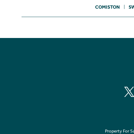
COMISTON
S
Property For S