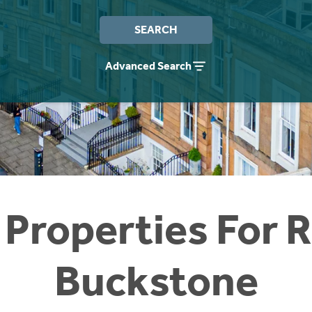
SEARCH
Advanced Search
 Properties For R
Buckstone