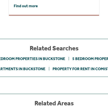
Find out more
Related Searches
EDROOM PROPERTIES IN BUCKSTONE
5 BEDROOM PROPER
RTMENTS IN BUCKSTONE
PROPERTY FOR RENT IN COMI
Related Areas