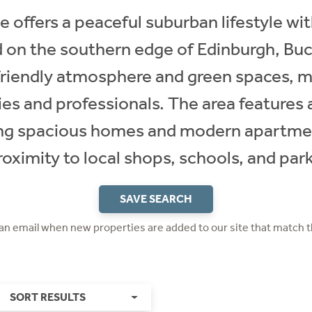
 offers a peaceful suburban lifestyle wi
d on the southern edge of Edinburgh, Bu
-friendly atmosphere and green spaces, m
ies and professionals. The area features 
ing spacious homes and modern apartment
roximity to local shops, schools, and park
SAVE SEARCH
 an email when new properties are added to our site that match t
SORT RESULTS