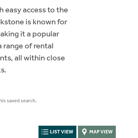
th easy access to the
ckstone is known for
aking it a popular
a range of rental
s, all within close
s.
his saved search.
LIST VIEW
MAP VIEW