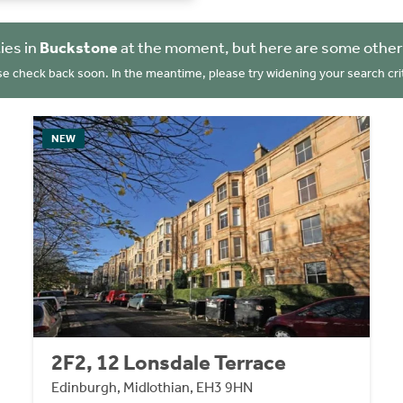
ies in
Buckstone
at the moment, but here are some other
se check back soon. In the meantime, please try widening your search crit
NEW
2F2, 12 Lonsdale Terrace
Edinburgh, Midlothian, EH3 9HN