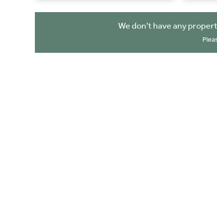
We don't have any propert
Plea