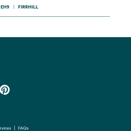
EH9
FIRRHILL
ervices
FAQs