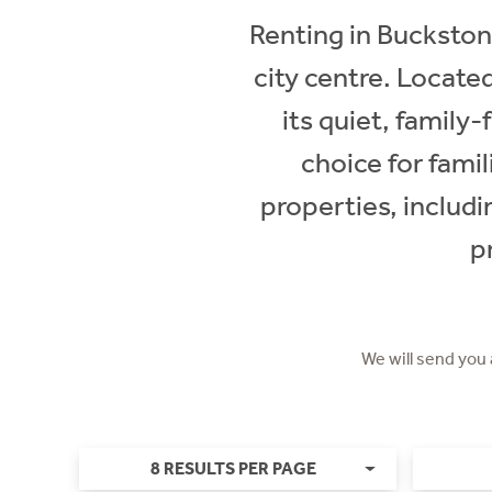
Renting in Buckstone
city centre. Locate
its quiet, family
choice for famil
properties, includ
p
We will send you
8 RESULTS PER PAGE