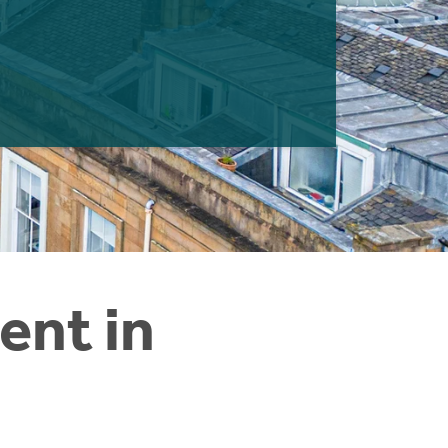
ent in