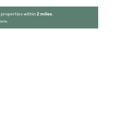
 properties within
2 miles
.
eria.