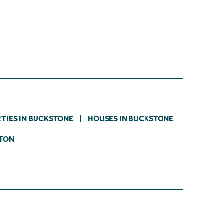
TIES IN BUCKSTONE
HOUSES IN BUCKSTONE
STON