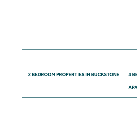
2 BEDROOM PROPERTIES IN BUCKSTONE
4 B
APA