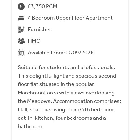
£3,750 PCM
4 Bedroom Upper Floor Apartment
Furnished
HMO
Available From 09/09/2026
Suitable for students and professionals.
This delightful light and spacious second
floor flat situated in the popular
Marchmont area with views overlooking
the Meadows. Accommodation comprises;
Hall, spacious living room/5th bedroom,
eat-in-kitchen, four bedrooms and a
bathroom.