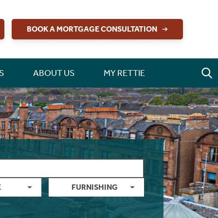
BOOK A MORTGAGE CONSULTATION
S
ABOUT US
MY RETTIE
E
FURNISHING