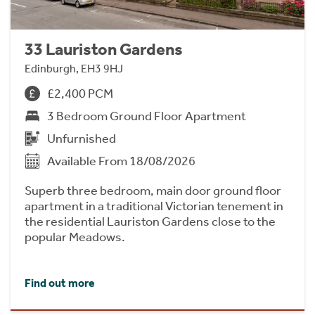
33 Lauriston Gardens
Edinburgh, EH3 9HJ
£2,400 PCM
3 Bedroom Ground Floor Apartment
Unfurnished
Available From 18/08/2026
Superb three bedroom, main door ground floor
apartment in a traditional Victorian tenement in
the residential Lauriston Gardens close to the
popular Meadows.
Find out more