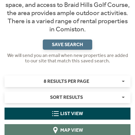
space, and access to Braid Hills Golf Course,
the area provides ample outdoor activities.
There is a varied range of rental properties
in Comiston.
SAVE SEARCH
We will send you an email when new properties are added
to our site that match this saved search.
8 RESULTS PER PAGE
SORT RESULTS
LIST VIEW
MAP VIEW