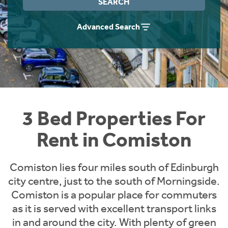
SEARCH
Students
Home Buying App
Advanced Search
Short Term Let Licence & Obligation Guide
LBTT Calculator
Rettie Financial Services
Think Mortgages. Think Rettie.
3 Bed Properties For
Rent in Comiston
Comiston lies four miles south of Edinburgh
city centre, just to the south of Morningside.
Comiston is a popular place for commuters
as it is served with excellent transport links
in and around the city. With plenty of green