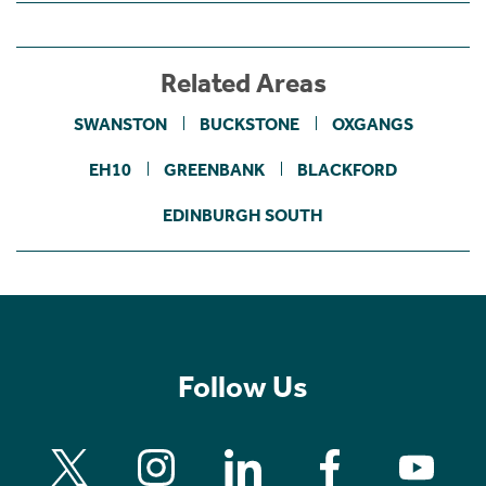
Related Areas
SWANSTON
BUCKSTONE
OXGANGS
EH10
GREENBANK
BLACKFORD
EDINBURGH SOUTH
Follow Us