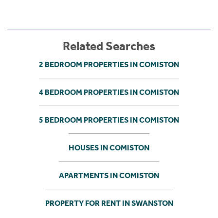
Related Searches
2 BEDROOM PROPERTIES IN COMISTON
4 BEDROOM PROPERTIES IN COMISTON
5 BEDROOM PROPERTIES IN COMISTON
HOUSES IN COMISTON
APARTMENTS IN COMISTON
PROPERTY FOR RENT IN SWANSTON