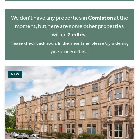
We don't have any properties in
Comiston
at the
moment, but here are some other properties
within
2 miles
.
Please check back soon. In the meantime, please try widening
your search criteria.
NEW