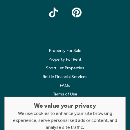
Property For Sale
Property For Rent
Short Let Properties
Rettie Financial Services
FAQs
Terms of Use
Privacy Policy
We value your privacy
Cookies Policy
We use cookies to enhance your site browsing
Complaints
experience, serve personalised ads or content, and
analyse site traffic.
Statement to Respectful Interactions