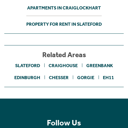
APARTMENTS IN CRAIGLOCKHART
PROPERTY FOR RENT IN SLATEFORD
Related Areas
SLATEFORD
CRAIGHOUSE
GREENBANK
EDINBURGH
CHESSER
GORGIE
EH11
Follow Us