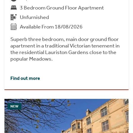
3 Bedroom Ground Floor Apartment
Unfurnished
Available From 18/08/2026
Superb three bedroom, main door ground floor
apartment in a traditional Victorian tenement in
the residential Lauriston Gardens close to the
popular Meadows.
Find out more
NEW