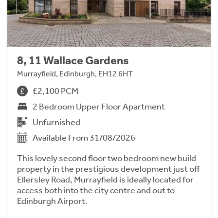
8, 11 Wallace Gardens
Murrayfield, Edinburgh, EH12 6HT
£2,100 PCM
2 Bedroom Upper Floor Apartment
Unfurnished
Available From 31/08/2026
This lovely second floor two bedroom new build
property in the prestigious development just off
Ellersley Road, Murrayfield is ideally located for
access both into the city centre and out to
Edinburgh Airport.