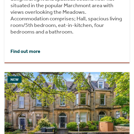
situated in the popular Marchmont area with
views overlooking the Meadows.
Accommodation comprises; Hall, spacious living
room/5th bedroom, eat-in-kitchen, four
bedrooms and a bathroom.
Find out more
NEW