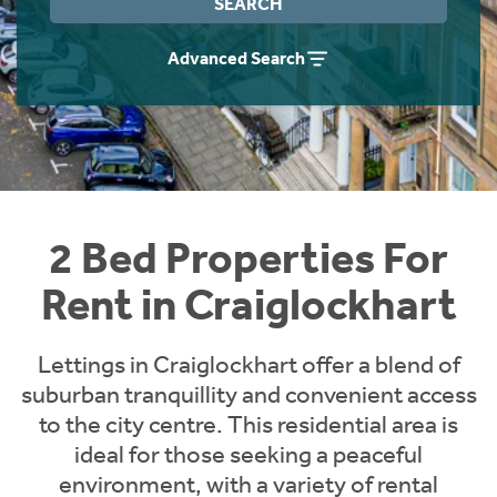
SEARCH
Students
Home Buying App
Advanced Search
Short Term Let Licence & Obligation Guide
LBTT Calculator
Rettie Financial Services
Think Mortgages. Think Rettie.
2 Bed Properties For
Rent in Craiglockhart
Lettings in Craiglockhart offer a blend of
suburban tranquillity and convenient access
to the city centre. This residential area is
ideal for those seeking a peaceful
environment, with a variety of rental