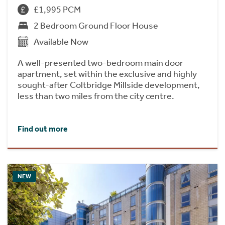
£1,995 PCM
2 Bedroom Ground Floor House
Available Now
A well-presented two-bedroom main door
apartment, set within the exclusive and highly
sought-after Coltbridge Millside development,
less than two miles from the city centre.
Find out more
NEW