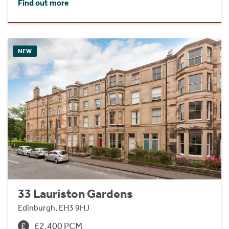
Find out more
NEW
33 Lauriston Gardens
Edinburgh, EH3 9HJ
£2,400 PCM