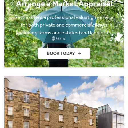
Arrange a Market Appraisal
Rettie offers a professional valuation service
for both private and commercial clients
(including farms and estates) and landlords.
BOOK TODAY