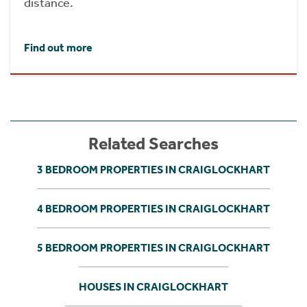
distance.
Find out more
Related Searches
3 BEDROOM PROPERTIES IN CRAIGLOCKHART
4 BEDROOM PROPERTIES IN CRAIGLOCKHART
5 BEDROOM PROPERTIES IN CRAIGLOCKHART
HOUSES IN CRAIGLOCKHART