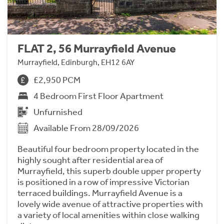
FLAT 2, 56 Murrayfield Avenue
Murrayfield, Edinburgh, EH12 6AY
£2,950 PCM
4 Bedroom First Floor Apartment
Unfurnished
Available From 28/09/2026
Beautiful four bedroom property located in the
highly sought after residential area of
Murrayfield, this superb double upper property
is positioned in a row of impressive Victorian
terraced buildings. Murrayfield Avenue is a
lovely wide avenue of attractive properties with
a variety of local amenities within close walking