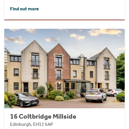
Find out more
16 Coltbridge Millside
Edinburgh, EH12 6AP