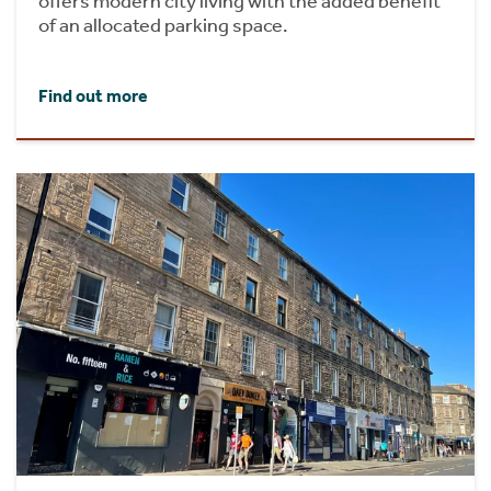
offers modern city living with the added benefit
of an allocated parking space.
Find out more