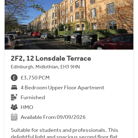
2F2, 12 Lonsdale Terrace
Edinburgh, Midlothian, EH3 9HN
£3,750 PCM
4 Bedroom Upper Floor Apartment
Furnished
HMO
Available From 09/09/2026
Suitable for students and professionals. This
delightful light and spacious second floor flat