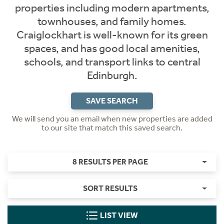
properties including modern apartments,
townhouses, and family homes.
Craiglockhart is well-known for its green
spaces, and has good local amenities,
schools, and transport links to central
Edinburgh.
SAVE SEARCH
We will send you an email when new properties are added
to our site that match this saved search.
8 RESULTS PER PAGE
SORT RESULTS
LIST VIEW