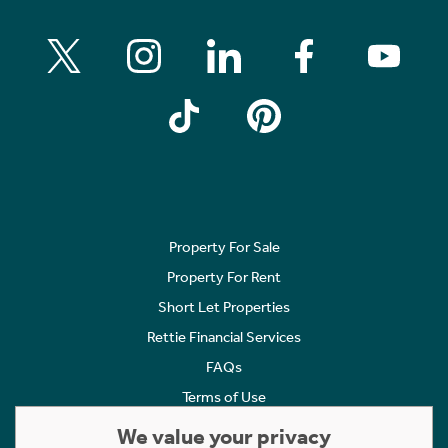
Property For Sale
Property For Rent
Short Let Properties
Rettie Financial Services
FAQs
Terms of Use
Privacy Policy
We value your privacy