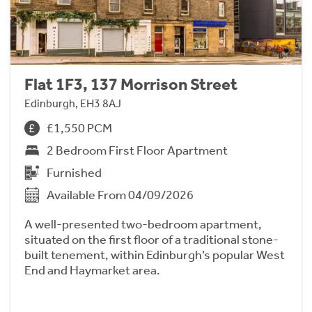
Flat 1F3, 137 Morrison Street
Edinburgh, EH3 8AJ
£1,550 PCM
2 Bedroom First Floor Apartment
Furnished
Available From 04/09/2026
A well-presented two-bedroom apartment,
situated on the first floor of a traditional stone-
built tenement, within Edinburgh’s popular West
End and Haymarket area.