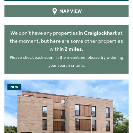
MAP VIEW
We don't have any properties in
Craiglockhart
at
the moment, but here are some other properties
within
2 miles
.
Please check back soon. In the meantime, please try widening
your search criteria.
NEW