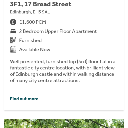
3F1, 17 Bread Street
Edinburgh, EH3 9AL
£1,600 PCM
2 Bedroom Upper Floor Apartment
Furnished
Available Now
Well presented, furnished top (3rd) floor flat in a
fantastic city centre location, with brilliant view
of Edinburgh castle and within walking distance
of many city centre attractions.
Find out more