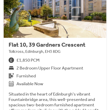
Flat 10, 39 Gardners Crescent
Tollcross, Edinburgh, EH3 8DG
£1,850 PCM
2 Bedroom Upper Floor Apartment
Furnished
Available Now
Situated in the heart of Edinburgh's vibrant
Fountainbridge area, this well-presented and
spacious two-bedroom furnished apartment