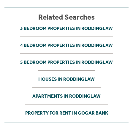
Related Searches
3 BEDROOM PROPERTIES IN RODDINGLAW
4 BEDROOM PROPERTIES IN RODDINGLAW
5 BEDROOM PROPERTIES IN RODDINGLAW
HOUSES IN RODDINGLAW
APARTMENTS IN RODDINGLAW
PROPERTY FOR RENT IN GOGAR BANK