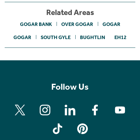
Related Areas
GOGAR BANK
OVER GOGAR
GOGAR
GOGAR
SOUTH GYLE
BUGHTLIN
EH12
Follow Us