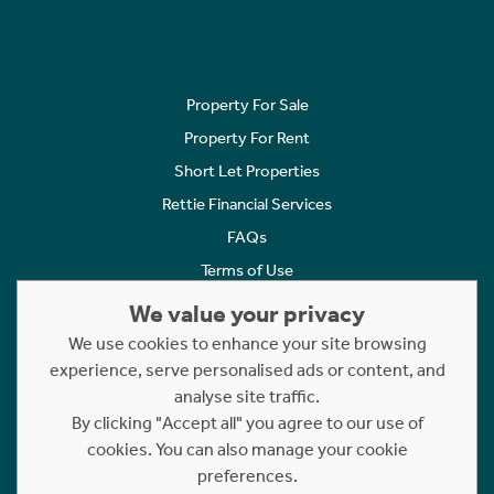
Property For Sale
Property For Rent
Short Let Properties
Rettie Financial Services
FAQs
Terms of Use
Privacy Policy
We value your privacy
Cookies Policy
We use cookies to enhance your site browsing
Complaints
experience, serve personalised ads or content, and
analyse site traffic.
Statement to Respectful Interactions
By clicking "Accept all" you agree to our use of
cookies. You can also manage your cookie
Copyright © 2023 - 2026 Rettie. All rights reserved.
preferences.