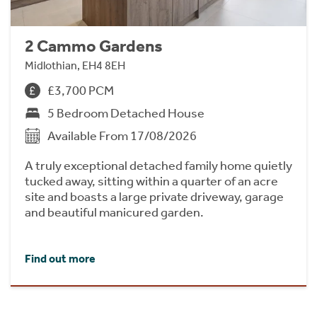
2 Cammo Gardens
Midlothian, EH4 8EH
£3,700 PCM
5 Bedroom Detached House
Available From 17/08/2026
A truly exceptional detached family home quietly
tucked away, sitting within a quarter of an acre
site and boasts a large private driveway, garage
and beautiful manicured garden.
Find out more