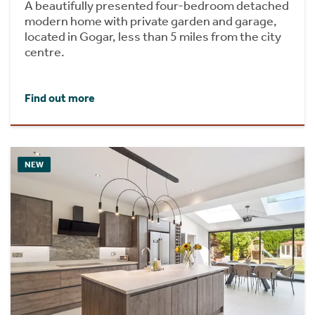
A beautifully presented four-bedroom detached
modern home with private garden and garage,
located in Gogar, less than 5 miles from the city
centre.
Find out more
NEW