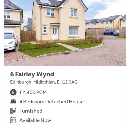
6 Fairley Wynd
Edinburgh, Midlothian, EH12 0AG
£2,400 PCM
4 Bedroom Detached House
Furnished
Available Now