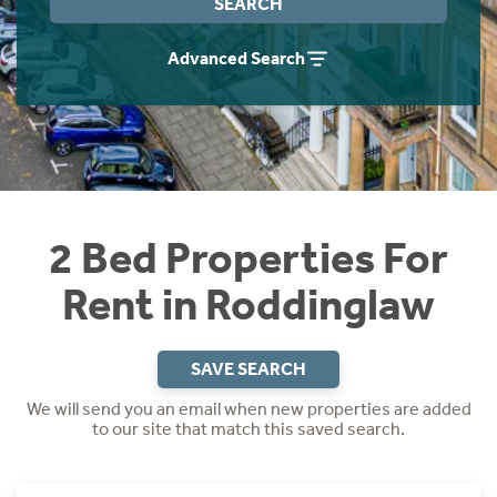
SEARCH
Students
Home Buying App
Advanced Search
Short Term Let Licence & Obligation Guide
LBTT Calculator
Rettie Financial Services
Think Mortgages. Think Rettie.
2 Bed Properties For
Rent in Roddinglaw
SAVE SEARCH
We will send you an email when new properties are added
to our site that match this saved search.