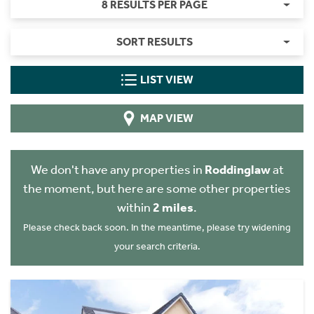
8 RESULTS PER PAGE
SORT RESULTS
LIST VIEW
MAP VIEW
We don't have any properties in
Roddinglaw
at
the moment, but here are some other properties
within
2 miles
.
Please check back soon. In the meantime, please try widening
your search criteria.