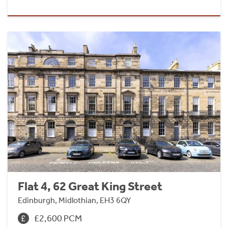
Flat 4, 62 Great King Street
Edinburgh, Midlothian, EH3 6QY
£2,600 PCM