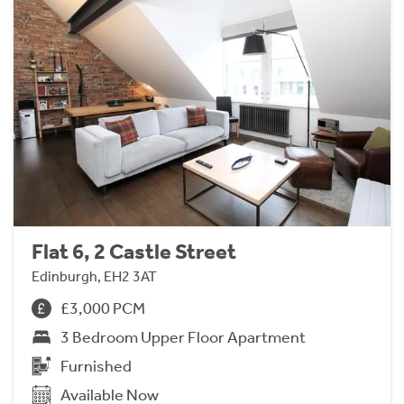
Flat 6, 2 Castle Street
Edinburgh, EH2 3AT
£3,000 PCM
3 Bedroom Upper Floor Apartment
Furnished
Available Now