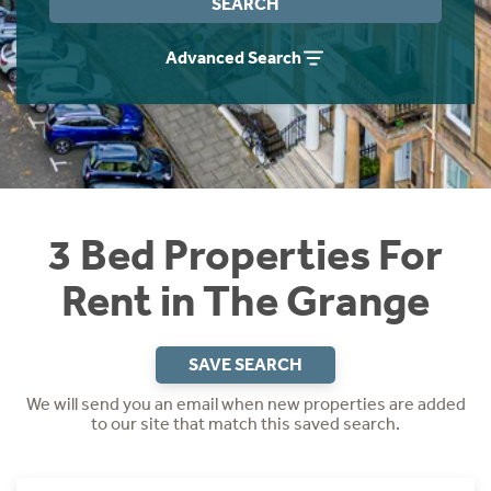
SEARCH
Students
Home Buying App
Advanced Search
Short Term Let Licence & Obligation Guide
LBTT Calculator
Rettie Financial Services
Think Mortgages. Think Rettie.
3 Bed Properties For
Rent in The Grange
SAVE SEARCH
We will send you an email when new properties are added
to our site that match this saved search.