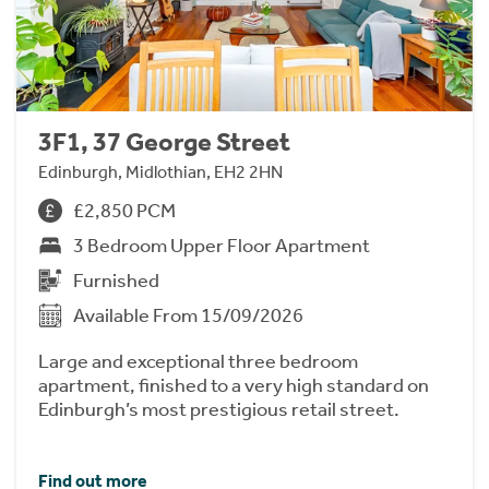
3F1, 37 George Street
Edinburgh, Midlothian, EH2 2HN
£2,850 PCM
3 Bedroom Upper Floor Apartment
Furnished
Available From 15/09/2026
Large and exceptional three bedroom
apartment, finished to a very high standard on
Edinburgh’s most prestigious retail street.
Find out more