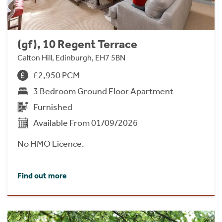
(gf), 10 Regent Terrace
Calton Hill, Edinburgh, EH7 5BN
£2,950 PCM
3 Bedroom Ground Floor Apartment
Furnished
Available From 01/09/2026
No HMO Licence.
Find out more