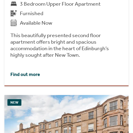
3 Bedroom Upper Floor Apartment
Furnished
Available Now
This beautifully presented second floor
apartment offers bright and spacious
accommodation in the heart of Edinburgh’s
highly sought after New Town.
Find out more
NEW