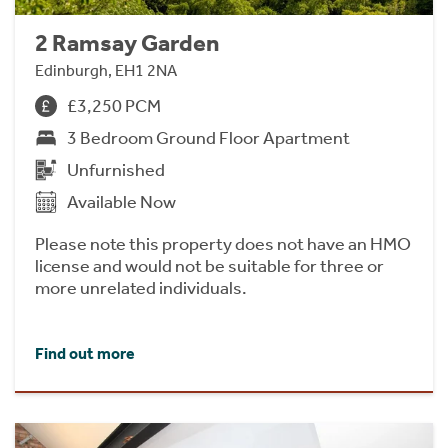
2 Ramsay Garden
Edinburgh, EH1 2NA
£3,250 PCM
3 Bedroom Ground Floor Apartment
Unfurnished
Available Now
Please note this property does not have an HMO
license and would not be suitable for three or
more unrelated individuals.
Find out more