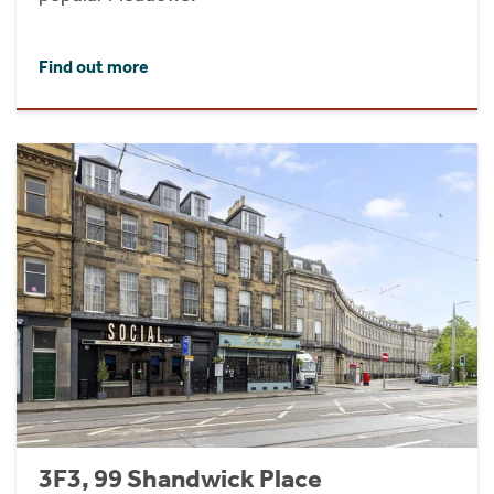
Find out more
3F3, 99 Shandwick Place