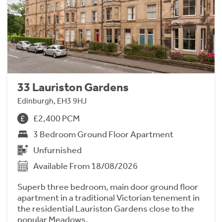
33 Lauriston Gardens
Edinburgh, EH3 9HJ
£2,400 PCM
3 Bedroom Ground Floor Apartment
Unfurnished
Available From 18/08/2026
Superb three bedroom, main door ground floor
apartment in a traditional Victorian tenement in
the residential Lauriston Gardens close to the
popular Meadows.