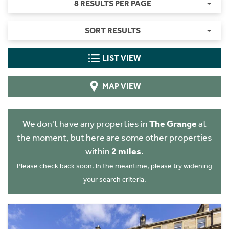
8 RESULTS PER PAGE
SORT RESULTS
LIST VIEW
MAP VIEW
We don't have any properties in
The Grange
at
the moment, but here are some other properties
within
2 miles
.
Please check back soon. In the meantime, please try widening
your search criteria.