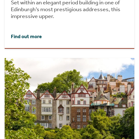
Set within an elegant period building in one of
Edinburgh’s most prestigious addresses, this
impressive upper.
Find out more