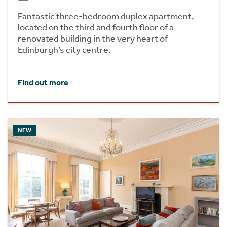
Fantastic three-bedroom duplex apartment,
located on the third and fourth floor of a
renovated building in the very heart of
Edinburgh’s city centre.
Find out more
NEW