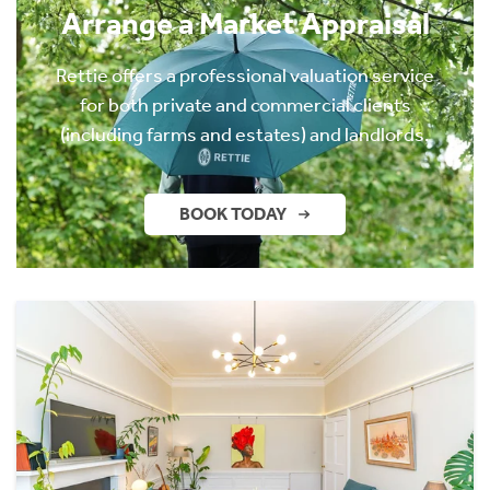
Arrange a Market Appraisal
Rettie offers a professional valuation service
for both private and commercial clients
(including farms and estates) and landlords.
BOOK TODAY