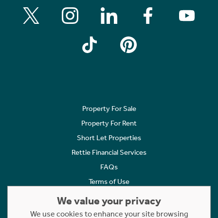
Property For Sale
Property For Rent
Short Let Properties
Rettie Financial Services
FAQs
Terms of Use
Privacy Policy
We value your privacy
Cookies Policy
We use cookies to enhance your site browsing