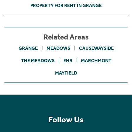
PROPERTY FOR RENT IN GRANGE
Related Areas
GRANGE
MEADOWS
CAUSEWAYSIDE
THE MEADOWS
EH9
MARCHMONT
MAYFIELD
Follow Us