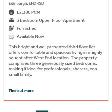
Edinburgh, EH2 4SD
£2,300 PCM
3 Bedroom Upper Floor Apartment
Furnished
Available Now
This bright and well presented third floor flat
offers comfortable and spacious living in a highly
sought after West End location. The property
comprises three generously sized bedrooms,
making it ideal for professionals, sharers, or a
small family.
Find out more