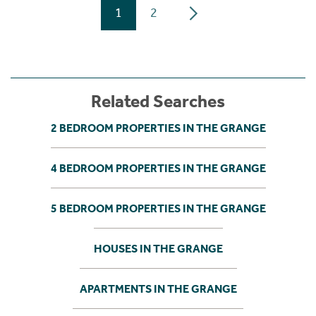
1
2
Related Searches
2 BEDROOM PROPERTIES IN THE GRANGE
4 BEDROOM PROPERTIES IN THE GRANGE
5 BEDROOM PROPERTIES IN THE GRANGE
HOUSES IN THE GRANGE
APARTMENTS IN THE GRANGE