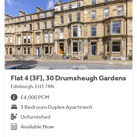
Flat 4 (3F), 30 Drumsheugh Gardens
Edinburgh, EH3 7RN
£4,000 PCM
3 Bedroom Duplex Apartment
Unfurnished
Available Now