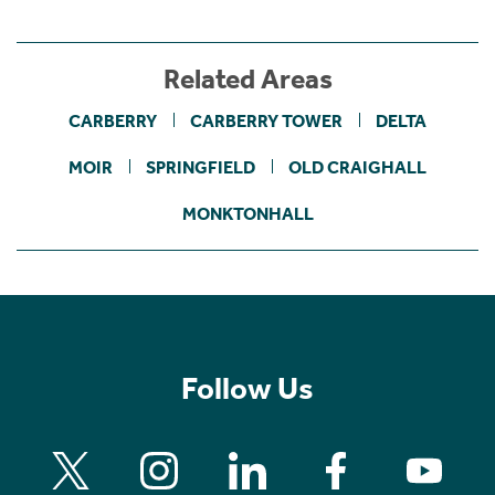
Related Areas
CARBERRY
CARBERRY TOWER
DELTA
MOIR
SPRINGFIELD
OLD CRAIGHALL
MONKTONHALL
Follow Us