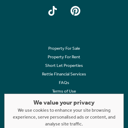
Property For Sale
Property For Rent
Short Let Properties
Rettie Financial Services
FAQs
Terms of Use
Privacy Policy
We value your privacy
Cookies Policy
We use cookies to enhance your site browsing
Complaints
experience, serve personalised ads or content, and
analyse site traffic.
Statement to Respectful Interactions