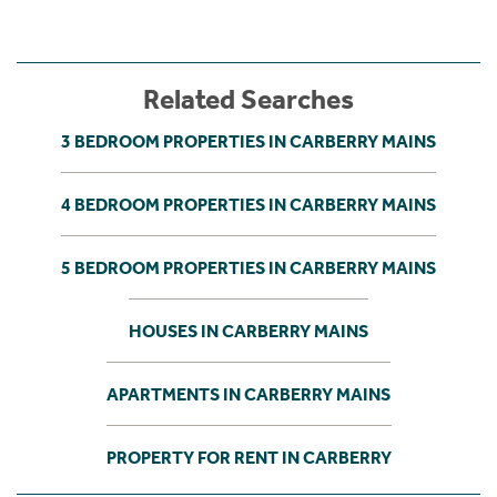
Related Searches
3 BEDROOM PROPERTIES IN CARBERRY MAINS
4 BEDROOM PROPERTIES IN CARBERRY MAINS
5 BEDROOM PROPERTIES IN CARBERRY MAINS
HOUSES IN CARBERRY MAINS
APARTMENTS IN CARBERRY MAINS
PROPERTY FOR RENT IN CARBERRY