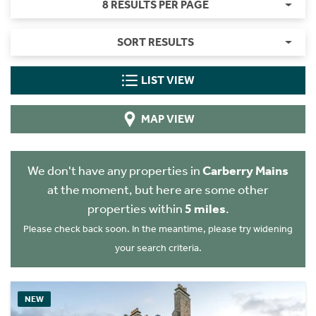
8 RESULTS PER PAGE
SORT RESULTS
LIST VIEW
MAP VIEW
We don't have any properties in
Carberry Mains
at the moment, but here are some other
properties within
5 miles
.
Please check back soon. In the meantime, please try widening
your search criteria.
NEW