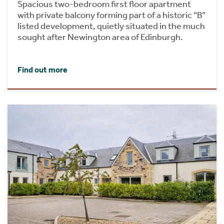
Spacious two-bedroom first floor apartment
with private balcony forming part of a historic “B”
listed development, quietly situated in the much
sought after Newington area of Edinburgh.
Find out more