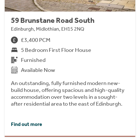
59 Brunstane Road South
Edinburgh, Midlothian, EH15 2NQ
£3,400 PCM
5 Bedroom First Floor House
Furnished
Available Now
An outstanding, fully furnished modern new-
build house, offering spacious and high-quality
accommodation over two levels in a sought-
after residential area to the east of Edinburgh.
Find out more