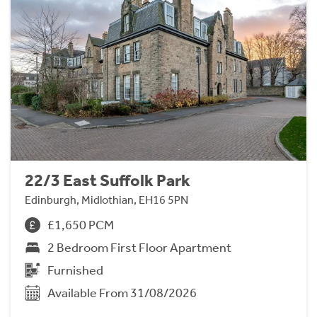
22/3 East Suffolk Park
Edinburgh, Midlothian, EH16 5PN
£1,650 PCM
2 Bedroom First Floor Apartment
Furnished
Available From 31/08/2026