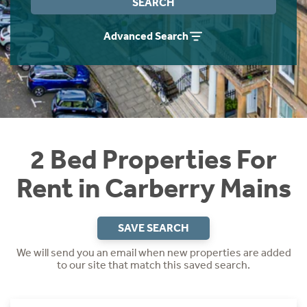
SEARCH
Students
Home Buying App
Advanced Search
Short Term Let Licence & Obligation Guide
LBTT Calculator
Rettie Financial Services
Think Mortgages. Think Rettie.
2 Bed Properties For
Rent in Carberry Mains
SAVE SEARCH
We will send you an email when new properties are added
to our site that match this saved search.