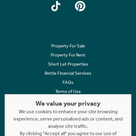
Property For Sale
Property For Rent
Short Let Properties
Rettie Financial Services
FAQs
Terms of Use
Privacy Policy
We value your privacy
Cookies Policy
We use cookies to enhance your site browsing
Complaints
experience, serve personalised ads or content, and
analyse site traffic.
Statement to Respectful Interactions
By clicking "Accept all" you agree to our use of