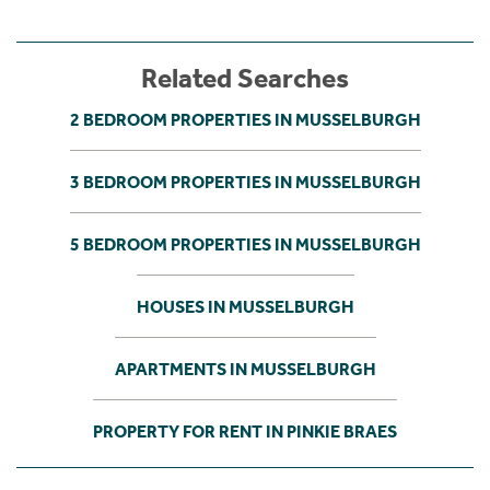
Related Searches
2 BEDROOM PROPERTIES IN MUSSELBURGH
3 BEDROOM PROPERTIES IN MUSSELBURGH
5 BEDROOM PROPERTIES IN MUSSELBURGH
HOUSES IN MUSSELBURGH
APARTMENTS IN MUSSELBURGH
PROPERTY FOR RENT IN PINKIE BRAES