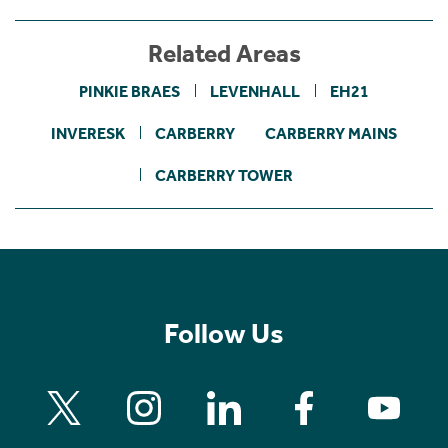
Related Areas
PINKIE BRAES
LEVENHALL
EH21
INVERESK
CARBERRY
CARBERRY MAINS
CARBERRY TOWER
Follow Us