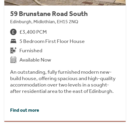
59 Brunstane Road South
Edinburgh, Midlothian, EH15 2NQ
£3,400 PCM
5 Bedroom First Floor House
Furnished
Available Now
An outstanding, fully furnished modern new-
build house, offering spacious and high-quality
accommodation over two levels in a sought-
after residential area to the east of Edinburgh.
Find out more