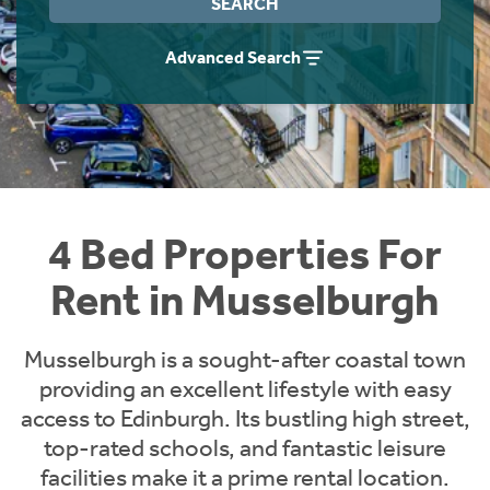
SEARCH
Students
Home Buying App
Advanced Search
Short Term Let Licence & Obligation Guide
LBTT Calculator
Rettie Financial Services
Think Mortgages. Think Rettie.
4 Bed Properties For
Rent in Musselburgh
Musselburgh is a sought-after coastal town
providing an excellent lifestyle with easy
access to Edinburgh. Its bustling high street,
top-rated schools, and fantastic leisure
facilities make it a prime rental location.