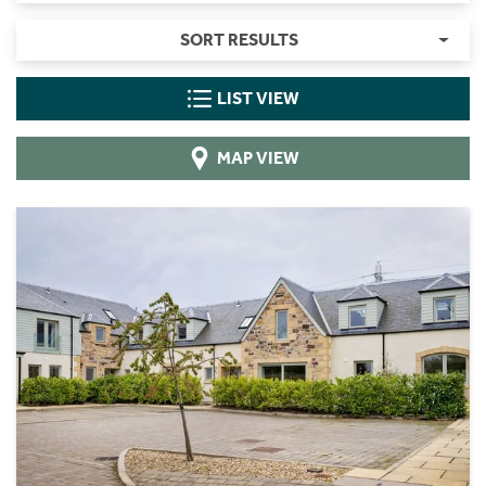
SORT RESULTS
LIST VIEW
MAP VIEW