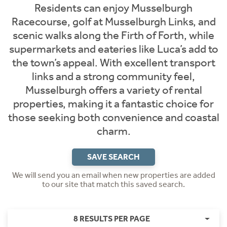
Residents can enjoy Musselburgh
Racecourse, golf at Musselburgh Links, and
scenic walks along the Firth of Forth, while
supermarkets and eateries like Luca’s add to
the town’s appeal. With excellent transport
links and a strong community feel,
Musselburgh offers a variety of rental
properties, making it a fantastic choice for
those seeking both convenience and coastal
charm.
SAVE SEARCH
We will send you an email when new properties are added
to our site that match this saved search.
8 RESULTS PER PAGE