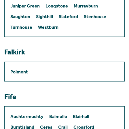
Juniper Green
Longstone
Murrayburn
Saughton
Sighthill
Slateford
Stenhouse
Turnhouse
Westburn
Falkirk
Polmont
Fife
Auchtermuchty
Balmullo
Blairhall
Burntisland
Ceres
Crail
Crossford