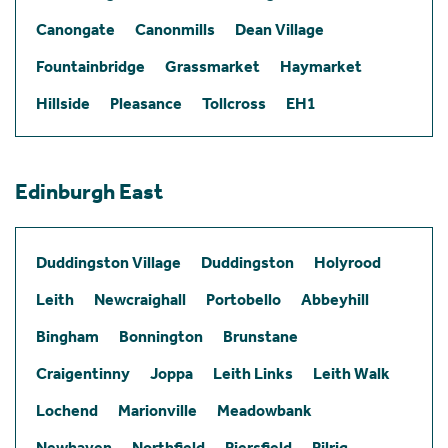
Canongate
Canonmills
Dean Village
Fountainbridge
Grassmarket
Haymarket
Hillside
Pleasance
Tollcross
EH1
Edinburgh East
Duddingston Village
Duddingston
Holyrood
Leith
Newcraighall
Portobello
Abbeyhill
Bingham
Bonnington
Brunstane
Craigentinny
Joppa
Leith Links
Leith Walk
Lochend
Marionville
Meadowbank
Newhaven
Northfield
Piersfield
Pilrig