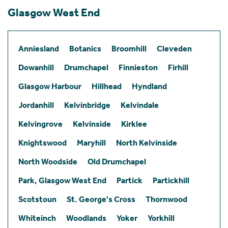
Glasgow West End
Anniesland
Botanics
Broomhill
Cleveden
Dowanhill
Drumchapel
Finnieston
Firhill
Glasgow Harbour
Hillhead
Hyndland
Jordanhill
Kelvinbridge
Kelvindale
Kelvingrove
Kelvinside
Kirklee
Knightswood
Maryhill
North Kelvinside
North Woodside
Old Drumchapel
Park, Glasgow West End
Partick
Partickhill
Scotstoun
St. George's Cross
Thornwood
Whiteinch
Woodlands
Yoker
Yorkhill