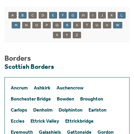
A
B
C
D
E
F
G
H
I
J
K
L
M
N
O
P
Q
R
S
T
U
V
W
X
Y
Z
Borders
Scottish Borders
Ancrum
Ashkirk
Auchencrow
Bonchester Bridge
Bowden
Broughton
Carlops
Denholm
Dolphinton
Earlston
Eccles
Ettrick Valley
Ettrickbridge
Eyemouth
Galashiels
Gattonside
Gordon