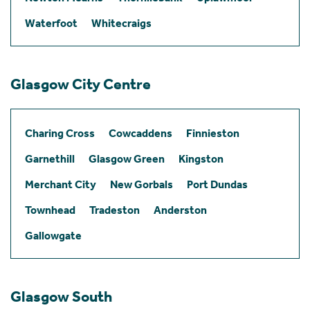
Waterfoot
Whitecraigs
Glasgow City Centre
Charing Cross
Cowcaddens
Finnieston
Garnethill
Glasgow Green
Kingston
Merchant City
New Gorbals
Port Dundas
Townhead
Tradeston
Anderston
Gallowgate
Glasgow South