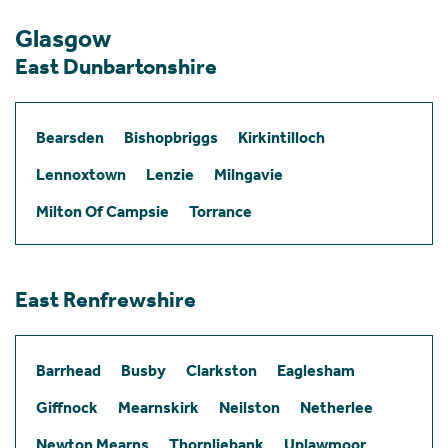
Glasgow
East Dunbartonshire
Bearsden
Bishopbriggs
Kirkintilloch
Lennoxtown
Lenzie
Milngavie
Milton Of Campsie
Torrance
East Renfrewshire
Barrhead
Busby
Clarkston
Eaglesham
Giffnock
Mearnskirk
Neilston
Netherlee
Newton Mearns
Thornliebank
Uplawmoor