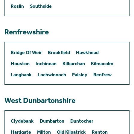
Roslin
Southside
Renfrewshire
Bridge Of Weir
Brookfield
Hawkhead
Houston
Inchinnan
Kilbarchan
Kilmacolm
Langbank
Lochwinnoch
Paisley
Renfrew
West Dunbartonshire
Clydebank
Dumbarton
Duntocher
Hardgate
Milton
Old Kilpatrick
Renton