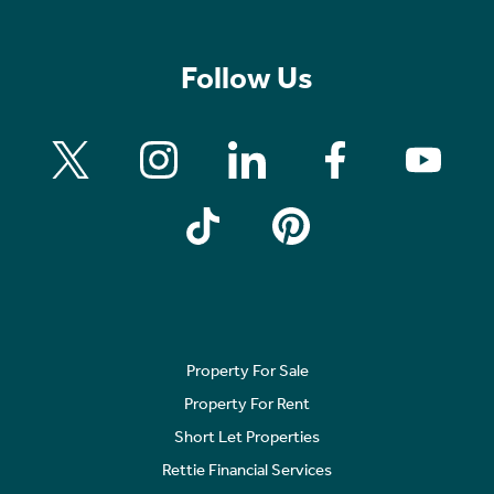
Follow Us
Property For Sale
Property For Rent
Short Let Properties
Rettie Financial Services