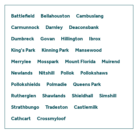
Battlefield
Bellahouston
Cambuslang
Carmunnock
Darnley
Deaconsbank
Dumbreck
Govan
Hillington
Ibrox
King's Park
Kinning Park
Mansewood
Merrylee
Mosspark
Mount Florida
Muirend
Newlands
Nitshill
Pollok
Pollokshaws
Pollokshields
Polmadie
Queens Park
Rutherglen
Shawlands
Shieldhall
Simshill
Strathbungo
Tradeston
Castlemilk
Cathcart
Crossmyloof