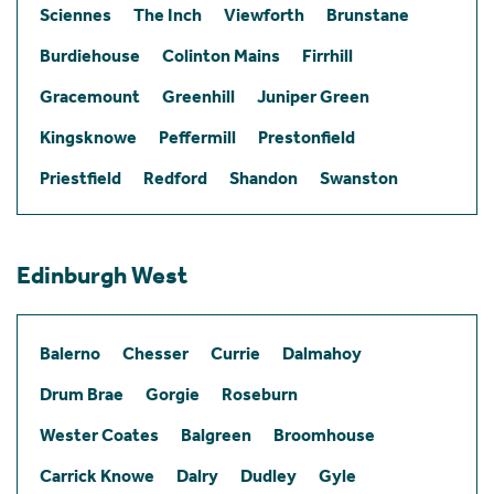
Sciennes
The Inch
Viewforth
Brunstane
Burdiehouse
Colinton Mains
Firrhill
Gracemount
Greenhill
Juniper Green
Kingsknowe
Peffermill
Prestonfield
Priestfield
Redford
Shandon
Swanston
Edinburgh West
Balerno
Chesser
Currie
Dalmahoy
Drum Brae
Gorgie
Roseburn
Wester Coates
Balgreen
Broomhouse
Carrick Knowe
Dalry
Dudley
Gyle