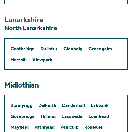
Lanarkshire
North Lanarkshire
Coatbridge
Dullatur
Glenboig
Greengairs
Harthill
Viewpark
Midlothian
Bonnyrigg
Dalkeith
Danderhall
Eskbank
Gorebridge
Hillend
Lasswade
Loanhead
Mayfield
Pathhead
Penicuik
Rosewell