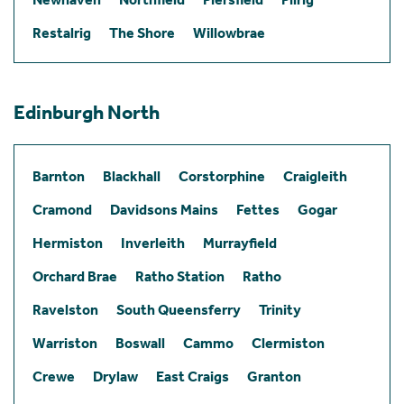
Restalrig
The Shore
Willowbrae
Edinburgh North
Barnton
Blackhall
Corstorphine
Craigleith
Cramond
Davidsons Mains
Fettes
Gogar
Hermiston
Inverleith
Murrayfield
Orchard Brae
Ratho Station
Ratho
Ravelston
South Queensferry
Trinity
Warriston
Boswall
Cammo
Clermiston
Crewe
Drylaw
East Craigs
Granton