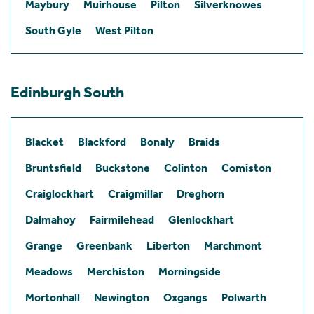
Maybury
Muirhouse
Pilton
Silverknowes
South Gyle
West Pilton
Edinburgh South
Blacket
Blackford
Bonaly
Braids
Bruntsfield
Buckstone
Colinton
Comiston
Craiglockhart
Craigmillar
Dreghorn
Dalmahoy
Fairmilehead
Glenlockhart
Grange
Greenbank
Liberton
Marchmont
Meadows
Merchiston
Morningside
Mortonhall
Newington
Oxgangs
Polwarth