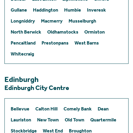
Gullane
Haddington
Humbie
Inveresk
Longniddry
Macmerry
Musselburgh
North Berwick
Oldhamstocks
Ormiston
Pencaitland
Prestonpans
West Barns
Whitecraig
Edinburgh
Edinburgh City Centre
Bellevue
Calton Hill
Comely Bank
Dean
Lauriston
New Town
Old Town
Quartermile
Stockbridge
West End
Broughton