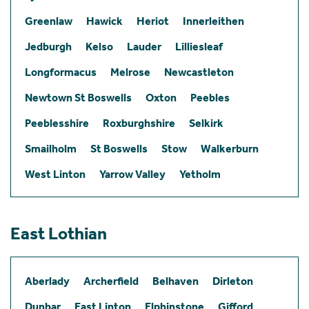
Greenlaw
Hawick
Heriot
Innerleithen
Jedburgh
Kelso
Lauder
Lilliesleaf
Longformacus
Melrose
Newcastleton
Newtown St Boswells
Oxton
Peebles
Peeblesshire
Roxburghshire
Selkirk
Smailholm
St Boswells
Stow
Walkerburn
West Linton
Yarrow Valley
Yetholm
East Lothian
Aberlady
Archerfield
Belhaven
Dirleton
Dunbar
East Linton
Elphinstone
Gifford