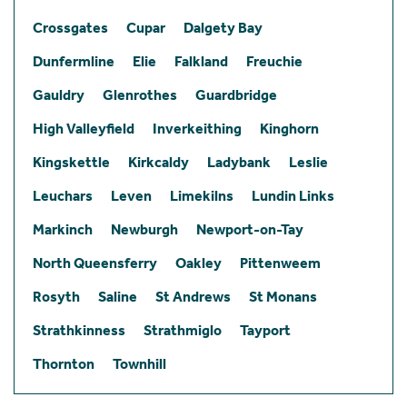
Crossgates
Cupar
Dalgety Bay
Dunfermline
Elie
Falkland
Freuchie
Gauldry
Glenrothes
Guardbridge
High Valleyfield
Inverkeithing
Kinghorn
Kingskettle
Kirkcaldy
Ladybank
Leslie
Leuchars
Leven
Limekilns
Lundin Links
Markinch
Newburgh
Newport-on-Tay
North Queensferry
Oakley
Pittenweem
Rosyth
Saline
St Andrews
St Monans
Strathkinness
Strathmiglo
Tayport
Thornton
Townhill