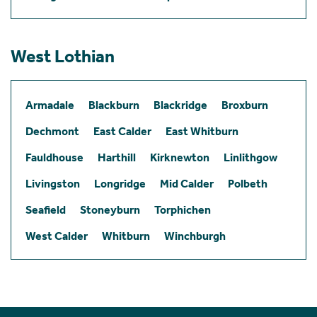
West Lothian
Armadale
Blackburn
Blackridge
Broxburn
Dechmont
East Calder
East Whitburn
Fauldhouse
Harthill
Kirknewton
Linlithgow
Livingston
Longridge
Mid Calder
Polbeth
Seafield
Stoneyburn
Torphichen
West Calder
Whitburn
Winchburgh