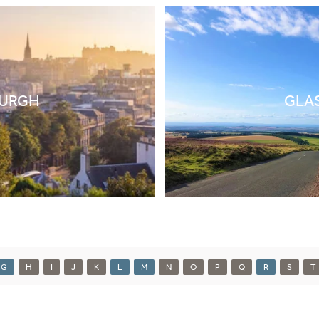
BURGH
GLA
G
H
I
J
K
L
M
N
O
P
Q
R
S
T