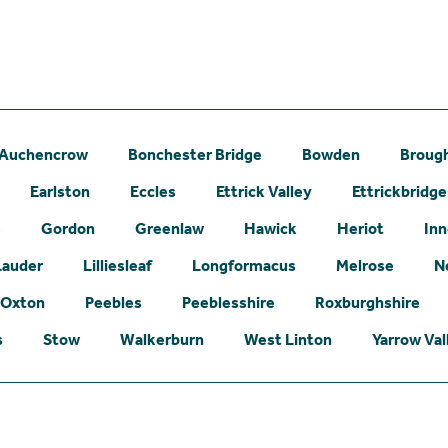
Auchencrow
Bonchester Bridge
Bowden
Broug
Earlston
Eccles
Ettrick Valley
Ettrickbridge
e
Gordon
Greenlaw
Hawick
Heriot
Inn
Lauder
Lilliesleaf
Longformacus
Melrose
N
Oxton
Peebles
Peeblesshire
Roxburghshire
s
Stow
Walkerburn
West Linton
Yarrow Val