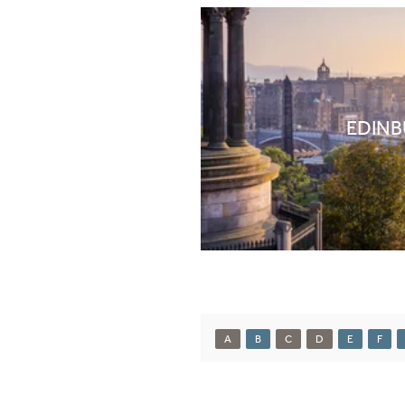
EDIN
A
B
C
D
E
F