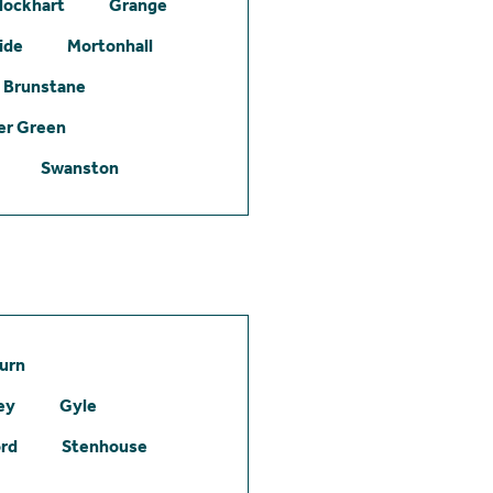
lockhart
Grange
ide
Mortonhall
Brunstane
er Green
Swanston
urn
ey
Gyle
ord
Stenhouse