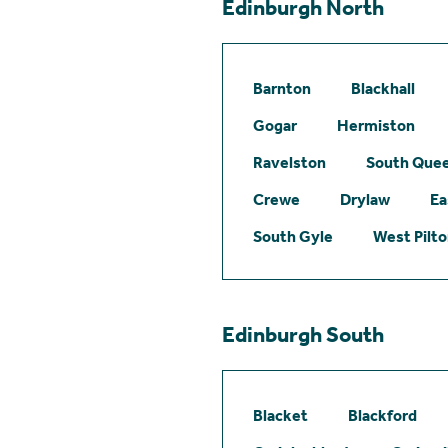
Edinburgh North
Barnton
Blackhall
Gogar
Hermiston
Ravelston
South Quee
Crewe
Drylaw
Ea
South Gyle
West Pilt
Edinburgh South
Blacket
Blackford