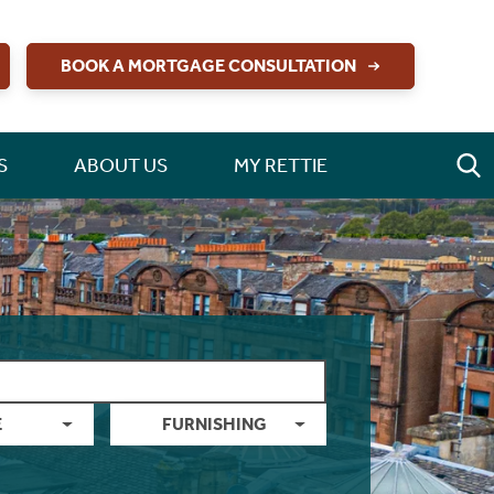
BOOK A MORTGAGE CONSULTATION
S
ABOUT US
MY RETTIE
E
FURNISHING