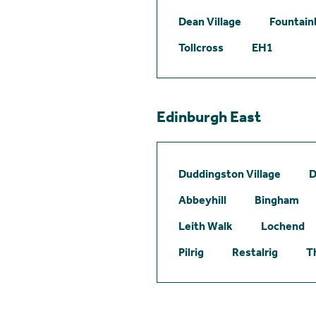
Dean Village
Fountain
Tollcross
EH1
Edinburgh East
Duddingston Village
D
Abbeyhill
Bingham
Leith Walk
Lochend
Pilrig
Restalrig
T