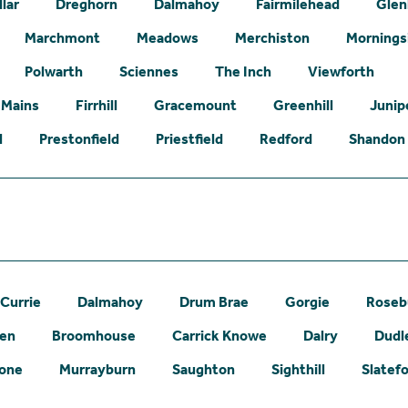
lar
Dreghorn
Dalmahoy
Fairmilehead
Glen
Marchmont
Meadows
Merchiston
Mornings
Polwarth
Sciennes
The Inch
Viewforth
 Mains
Firrhill
Gracemount
Greenhill
Junip
l
Prestonfield
Priestfield
Redford
Shandon
Currie
Dalmahoy
Drum Brae
Gorgie
Roseb
een
Broomhouse
Carrick Knowe
Dalry
Dudl
one
Murrayburn
Saughton
Sighthill
Slatef