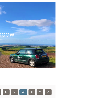
SGOW
U
V
W
X
Y
Z