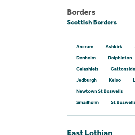
Borders
Scottish Borders
Ancrum
Ashkirk
Denholm
Dolphinton
Galashiels
Gattonsid
Jedburgh
Kelso
Newtown St Boswells
Smailholm
St Boswell
East Lothian