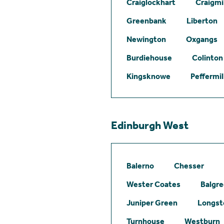
Craiglockhart
Craigmil
Greenbank
Liberton
Newington
Oxgangs
Burdiehouse
Colinton
Kingsknowe
Peffermil
Edinburgh West
Balerno
Chesser
Wester Coates
Balgr
Juniper Green
Longst
Turnhouse
Westburn