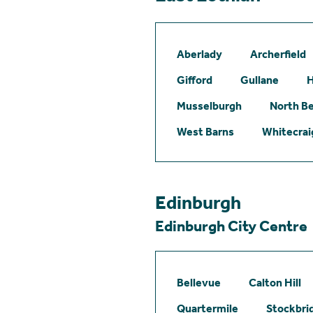
Aberlady
Archerfield
Gifford
Gullane
H
Musselburgh
North B
West Barns
Whitecrai
Edinburgh
Edinburgh City Centre
Bellevue
Calton Hill
Quartermile
Stockbri