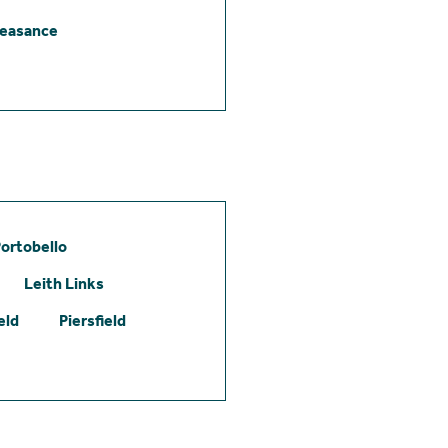
leasance
ortobello
Leith Links
eld
Piersfield