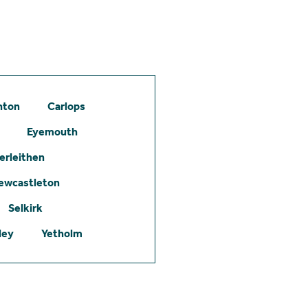
hton
Carlops
Eyemouth
erleithen
ewcastleton
Selkirk
ley
Yetholm