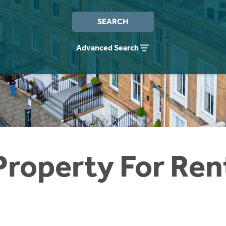
SEARCH
Advanced Search
Property For Ren