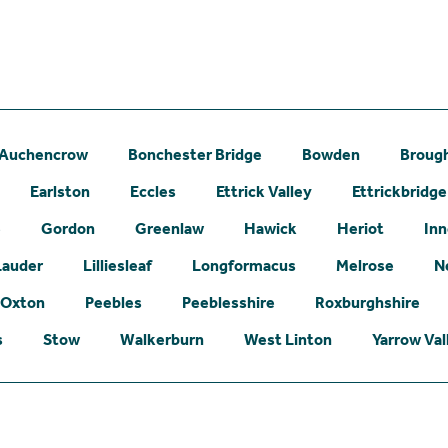
Auchencrow
Bonchester Bridge
Bowden
Broug
Earlston
Eccles
Ettrick Valley
Ettrickbridge
e
Gordon
Greenlaw
Hawick
Heriot
Inn
Lauder
Lilliesleaf
Longformacus
Melrose
N
Oxton
Peebles
Peeblesshire
Roxburghshire
s
Stow
Walkerburn
West Linton
Yarrow Val