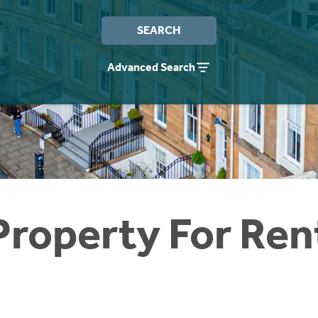
SEARCH
Advanced Search
Property For Ren