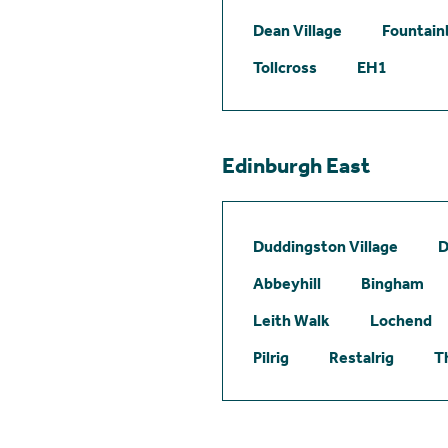
Dean Village
Fountain
Tollcross
EH1
Edinburgh East
Duddingston Village
D
Abbeyhill
Bingham
Leith Walk
Lochend
Pilrig
Restalrig
T