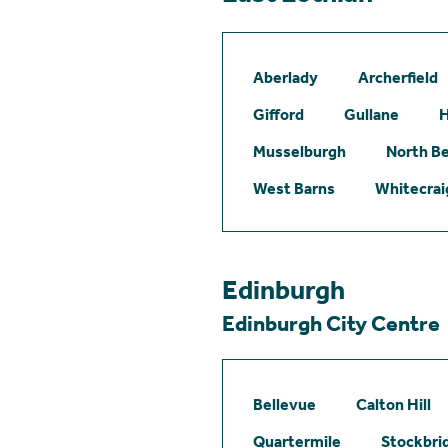
Aberlady
Archerfield
Gifford
Gullane
H
Musselburgh
North B
West Barns
Whitecrai
Edinburgh
Edinburgh City Centre
Bellevue
Calton Hill
Quartermile
Stockbri