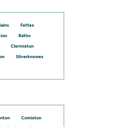
ains
Fettes
tion
Ratho
Clermiston
ton
Silverknowes
inton
Comiston