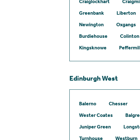
Craiglockhart
Craigmil
Greenbank
Liberton
Newington
Oxgangs
Burdiehouse
Colinton
Kingsknowe
Peffermil
Edinburgh West
Balerno
Chesser
Wester Coates
Balgr
Juniper Green
Longst
Turnhouse
Westburn