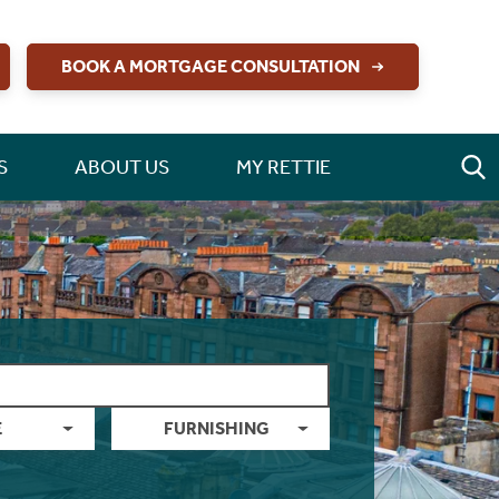
BOOK A MORTGAGE CONSULTATION
S
ABOUT US
MY RETTIE
E
FURNISHING