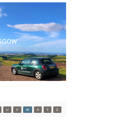
SGOW
U
V
W
X
Y
Z