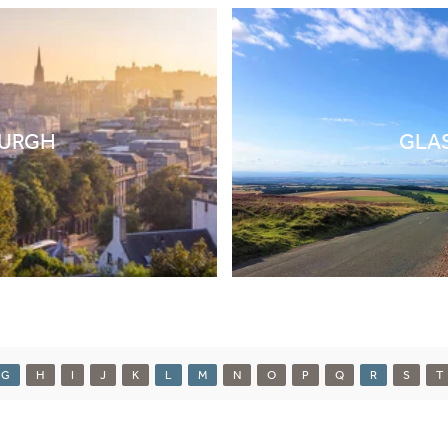
BURGH
GLA
G
H
I
J
K
L
M
N
O
P
Q
R
S
T