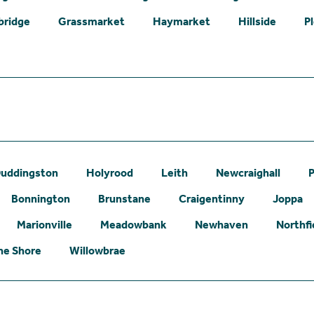
bridge
Grassmarket
Haymarket
Hillside
P
uddingston
Holyrood
Leith
Newcraighall
P
Bonnington
Brunstane
Craigentinny
Joppa
Marionville
Meadowbank
Newhaven
Northfi
he Shore
Willowbrae