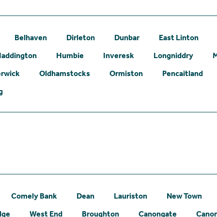
Belhaven
Dirleton
Dunbar
East Linton
addington
Humbie
Inveresk
Longniddry
erwick
Oldhamstocks
Ormiston
Pencaitland
g
Comely Bank
Dean
Lauriston
New Town
dge
West End
Broughton
Canongate
Canon