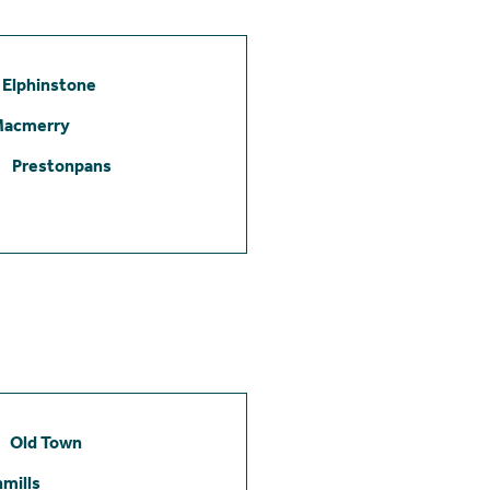
Elphinstone
Macmerry
Prestonpans
Old Town
mills