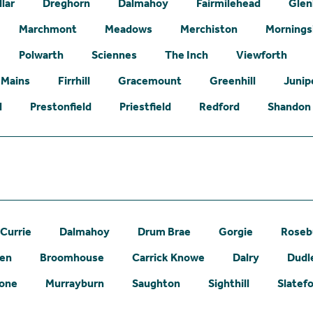
lar
Dreghorn
Dalmahoy
Fairmilehead
Glen
Marchmont
Meadows
Merchiston
Mornings
Polwarth
Sciennes
The Inch
Viewforth
 Mains
Firrhill
Gracemount
Greenhill
Junip
l
Prestonfield
Priestfield
Redford
Shandon
Currie
Dalmahoy
Drum Brae
Gorgie
Roseb
een
Broomhouse
Carrick Knowe
Dalry
Dudl
one
Murrayburn
Saughton
Sighthill
Slatef