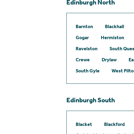
Edinburgh North
Barnton
Blackhall
Gogar
Hermiston
Ravelston
South Quee
Crewe
Drylaw
Ea
South Gyle
West Pilt
Edinburgh South
Blacket
Blackford