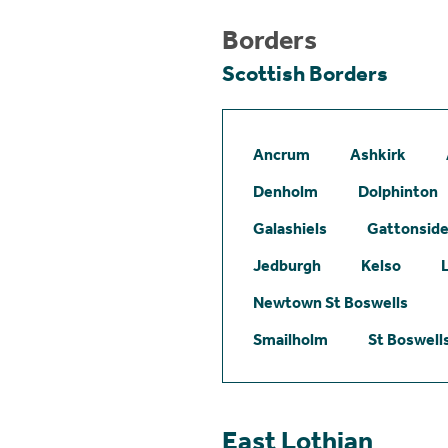
Borders
Scottish Borders
Ancrum
Ashkirk
Denholm
Dolphinton
Galashiels
Gattonsid
Jedburgh
Kelso
Newtown St Boswells
Smailholm
St Boswell
East Lothian