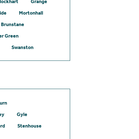
lockhart
Grange
ide
Mortonhall
Brunstane
er Green
Swanston
urn
ey
Gyle
ord
Stenhouse