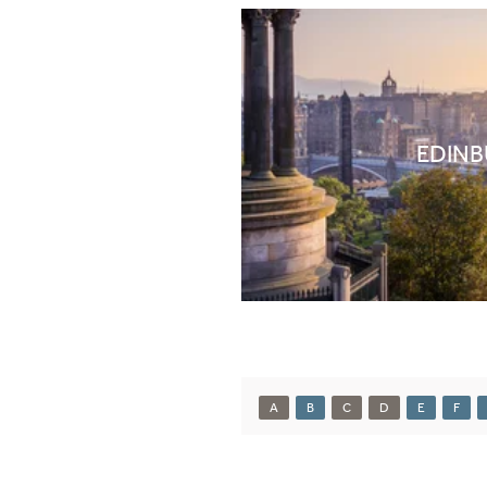
EDIN
A
B
C
D
E
F