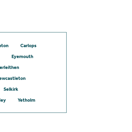
hton
Carlops
Eyemouth
erleithen
ewcastleton
Selkirk
ley
Yetholm