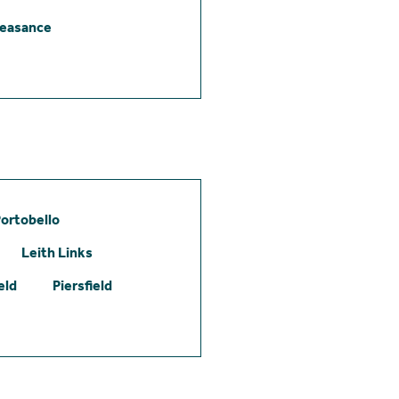
leasance
ortobello
Leith Links
eld
Piersfield