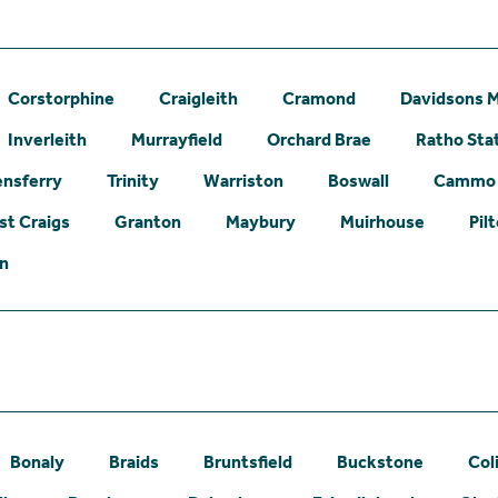
Corstorphine
Craigleith
Cramond
Davidsons M
Inverleith
Murrayfield
Orchard Brae
Ratho Sta
nsferry
Trinity
Warriston
Boswall
Cammo
st Craigs
Granton
Maybury
Muirhouse
Pil
on
Bonaly
Braids
Bruntsfield
Buckstone
Col