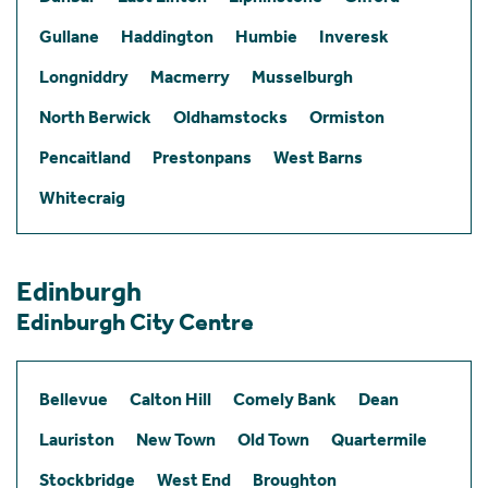
Gullane
Haddington
Humbie
Inveresk
Longniddry
Macmerry
Musselburgh
North Berwick
Oldhamstocks
Ormiston
Pencaitland
Prestonpans
West Barns
Whitecraig
Edinburgh
Edinburgh City Centre
Bellevue
Calton Hill
Comely Bank
Dean
Lauriston
New Town
Old Town
Quartermile
Stockbridge
West End
Broughton