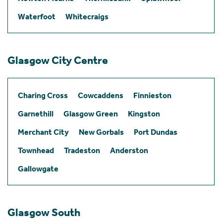
Waterfoot
Whitecraigs
Glasgow City Centre
Charing Cross
Cowcaddens
Finnieston
Garnethill
Glasgow Green
Kingston
Merchant City
New Gorbals
Port Dundas
Townhead
Tradeston
Anderston
Gallowgate
Glasgow South