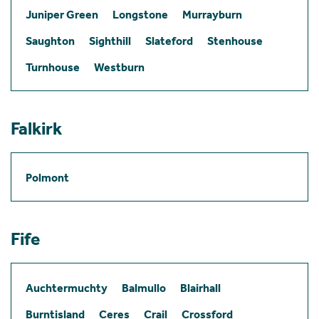
Juniper Green
Longstone
Murrayburn
Saughton
Sighthill
Slateford
Stenhouse
Turnhouse
Westburn
Falkirk
Polmont
Fife
Auchtermuchty
Balmullo
Blairhall
Burntisland
Ceres
Crail
Crossford