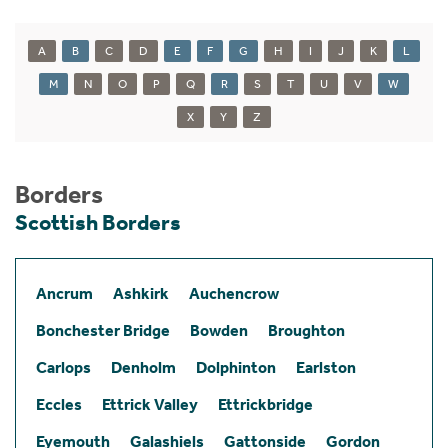
A
B
C
D
E
F
G
H
I
J
K
L
M
N
O
P
Q
R
S
T
U
V
W
X
Y
Z
Borders
Scottish Borders
Ancrum
Ashkirk
Auchencrow
Bonchester Bridge
Bowden
Broughton
Carlops
Denholm
Dolphinton
Earlston
Eccles
Ettrick Valley
Ettrickbridge
Eyemouth
Galashiels
Gattonside
Gordon