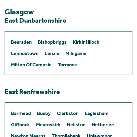
Glasgow
East Dunbartonshire
Bearsden
Bishopbriggs
Kirkintilloch
Lennoxtown
Lenzie
Milngavie
Milton Of Campsie
Torrance
East Renfrewshire
Barrhead
Busby
Clarkston
Eaglesham
Giffnock
Mearnskirk
Neilston
Netherlee
Newton Mearns
Thornliebank
Uplawmoor