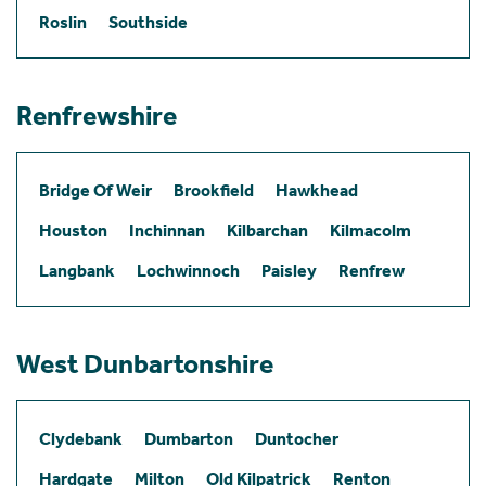
Roslin
Southside
Renfrewshire
Bridge Of Weir
Brookfield
Hawkhead
Houston
Inchinnan
Kilbarchan
Kilmacolm
Langbank
Lochwinnoch
Paisley
Renfrew
West Dunbartonshire
Clydebank
Dumbarton
Duntocher
Hardgate
Milton
Old Kilpatrick
Renton