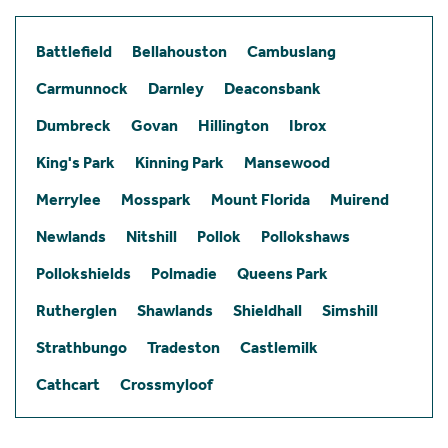
Battlefield
Bellahouston
Cambuslang
Carmunnock
Darnley
Deaconsbank
Dumbreck
Govan
Hillington
Ibrox
King's Park
Kinning Park
Mansewood
Merrylee
Mosspark
Mount Florida
Muirend
Newlands
Nitshill
Pollok
Pollokshaws
Pollokshields
Polmadie
Queens Park
Rutherglen
Shawlands
Shieldhall
Simshill
Strathbungo
Tradeston
Castlemilk
Cathcart
Crossmyloof