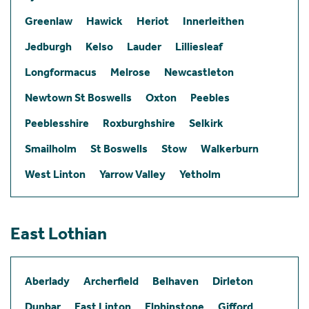
Greenlaw
Hawick
Heriot
Innerleithen
Jedburgh
Kelso
Lauder
Lilliesleaf
Longformacus
Melrose
Newcastleton
Newtown St Boswells
Oxton
Peebles
Peeblesshire
Roxburghshire
Selkirk
Smailholm
St Boswells
Stow
Walkerburn
West Linton
Yarrow Valley
Yetholm
East Lothian
Aberlady
Archerfield
Belhaven
Dirleton
Dunbar
East Linton
Elphinstone
Gifford