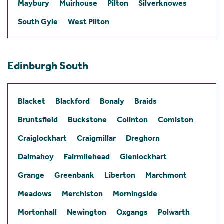
Maybury
Muirhouse
Pilton
Silverknowes
South Gyle
West Pilton
Edinburgh South
Blacket
Blackford
Bonaly
Braids
Bruntsfield
Buckstone
Colinton
Comiston
Craiglockhart
Craigmillar
Dreghorn
Dalmahoy
Fairmilehead
Glenlockhart
Grange
Greenbank
Liberton
Marchmont
Meadows
Merchiston
Morningside
Mortonhall
Newington
Oxgangs
Polwarth