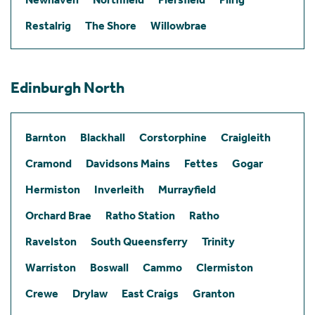
Restalrig
The Shore
Willowbrae
Edinburgh North
Barnton
Blackhall
Corstorphine
Craigleith
Cramond
Davidsons Mains
Fettes
Gogar
Hermiston
Inverleith
Murrayfield
Orchard Brae
Ratho Station
Ratho
Ravelston
South Queensferry
Trinity
Warriston
Boswall
Cammo
Clermiston
Crewe
Drylaw
East Craigs
Granton