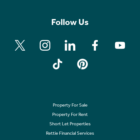
Follow Us
Property For Sale
Property For Rent
Short Let Properties
Rettie Financial Services