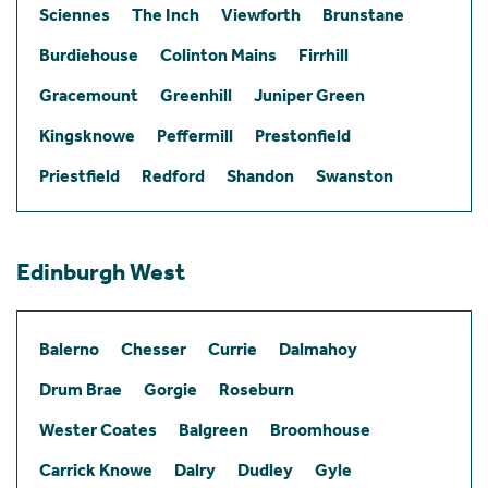
Sciennes
The Inch
Viewforth
Brunstane
Burdiehouse
Colinton Mains
Firrhill
Gracemount
Greenhill
Juniper Green
Kingsknowe
Peffermill
Prestonfield
Priestfield
Redford
Shandon
Swanston
Edinburgh West
Balerno
Chesser
Currie
Dalmahoy
Drum Brae
Gorgie
Roseburn
Wester Coates
Balgreen
Broomhouse
Carrick Knowe
Dalry
Dudley
Gyle