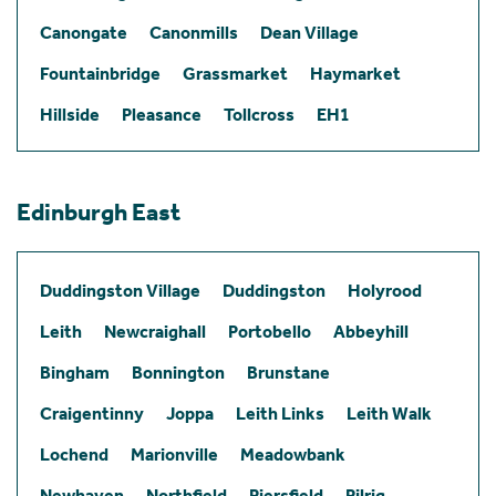
Canongate
Canonmills
Dean Village
Fountainbridge
Grassmarket
Haymarket
Hillside
Pleasance
Tollcross
EH1
Edinburgh East
Duddingston Village
Duddingston
Holyrood
Leith
Newcraighall
Portobello
Abbeyhill
Bingham
Bonnington
Brunstane
Craigentinny
Joppa
Leith Links
Leith Walk
Lochend
Marionville
Meadowbank
Newhaven
Northfield
Piersfield
Pilrig