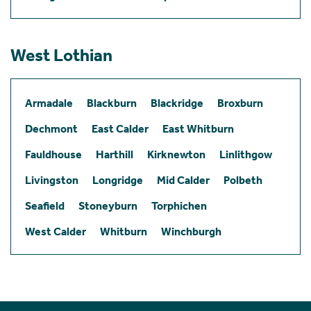
West Lothian
Armadale
Blackburn
Blackridge
Broxburn
Dechmont
East Calder
East Whitburn
Fauldhouse
Harthill
Kirknewton
Linlithgow
Livingston
Longridge
Mid Calder
Polbeth
Seafield
Stoneyburn
Torphichen
West Calder
Whitburn
Winchburgh