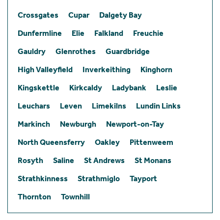
Crossgates
Cupar
Dalgety Bay
Dunfermline
Elie
Falkland
Freuchie
Gauldry
Glenrothes
Guardbridge
High Valleyfield
Inverkeithing
Kinghorn
Kingskettle
Kirkcaldy
Ladybank
Leslie
Leuchars
Leven
Limekilns
Lundin Links
Markinch
Newburgh
Newport-on-Tay
North Queensferry
Oakley
Pittenweem
Rosyth
Saline
St Andrews
St Monans
Strathkinness
Strathmiglo
Tayport
Thornton
Townhill