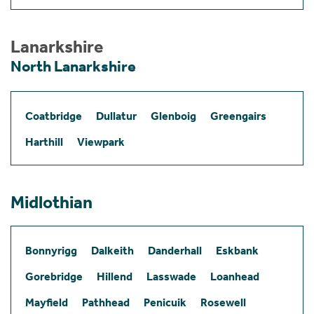
Lanarkshire
North Lanarkshire
Coatbridge
Dullatur
Glenboig
Greengairs
Harthill
Viewpark
Midlothian
Bonnyrigg
Dalkeith
Danderhall
Eskbank
Gorebridge
Hillend
Lasswade
Loanhead
Mayfield
Pathhead
Penicuik
Rosewell