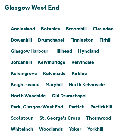
Glasgow West End
Anniesland
Botanics
Broomhill
Cleveden
Dowanhill
Drumchapel
Finnieston
Firhill
Glasgow Harbour
Hillhead
Hyndland
Jordanhill
Kelvinbridge
Kelvindale
Kelvingrove
Kelvinside
Kirklee
Knightswood
Maryhill
North Kelvinside
North Woodside
Old Drumchapel
Park, Glasgow West End
Partick
Partickhill
Scotstoun
St. George's Cross
Thornwood
Whiteinch
Woodlands
Yoker
Yorkhill