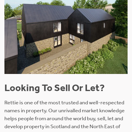
Looking To Sell Or Let?
Rettie is one of the most trusted and well-respected
names in property. Our unrivalled market knowledge
helps people from around the world buy, sell, let and
develop property in Scotland and the North East of