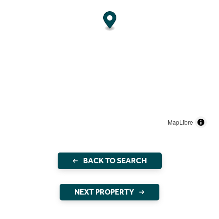
MapLibre
BACK TO SEARCH
NEXT PROPERTY