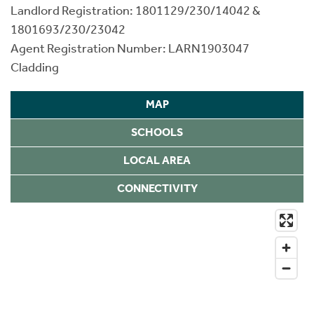
Landlord Registration: 1801129/230/14042 &
1801693/230/23042
Agent Registration Number: LARN1903047
Cladding
MAP
SCHOOLS
LOCAL AREA
CONNECTIVITY