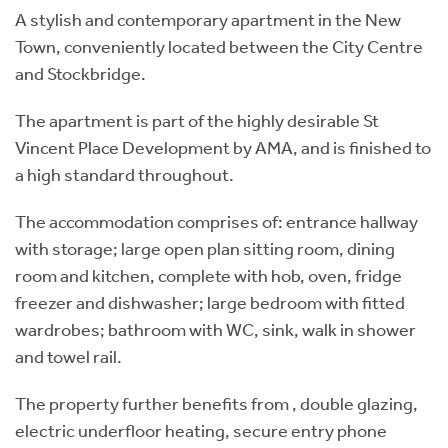
A stylish and contemporary apartment in the New
Town, conveniently located between the City Centre
and Stockbridge.
The apartment is part of the highly desirable St
Vincent Place Development by AMA, and is finished to
a high standard throughout.
The accommodation comprises of: entrance hallway
with storage; large open plan sitting room, dining
room and kitchen, complete with hob, oven, fridge
freezer and dishwasher; large bedroom with fitted
wardrobes; bathroom with WC, sink, walk in shower
and towel rail.
The property further benefits from , double glazing,
electric underfloor heating, secure entry phone