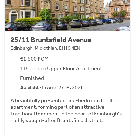
25/11 Bruntsfield Avenue
Edinburgh, Midlothian, EH10 4EN
£1,500 PCM
1 Bedroom Upper Floor Apartment
Furnished
Available From 07/08/2026
A beautifully presented one-bedroom top floor
apartment, forming part of an attractive
traditional tenement in the heart of Edinburgh's
highly sought-after Bruntsfield district.