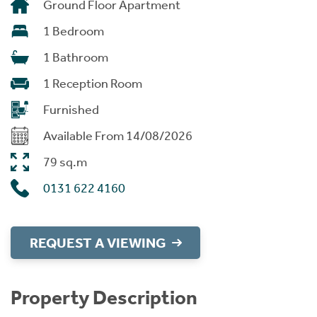
Ground Floor Apartment
1 Bedroom
1 Bathroom
1 Reception Room
Furnished
Available From 14/08/2026
79 sq.m
0131 622 4160
REQUEST A VIEWING
Property Description