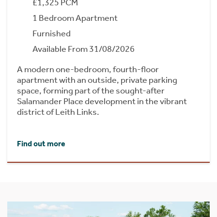
£1,325 PCM
1 Bedroom Apartment
Furnished
Available From 31/08/2026
A modern one-bedroom, fourth-floor
apartment with an outside, private parking
space, forming part of the sought-after
Salamander Place development in the vibrant
district of Leith Links.
Find out more