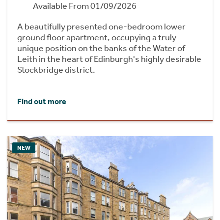
Available From 01/09/2026
A beautifully presented one-bedroom lower
ground floor apartment, occupying a truly
unique position on the banks of the Water of
Leith in the heart of Edinburgh's highly desirable
Stockbridge district.
Find out more
NEW