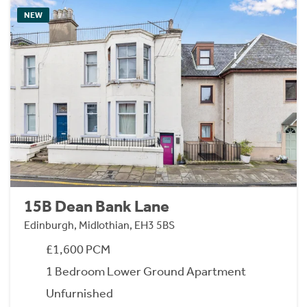
NEW
15B Dean Bank Lane
Edinburgh, Midlothian, EH3 5BS
£1,600 PCM
1 Bedroom Lower Ground Apartment
Unfurnished