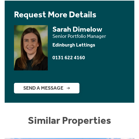
Request More Details
Sarah Dimelow
Senior Portfolio Manager
Edinburgh Lettings
0131 622 4160
SEND A MESSAGE
Similar Properties