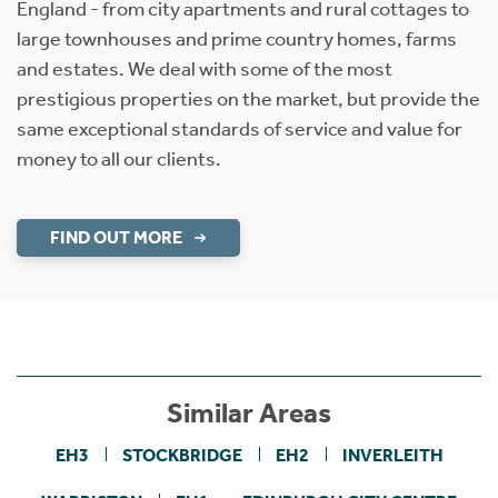
England - from city apartments and rural cottages to
large townhouses and prime country homes, farms
and estates. We deal with some of the most
prestigious properties on the market, but provide the
same exceptional standards of service and value for
money to all our clients.
FIND OUT MORE
Similar Areas
EH3
STOCKBRIDGE
EH2
INVERLEITH