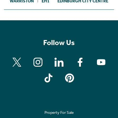
WARRISTON
EH1
EDINBURGH CITY CENTRE
Follow Us
Property For Sale