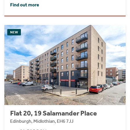
Find out more
NEW
Flat 20, 19 Salamander Place
Edinburgh, Midlothian, EH6 7JJ