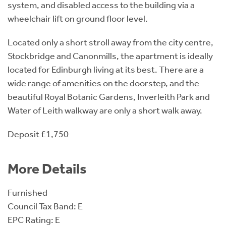
system, and disabled access to the building via a
wheelchair lift on ground floor level.
Located only a short stroll away from the city centre,
Stockbridge and Canonmills, the apartment is ideally
located for Edinburgh living at its best. There are a
wide range of amenities on the doorstep, and the
beautiful Royal Botanic Gardens, Inverleith Park and
Water of Leith walkway are only a short walk away.
Deposit £1,750
More Details
Furnished
Council Tax Band: E
EPC Rating: E