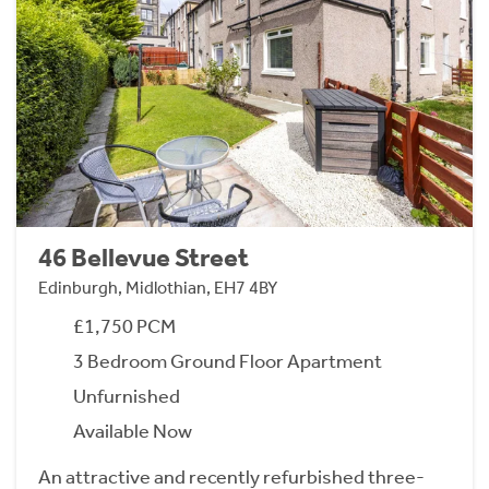
46 Bellevue Street
Edinburgh, Midlothian, EH7 4BY
£1,750 PCM
3 Bedroom Ground Floor Apartment
Unfurnished
Available Now
An attractive and recently refurbished three-