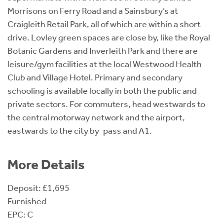
Morrisons on Ferry Road and a Sainsbury’s at
Craigleith Retail Park, all of which are within a short
drive. Lovley green spaces are close by, like the Royal
Botanic Gardens and Inverleith Park and there are
leisure/gym facilities at the local Westwood Health
Club and Village Hotel. Primary and secondary
schooling is available locally in both the public and
private sectors. For commuters, head westwards to
the central motorway network and the airport,
eastwards to the city by-pass and A1.
More Details
Deposit: £1,695
Furnished
EPC: C