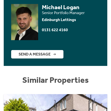
Michael Logan
Senior Portfolio Manager
Edinburgh Lettings
0131 622 4160
SEND A MESSAGE
Similar Properties