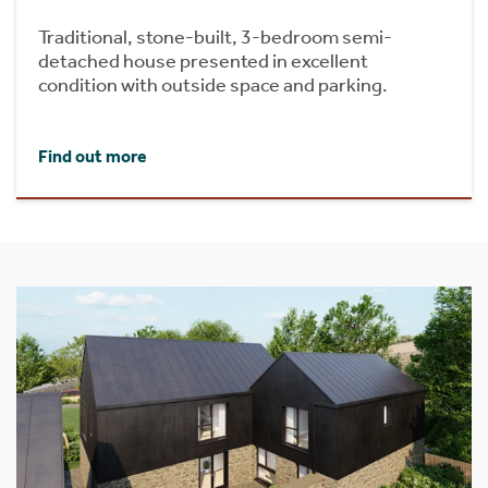
Traditional, stone-built, 3-bedroom semi-
detached house presented in excellent
condition with outside space and parking.
Find out more