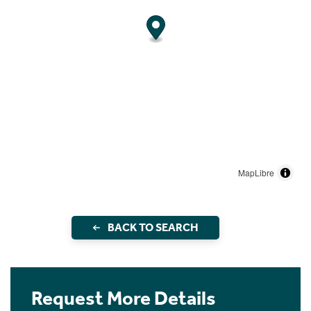
MapLibre
BACK TO SEARCH
Request More Details