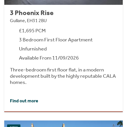
3 Phoenix Rise
Gullane, EH31 2BU
£1,695 PCM
3 Bedroom First Floor Apartment
Unfurnished
Available From 11/09/2026
Three-bedroom first floor flat, in a modern
development built by the highly reputable CALA
homes.
Find out more