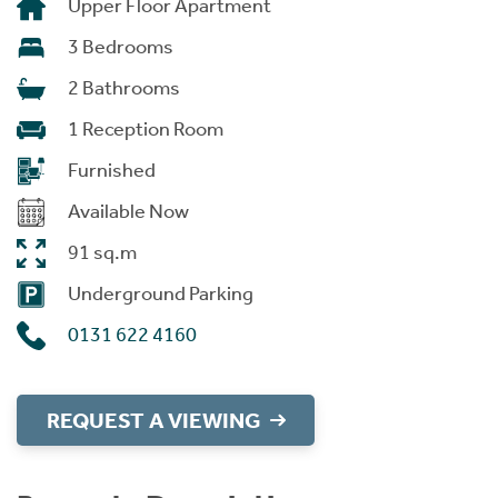
Upper Floor Apartment
3 Bedrooms
2 Bathrooms
1 Reception Room
Furnished
Available Now
91 sq.m
Underground Parking
0131 622 4160
REQUEST A VIEWING