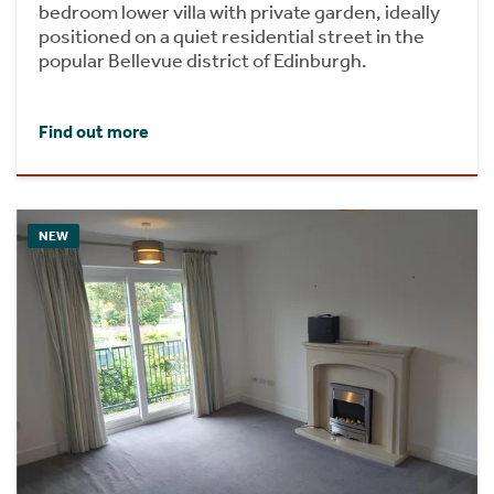
bedroom lower villa with private garden, ideally
positioned on a quiet residential street in the
popular Bellevue district of Edinburgh.
Find out more
NEW