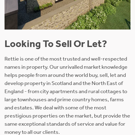
Looking To Sell Or Let?
Rettie is one of the most trusted and well-respected
names in property. Our unrivalled market knowledge
helps people from around the world buy, sell, let and
develop property in Scotland and the North East of
England - from city apartments and rural cottages to
large townhouses and prime country homes, farms
and estates. We deal with some of the most
prestigious properties on the market, but provide the
same exceptional standards of service and value for
money to all our clients.