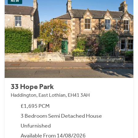
NEW
33 Hope Park
Haddington, East Lothian, EH41 3AH
£1,695 PCM
3 Bedroom Semi Detached House
Unfurnished
Available From 14/08/2026