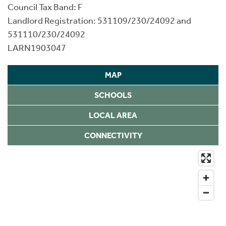
Council Tax Band: F
Landlord Registration: 531109/230/24092 and
531110/230/24092
LARN1903047
MAP
SCHOOLS
LOCAL AREA
CONNECTIVITY