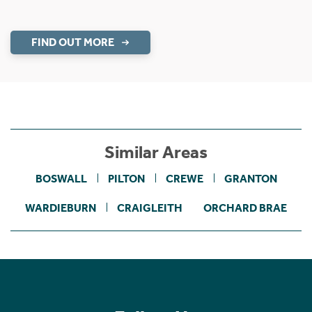
FIND OUT MORE
Similar Areas
BOSWALL
PILTON
CREWE
GRANTON
WARDIEBURN
CRAIGLEITH
ORCHARD BRAE