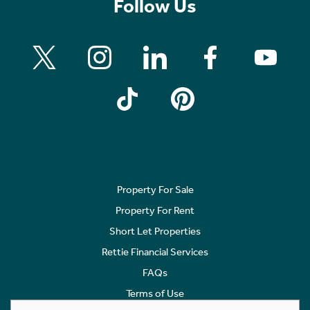
Follow Us
Property For Sale
Property For Rent
Short Let Properties
Rettie Financial Services
FAQs
Terms of Use