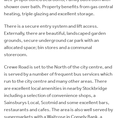
shower over bath. Property benefits from gas central
heating, triple glazing and excellent storage.
There is a secure entry system and lift access.
Externally, there are beautiful, landscaped garden
grounds, secure underground car park with an
allocated space; bin stores and a communal
storeroom.
Crewe Road is set to the North of the city centre, and
is served by a number of frequent bus services which
run to the city centre and many other areas. There
are excellent local amenities in nearby Stockbridge
including a selection of convenience shops, a
Sainsburys Local, Scotmid and some excellent bars,
restaurants and cafes. The area is also well served by
supermarkets with a Waitrose in Comely Bank, a