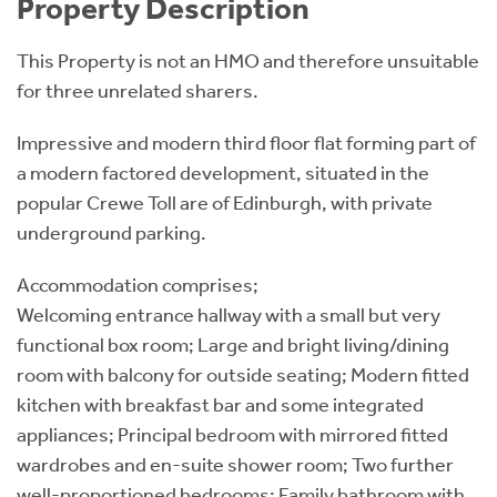
Property Description
This Property is not an HMO and therefore unsuitable
for three unrelated sharers.
Impressive and modern third floor flat forming part of
a modern factored development, situated in the
popular Crewe Toll are of Edinburgh, with private
underground parking.
Accommodation comprises;
Welcoming entrance hallway with a small but very
functional box room; Large and bright living/dining
room with balcony for outside seating; Modern fitted
kitchen with breakfast bar and some integrated
appliances; Principal bedroom with mirrored fitted
wardrobes and en-suite shower room; Two further
well-proportioned bedrooms; Family bathroom with