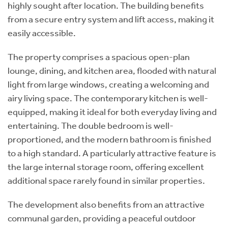
highly sought after location. The building benefits
from a secure entry system and lift access, making it
easily accessible.
The property comprises a spacious open-plan
lounge, dining, and kitchen area, flooded with natural
light from large windows, creating a welcoming and
airy living space. The contemporary kitchen is well-
equipped, making it ideal for both everyday living and
entertaining. The double bedroom is well-
proportioned, and the modern bathroom is finished
to a high standard. A particularly attractive feature is
the large internal storage room, offering excellent
additional space rarely found in similar properties.
The development also benefits from an attractive
communal garden, providing a peaceful outdoor