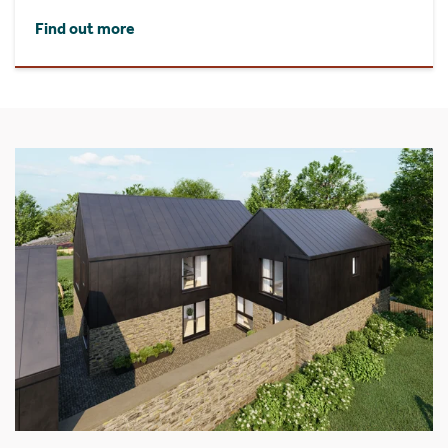
Find out more