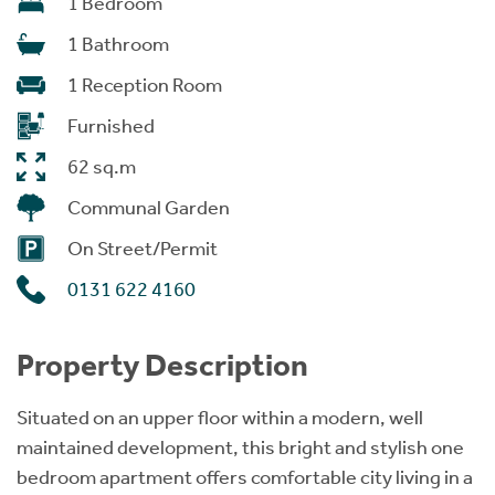
1 Bedroom
1 Bathroom
1 Reception Room
Furnished
62 sq.m
Communal Garden
On Street/Permit
0131 622 4160
Property Description
Situated on an upper floor within a modern, well
maintained development, this bright and stylish one
bedroom apartment offers comfortable city living in a