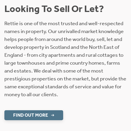
Looking To Sell Or Let?
Rettie is one of the most trusted and well-respected
names in property. Our unrivalled market knowledge
helps people from around the world buy, sell, let and
develop property in Scotland and the North East of
England - from city apartments and rural cottages to
large townhouses and prime country homes, farms
and estates. We deal with some of the most
prestigious properties on the market, but provide the
same exceptional standards of service and value for
money to all our clients.
FIND OUT MORE