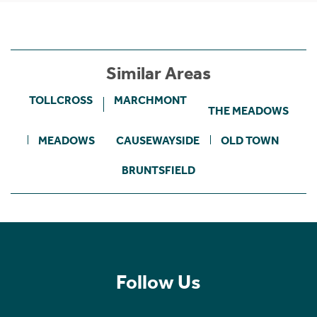
Similar Areas
TOLLCROSS
MARCHMONT
THE MEADOWS
MEADOWS
CAUSEWAYSIDE
OLD TOWN
BRUNTSFIELD
Follow Us