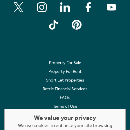
Property For Sale
Property For Rent
Short Let Properties
Rettie Financial Services
FAQs
Terms of Use
Privacy Policy
We value your privacy
Cookies Policy
We use cookies to enhance your site browsing