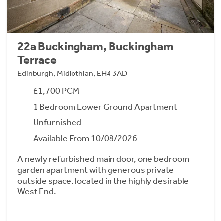
22a Buckingham, Buckingham
Terrace
Edinburgh, Midlothian, EH4 3AD
£1,700 PCM
1 Bedroom Lower Ground Apartment
Unfurnished
Available From 10/08/2026
A newly refurbished main door, one bedroom
garden apartment with generous private
outside space, located in the highly desirable
West End.