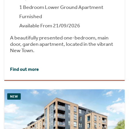
1 Bedroom Lower Ground Apartment
Furnished
Available From 21/09/2026
A beautifully presented one-bedroom, main
door, garden apartment, located in the vibrant
New Town.
Find out more
NEW