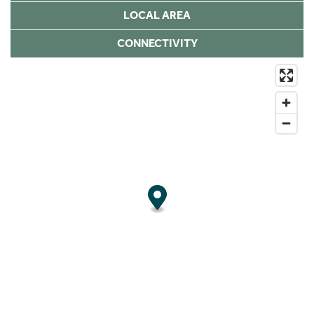
LOCAL AREA
CONNECTIVITY