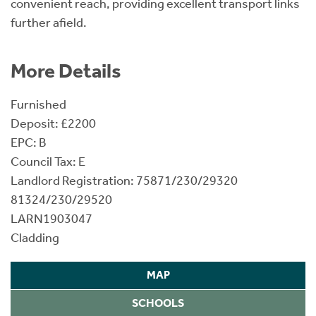
convenient reach, providing excellent transport links
further afield.
More Details
Furnished
Deposit: £2200
EPC: B
Council Tax: E
Landlord Registration: 75871/230/29320
81324/230/29520
LARN1903047
Cladding
MAP
SCHOOLS