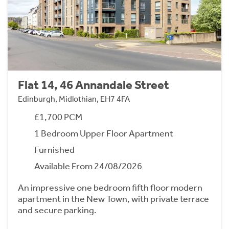
Flat 14, 46 Annandale Street
Edinburgh, Midlothian, EH7 4FA
£1,700 PCM
1 Bedroom Upper Floor Apartment
Furnished
Available From 24/08/2026
An impressive one bedroom fifth floor modern
apartment in the New Town, with private terrace
and secure parking.