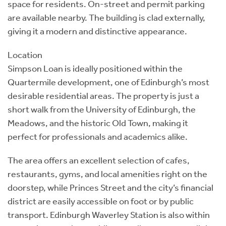
space for residents. On-street and permit parking
are available nearby. The building is clad externally,
giving it a modern and distinctive appearance.
Location
Simpson Loan is ideally positioned within the
Quartermile development, one of Edinburgh’s most
desirable residential areas. The property is just a
short walk from the University of Edinburgh, the
Meadows, and the historic Old Town, making it
perfect for professionals and academics alike.
The area offers an excellent selection of cafes,
restaurants, gyms, and local amenities right on the
doorstep, while Princes Street and the city’s financial
district are easily accessible on foot or by public
transport. Edinburgh Waverley Station is also within