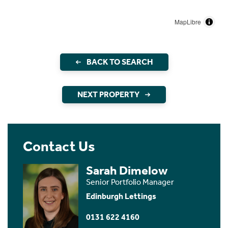
MapLibre
BACK TO SEARCH
NEXT PROPERTY
Contact Us
Sarah Dimelow
Senior Portfolio Manager
Edinburgh Lettings
0131 622 4160