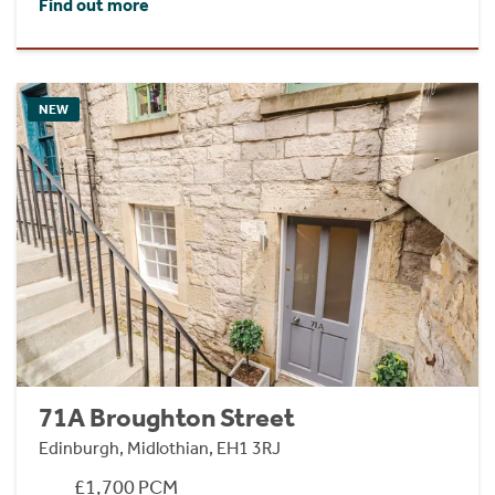
Find out more
NEW
71A Broughton Street
Edinburgh, Midlothian, EH1 3RJ
£1,700 PCM