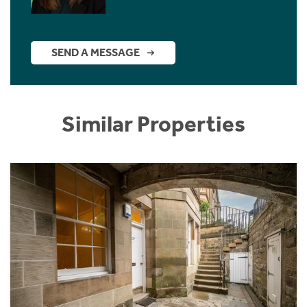
SEND A MESSAGE
Similar Properties