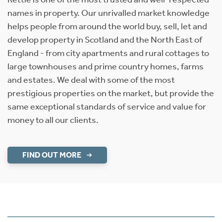
names in property. Our unrivalled market knowledge
helps people from around the world buy, sell, let and
develop property in Scotland and the North East of
England - from city apartments and rural cottages to
large townhouses and prime country homes, farms
and estates. We deal with some of the most
prestigious properties on the market, but provide the
same exceptional standards of service and value for
money to all our clients.
FIND OUT MORE