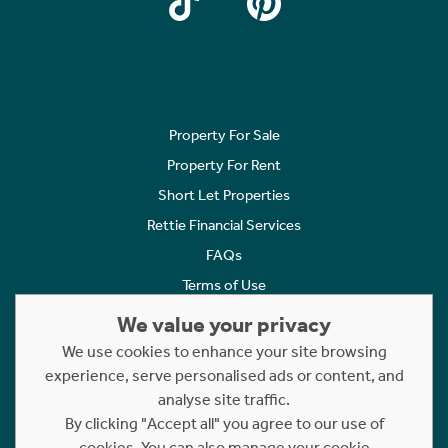
Property For Sale
Property For Rent
Short Let Properties
Rettie Financial Services
FAQs
Terms of Use
Privacy Policy
We value your privacy
Cookies Policy
We use cookies to enhance your site browsing
experience, serve personalised ads or content, and
Complaints
analyse site traffic.
Statement to Respectful Interactions
By clicking "Accept all" you agree to our use of
cookies. You can also manage your cookie