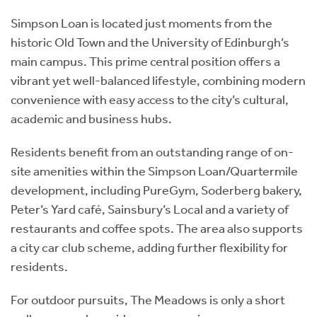
Simpson Loan is located just moments from the
historic Old Town and the University of Edinburgh’s
main campus. This prime central position offers a
vibrant yet well-balanced lifestyle, combining modern
convenience with easy access to the city’s cultural,
academic and business hubs.
Residents benefit from an outstanding range of on-
site amenities within the Simpson Loan/Quartermile
development, including PureGym, Soderberg bakery,
Peter’s Yard café, Sainsbury’s Local and a variety of
restaurants and coffee spots. The area also supports
a city car club scheme, adding further flexibility for
residents.
For outdoor pursuits, The Meadows is only a short