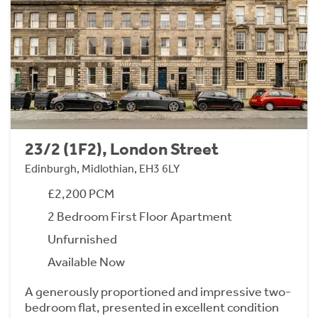
23/2 (1F2), London Street
Edinburgh, Midlothian, EH3 6LY
£2,200 PCM
2 Bedroom First Floor Apartment
Unfurnished
Available Now
A generously proportioned and impressive two-
bedroom flat, presented in excellent condition