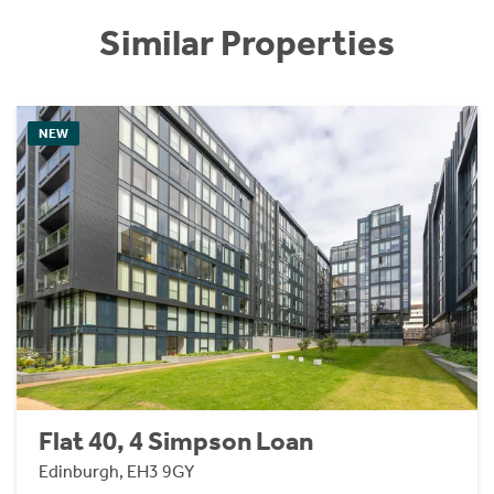
Similar Properties
NEW
Flat 40, 4 Simpson Loan
Edinburgh, EH3 9GY