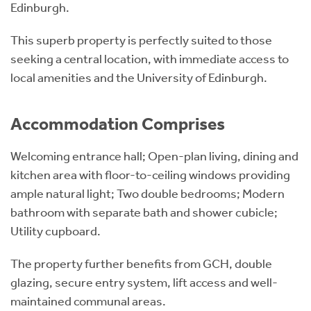
Edinburgh.
This superb property is perfectly suited to those
seeking a central location, with immediate access to
local amenities and the University of Edinburgh.
Accommodation Comprises
Welcoming entrance hall; Open-plan living, dining and
kitchen area with floor-to-ceiling windows providing
ample natural light; Two double bedrooms; Modern
bathroom with separate bath and shower cubicle;
Utility cupboard.
The property further benefits from GCH, double
glazing, secure entry system, lift access and well-
maintained communal areas.