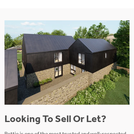
Looking To Sell Or Let?
Rettie is one of the most trusted and well-respected