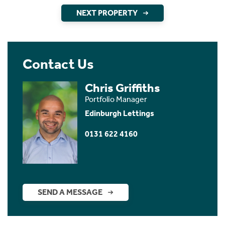
NEXT PROPERTY
Contact Us
Chris Griffiths
Portfolio Manager
Edinburgh Lettings
0131 622 4160
SEND A MESSAGE