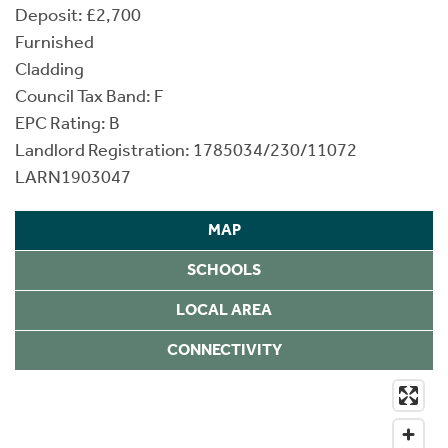
Deposit: £2,700
Furnished
Cladding
Council Tax Band: F
EPC Rating: B
Landlord Registration: 1785034/230/11072
LARN1903047
MAP
SCHOOLS
LOCAL AREA
CONNECTIVITY