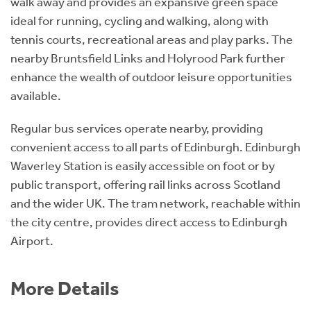
walk away and provides an expansive green space
ideal for running, cycling and walking, along with
tennis courts, recreational areas and play parks. The
nearby Bruntsfield Links and Holyrood Park further
enhance the wealth of outdoor leisure opportunities
available.
Regular bus services operate nearby, providing
convenient access to all parts of Edinburgh. Edinburgh
Waverley Station is easily accessible on foot or by
public transport, offering rail links across Scotland
and the wider UK. The tram network, reachable within
the city centre, provides direct access to Edinburgh
Airport.
More Details