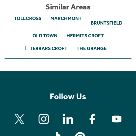
Similar Areas
TOLLCROSS
MARCHMONT
BRUNTSFIELD
OLD TOWN
HERMITS CROFT
TERRARS CROFT
THE GRANGE
Follow Us