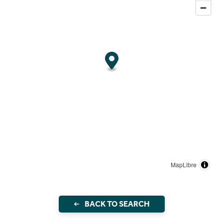
MapLibre
BACK TO SEARCH