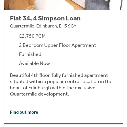
Flat 34, 4 Simpson Loan
Quartermile, Edinburgh, EH3 9GY
£2,750 PCM
2 Bedroom Upper Floor Apartment
Furnished
Available Now
Beautiful 4th floor, fully furnished apartment
situated within a popular central location in the
heart of Edinburgh within the exclusive
Quartermile development.
Find out more