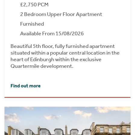
£2,750 PCM
2 Bedroom Upper Floor Apartment
Furnished
Available From 15/08/2026
Beautiful 5th floor, fully furnished apartment
situated within a popular central location in the
heart of Edinburgh within the exclusive
Quartermile development.
Find out more