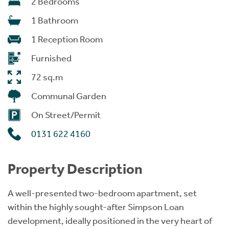
2 Bedrooms
1 Bathroom
1 Reception Room
Furnished
72 sq.m
Communal Garden
On Street/Permit
0131 622 4160
Property Description
A well-presented two-bedroom apartment, set
within the highly sought-after Simpson Loan
development, ideally positioned in the very heart of