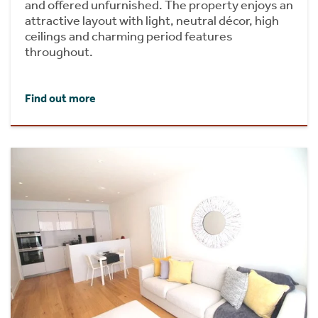
and offered unfurnished. The property enjoys an
attractive layout with light, neutral décor, high
ceilings and charming period features
throughout.
Find out more