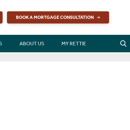
BOOK A MORTGAGE CONSULTATION
S
ABOUT US
MY RETTIE