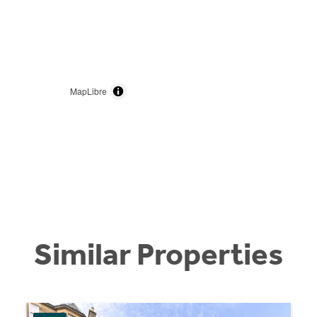
MapLibre
Similar Properties