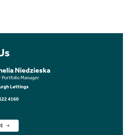
Us
nelia Niedzieska
r Portfolio Manager
urgh Lettings
622 4160
GE