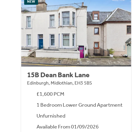
NEW
15B Dean Bank Lane
Edinburgh, Midlothian, EH3 5BS
£1,600 PCM
1 Bedroom Lower Ground Apartment
Unfurnished
Available From 01/09/2026