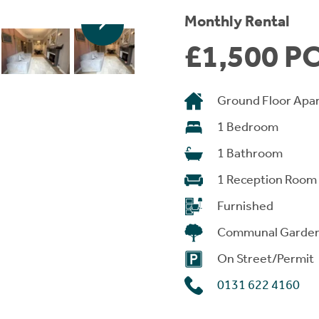
Monthly Rental
£1,500 P
Ground Floor Apa
1 Bedroom
1 Bathroom
1 Reception Room
Furnished
Communal Garde
On Street/Permit
0131 622 4160