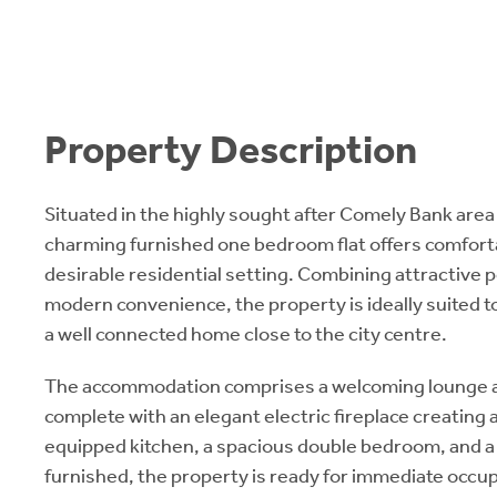
Property Description
Situated in the highly sought after Comely Bank area 
charming furnished one bedroom flat offers comfortabl
desirable residential setting. Combining attractive 
modern convenience, the property is ideally suited t
a well connected home close to the city centre.
The accommodation comprises a welcoming lounge a
complete with an elegant electric fireplace creating a 
equipped kitchen, a spacious double bedroom, and a
furnished, the property is ready for immediate occu