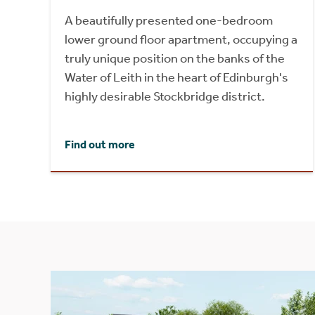
A beautifully presented one-bedroom
lower ground floor apartment, occupying a
truly unique position on the banks of the
Water of Leith in the heart of Edinburgh's
highly desirable Stockbridge district.
Find out more