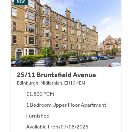
NEW
25/11 Bruntsfield Avenue
Edinburgh, Midlothian, EH10 4EN
£1,500 PCM
1 Bedroom Upper Floor Apartment
Furnished
Available From 07/08/2026