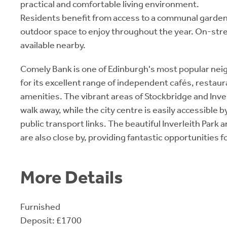
practical and comfortable living environment.
Residents benefit from access to a communal garden,
outdoor space to enjoy throughout the year. On-stre
available nearby.
Comely Bank is one of Edinburgh's most popular n
for its excellent range of independent cafés, restaur
amenities. The vibrant areas of Stockbridge and Inver
walk away, while the city centre is easily accessible b
public transport links. The beautiful Inverleith Park
are also close by, providing fantastic opportunities 
More Details
Furnished
Deposit: £1700