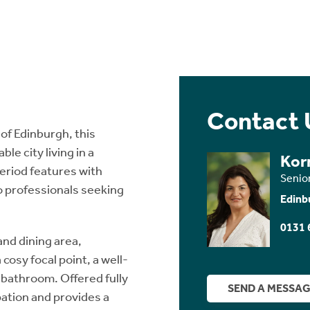
Contact 
of Edinburgh, this
e city living in a
Kor
period features with
Senio
o professionals seeking
Edinb
0131 
nd dining area,
cosy focal point, a well-
 bathroom. Offered fully
SEND A MESSA
pation and provides a