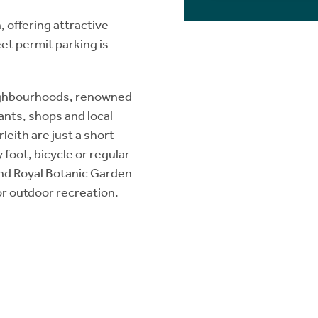
 offering attractive
et permit parking is
eighbourhoods, renowned
ants, shops and local
leith are just a short
y foot, bicycle or regular
 and Royal Botanic Garden
for outdoor recreation.