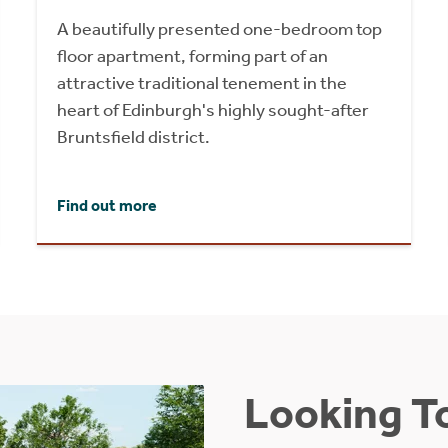
A beautifully presented one-bedroom top
floor apartment, forming part of an
attractive traditional tenement in the
heart of Edinburgh's highly sought-after
Bruntsfield district.
Find out more
Looking To