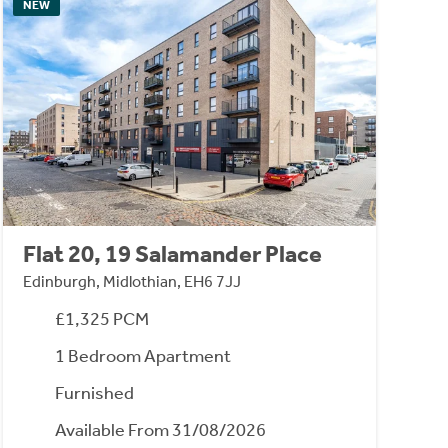
NEW
Flat 20, 19 Salamander Place
Edinburgh, Midlothian, EH6 7JJ
£1,325 PCM
1 Bedroom Apartment
Furnished
Available From 31/08/2026