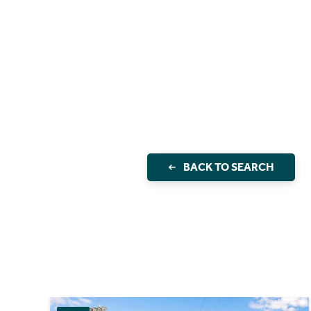
BACK TO SEARCH