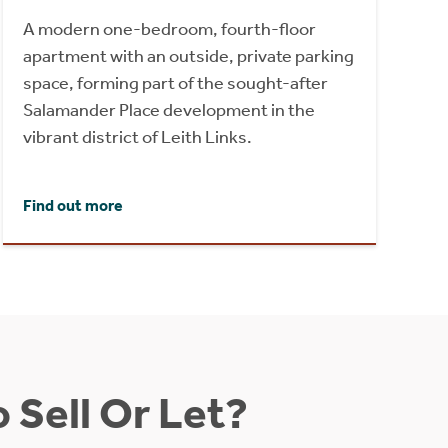
A modern one-bedroom, fourth-floor
apartment with an outside, private parking
space, forming part of the sought-after
Salamander Place development in the
vibrant district of Leith Links.
Find out more
 Sell Or Let?