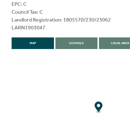
EPC: C
Council Tax: C
Landlord Registration: 1805570/230/23062
LARN1903047
MAP
SCHOOLS
LOCAL AREA