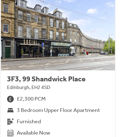
3F3, 99 Shandwick Place
Edinburgh, EH2 4SD
£2,300 PCM
3 Bedroom Upper Floor Apartment
Furnished
Available Now