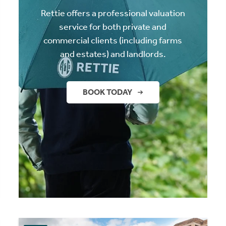
Rettie offers a professional valuation
service for both private and
commercial clients (including farms
and estates) and landlords.
BOOK TODAY