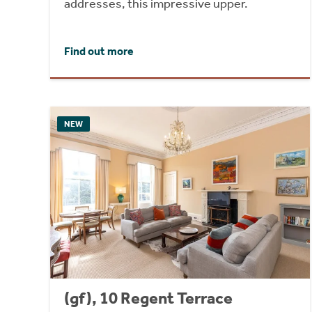
addresses, this impressive upper.
Find out more
NEW
(gf), 10 Regent Terrace