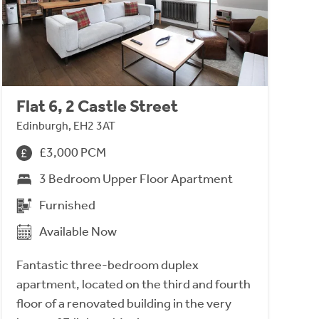
Flat 6, 2 Castle Street
Edinburgh, EH2 3AT
£3,000 PCM
3 Bedroom Upper Floor Apartment
Furnished
Available Now
Fantastic three-bedroom duplex
apartment, located on the third and fourth
floor of a renovated building in the very