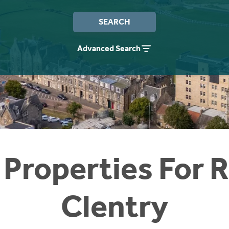
SEARCH
Advanced Search
 Properties For R
Clentry