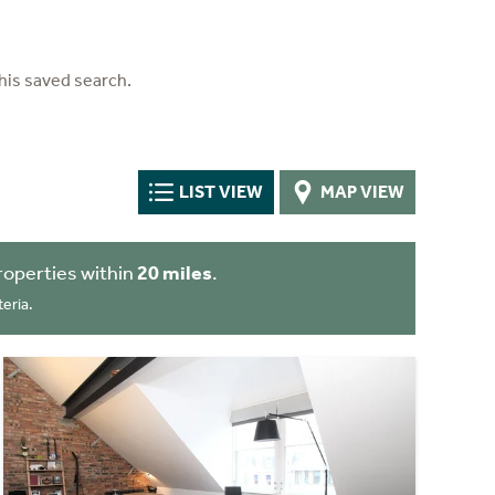
his saved search.
LIST VIEW
MAP VIEW
roperties within
20 miles
.
eria.