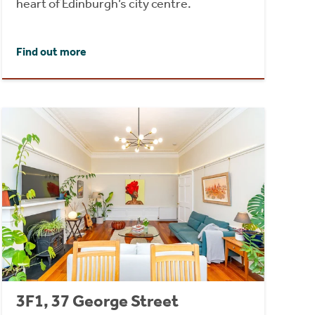
heart of Edinburgh’s city centre.
Find out more
3F1, 37 George Street