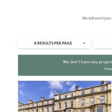
We will send you
8 RESULTS PER PAGE
We don't have any proper
Plea