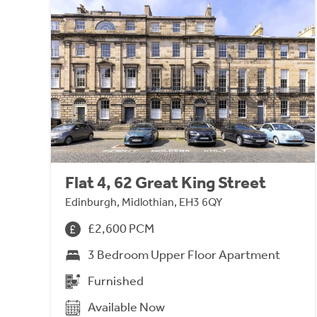
Flat 4, 62 Great King Street
Edinburgh, Midlothian, EH3 6QY
£2,600 PCM
3 Bedroom Upper Floor Apartment
Furnished
Available Now