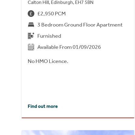
Calton Hill, Edinburgh, EH7 5BN
£2,950 PCM
3 Bedroom Ground Floor Apartment
Furnished
Available From 01/09/2026
No HMO Licence.
Find out more