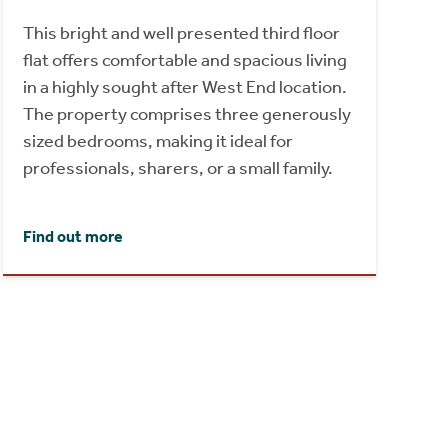
This bright and well presented third floor
flat offers comfortable and spacious living
in a highly sought after West End location.
The property comprises three generously
sized bedrooms, making it ideal for
professionals, sharers, or a small family.
Find out more