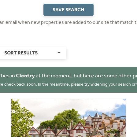
SAVE SEARCH
 an email when new properties are added to our site that match t
SORT RESULTS
ties in
Clentry
at the moment, but here are some other p
se check back soon. In the meantime, please try widening your search crit