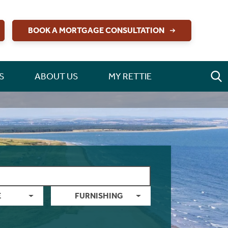
BOOK A MORTGAGE CONSULTATION
S
ABOUT US
MY RETTIE
E
FURNISHING