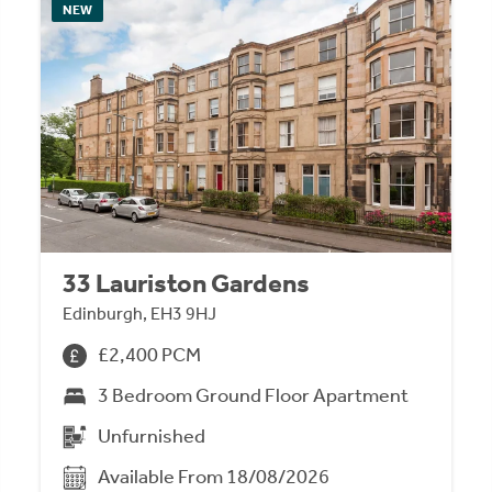
NEW
33 Lauriston Gardens
Edinburgh, EH3 9HJ
£2,400 PCM
3 Bedroom Ground Floor Apartment
Unfurnished
Available From 18/08/2026