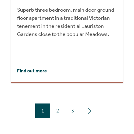
Superb three bedroom, main door ground
floor apartment in a traditional Victorian
tenement in the residential Lauriston
Gardens close to the popular Meadows.
Find out more
1
2
3