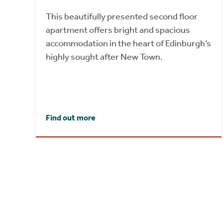
This beautifully presented second floor
apartment offers bright and spacious
accommodation in the heart of Edinburgh’s
highly sought after New Town.
Find out more