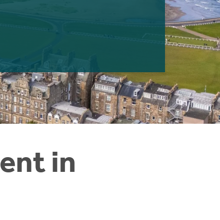
ent in