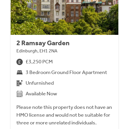
2 Ramsay Garden
Edinburgh, EH1 2NA
£3,250 PCM
3 Bedroom Ground Floor Apartment
Unfurnished
Available Now
Please note this property does not have an
HMO license and would not be suitable for
three or more unrelated individuals.