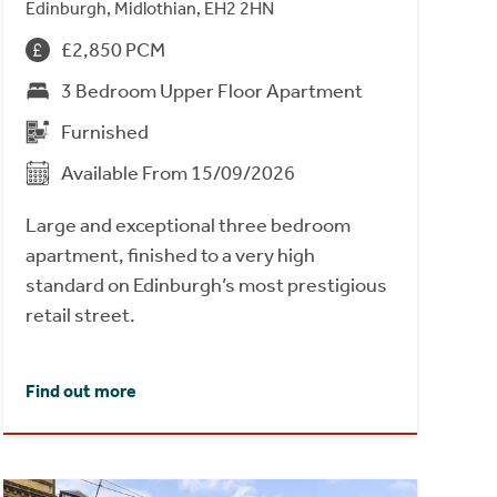
Edinburgh, Midlothian, EH2 2HN
£2,850 PCM
3 Bedroom Upper Floor Apartment
Furnished
Available From 15/09/2026
Large and exceptional three bedroom
apartment, finished to a very high
standard on Edinburgh’s most prestigious
retail street.
Find out more