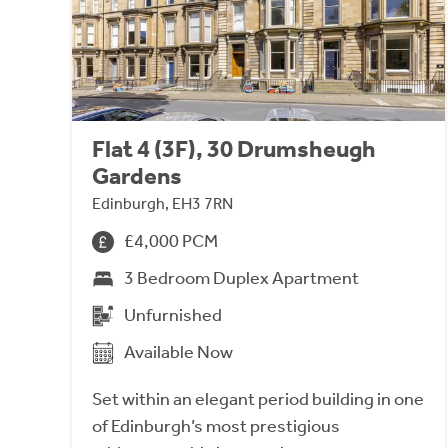
Flat 4 (3F), 30 Drumsheugh
Gardens
Edinburgh, EH3 7RN
£4,000 PCM
3 Bedroom Duplex Apartment
Unfurnished
Available Now
Set within an elegant period building in one
of Edinburgh’s most prestigious