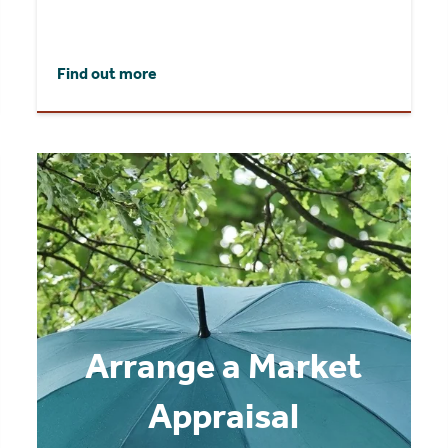
Find out more
Arrange a Market
Appraisal